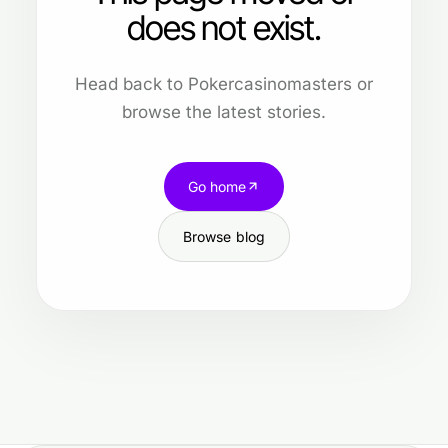
does not exist.
Head back to Pokercasinomasters or
browse the latest stories.
Go home
Browse blog