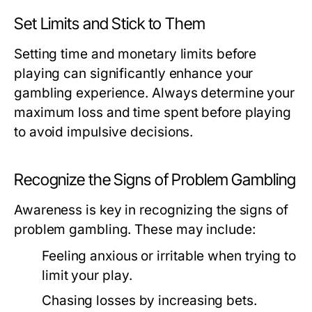
Set Limits and Stick to Them
Setting time and monetary limits before
playing can significantly enhance your
gambling experience. Always determine your
maximum loss and time spent before playing
to avoid impulsive decisions.
Recognize the Signs of Problem Gambling
Awareness is key in recognizing the signs of
problem gambling. These may include:
Feeling anxious or irritable when trying to
limit your play.
Chasing losses by increasing bets.