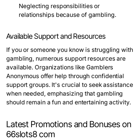
Neglecting responsibilities or
relationships because of gambling.
Available Support and Resources
If you or someone you know is struggling with
gambling, numerous support resources are
available. Organizations like Gamblers
Anonymous offer help through confidential
support groups. It's crucial to seek assistance
when needed, emphasizing that gambling
should remain a fun and entertaining activity.
Latest Promotions and Bonuses on
66slots8 com