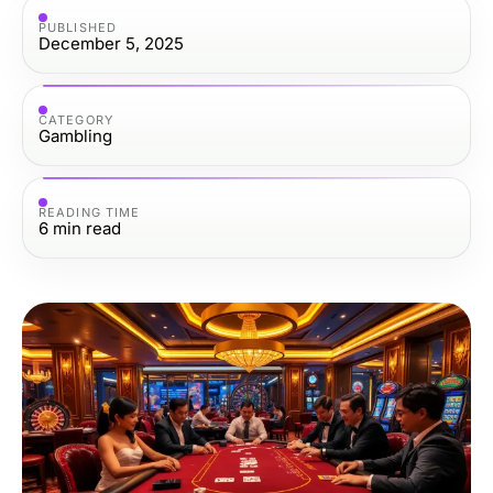
PUBLISHED
December 5, 2025
CATEGORY
Gambling
READING TIME
6
min read