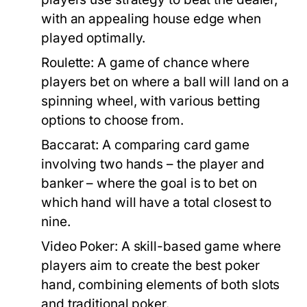
with an appealing house edge when
played optimally.
Roulette:
A game of chance where
players bet on where a ball will land on a
spinning wheel, with various betting
options to choose from.
Baccarat:
A comparing card game
involving two hands – the player and
banker – where the goal is to bet on
which hand will have a total closest to
nine.
Video Poker:
A skill-based game where
players aim to create the best poker
hand, combining elements of both slots
and traditional poker.