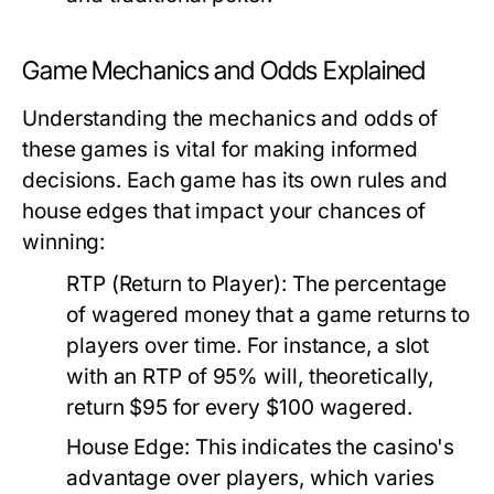
Game Mechanics and Odds Explained
Understanding the mechanics and odds of
these games is vital for making informed
decisions. Each game has its own rules and
house edges that impact your chances of
winning:
RTP (Return to Player):
The percentage
of wagered money that a game returns to
players over time. For instance, a slot
with an RTP of 95% will, theoretically,
return $95 for every $100 wagered.
House Edge:
This indicates the casino's
advantage over players, which varies