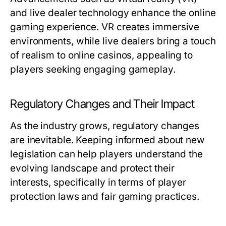
and live dealer technology enhance the online
gaming experience. VR creates immersive
environments, while live dealers bring a touch
of realism to online casinos, appealing to
players seeking engaging gameplay.
Regulatory Changes and Their Impact
As the industry grows, regulatory changes
are inevitable. Keeping informed about new
legislation can help players understand the
evolving landscape and protect their
interests, specifically in terms of player
protection laws and fair gaming practices.