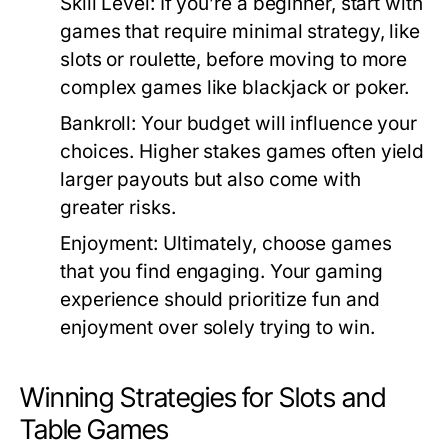
Skill Level:
If you’re a beginner, start with
games that require minimal strategy, like
slots or roulette, before moving to more
complex games like blackjack or poker.
Bankroll:
Your budget will influence your
choices. Higher stakes games often yield
larger payouts but also come with
greater risks.
Enjoyment:
Ultimately, choose games
that you find engaging. Your gaming
experience should prioritize fun and
enjoyment over solely trying to win.
Winning Strategies for Slots and
Table Games