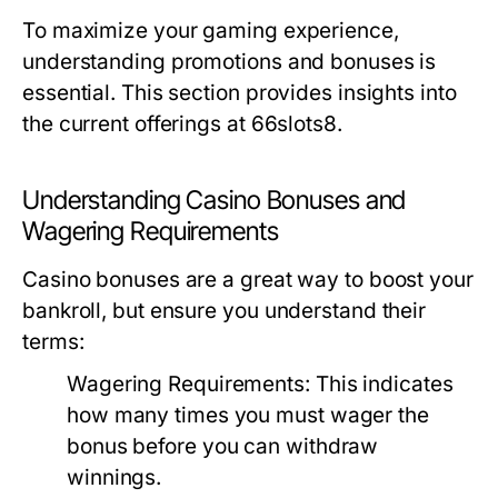
To maximize your gaming experience,
understanding promotions and bonuses is
essential. This section provides insights into
the current offerings at 66slots8.
Understanding Casino Bonuses and
Wagering Requirements
Casino bonuses are a great way to boost your
bankroll, but ensure you understand their
terms:
Wagering Requirements:
This indicates
how many times you must wager the
bonus before you can withdraw
winnings.