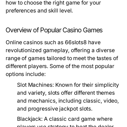
how to choose the right game for your
preferences and skill level.
Overview of Popular Casino Games
Online casinos such as 66slots8 have
revolutionized gameplay, offering a diverse
range of games tailored to meet the tastes of
different players. Some of the most popular
options include:
Slot Machines:
Known for their simplicity
and variety, slots offer different themes
and mechanics, including classic, video,
and progressive jackpot slots.
Blackjack:
A classic card game where
players use strategy to beat the dealer,