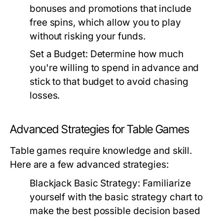
bonuses and promotions that include
free spins, which allow you to play
without risking your funds.
Set a Budget:
Determine how much
you're willing to spend in advance and
stick to that budget to avoid chasing
losses.
Advanced Strategies for Table Games
Table games require knowledge and skill.
Here are a few advanced strategies:
Blackjack Basic Strategy:
Familiarize
yourself with the basic strategy chart to
make the best possible decision based