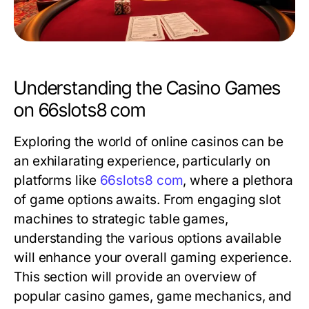
Understanding the Casino Games
on 66slots8 com
Exploring the world of online casinos can be
an exhilarating experience, particularly on
platforms like
66slots8 com
, where a plethora
of game options awaits. From engaging slot
machines to strategic table games,
understanding the various options available
will enhance your overall gaming experience.
This section will provide an overview of
popular casino games, game mechanics, and