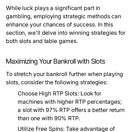
While luck plays a significant part in
gambling, employing strategic methods can
enhance your chances of success. In this
section, we'll delve into winning strategies for
both slots and table games.
Maximizing Your Bankroll with Slots
To stretch your bankroll further when playing
slots, consider the following strategies:
Choose High RTP Slots:
Look for
machines with higher RTP percentages;
a slot with 97% RTP offers a better return
than one with 90% RTP.
Utilize Free Spins:
Take advantage of