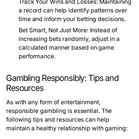
Track Your Wins and Losses:
Maintaining
a record can help identify patterns over
time and inform your betting decisions.
Bet Smart, Not Just More:
Instead of
increasing bets randomly, adjust in a
calculated manner based on game
performance.
Gambling Responsibly: Tips and
Resources
As with any form of entertainment,
responsible gambling is essential. The
following tips and resources can help
maintain a healthy relationship with gaming: