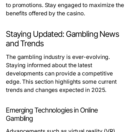
to promotions. Stay engaged to maximize the
benefits offered by the casino.
Staying Updated: Gambling News
and Trends
The gambling industry is ever-evolving.
Staying informed about the latest
developments can provide a competitive
edge. This section highlights some current
trends and changes expected in 2025.
Emerging Technologies in Online
Gambling
Advancements such as virtual reality (VR)