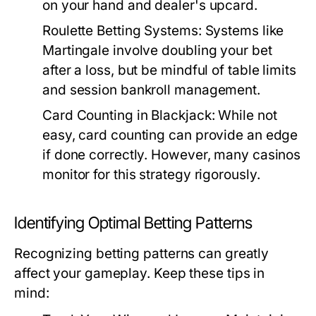
on your hand and dealer's upcard.
Roulette Betting Systems:
Systems like
Martingale involve doubling your bet
after a loss, but be mindful of table limits
and session bankroll management.
Card Counting in Blackjack:
While not
easy, card counting can provide an edge
if done correctly. However, many casinos
monitor for this strategy rigorously.
Identifying Optimal Betting Patterns
Recognizing betting patterns can greatly
affect your gameplay. Keep these tips in
mind: