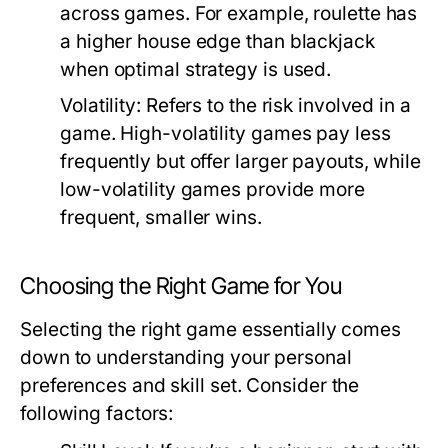
across games. For example, roulette has
a higher house edge than blackjack
when optimal strategy is used.
Volatility:
Refers to the risk involved in a
game. High-volatility games pay less
frequently but offer larger payouts, while
low-volatility games provide more
frequent, smaller wins.
Choosing the Right Game for You
Selecting the right game essentially comes
down to understanding your personal
preferences and skill set. Consider the
following factors: