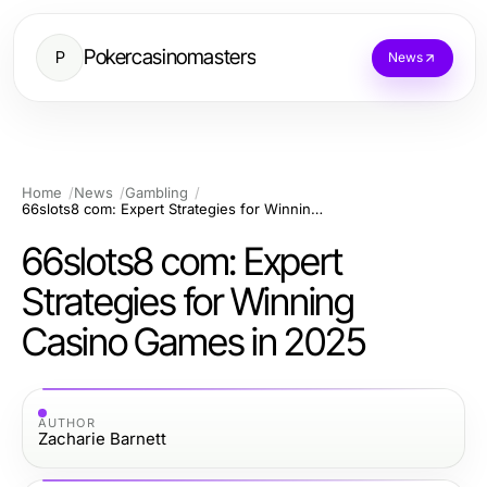
Pokercasinomasters
P
News
Home
News
Gambling
66slots8 com: Expert Strategies for Winning Casino Games in 2025
66slots8 com: Expert
Strategies for Winning
Casino Games in 2025
AUTHOR
Zacharie Barnett