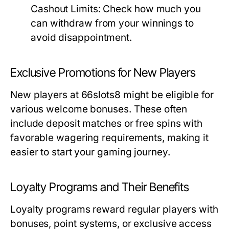
Cashout Limits:
Check how much you
can withdraw from your winnings to
avoid disappointment.
Exclusive Promotions for New Players
New players at 66slots8 might be eligible for
various welcome bonuses. These often
include deposit matches or free spins with
favorable wagering requirements, making it
easier to start your gaming journey.
Loyalty Programs and Their Benefits
Loyalty programs reward regular players with
bonuses, point systems, or exclusive access