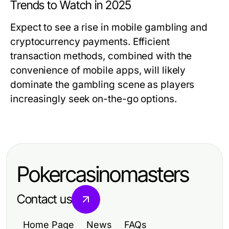
Trends to Watch in 2025
Expect to see a rise in mobile gambling and
cryptocurrency payments. Efficient
transaction methods, combined with the
convenience of mobile apps, will likely
dominate the gambling scene as players
increasingly seek on-the-go options.
Pokercasinomasters
Contact us
Home Page
News
FAQs