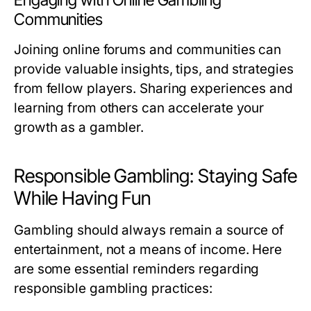
Engaging with Online Gambling
Communities
Joining online forums and communities can
provide valuable insights, tips, and strategies
from fellow players. Sharing experiences and
learning from others can accelerate your
growth as a gambler.
Responsible Gambling: Staying Safe
While Having Fun
Gambling should always remain a source of
entertainment, not a means of income. Here
are some essential reminders regarding
responsible gambling practices: