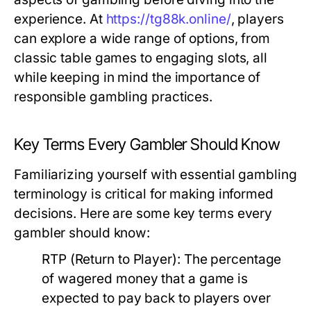
experience. At
https://tg88k.online/
, players
can explore a wide range of options, from
classic table games to engaging slots, all
while keeping in mind the importance of
responsible gambling practices.
Key Terms Every Gambler Should Know
Familiarizing yourself with essential gambling
terminology is critical for making informed
decisions. Here are some key terms every
gambler should know:
RTP (Return to Player)
: The percentage
of wagered money that a game is
expected to pay back to players over