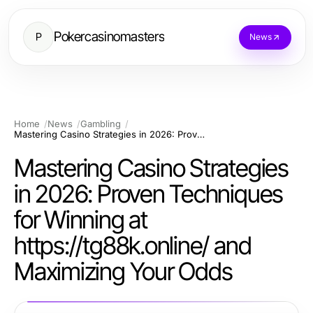
Pokercasinomasters
P
News
Home
News
Gambling
Mastering Casino Strategies in 2026: Proven Techniques for Winning at https://tg88k.online/ and Maximizing Your Odds
Mastering Casino Strategies
in 2026: Proven Techniques
for Winning at
https://tg88k.online/ and
Maximizing Your Odds