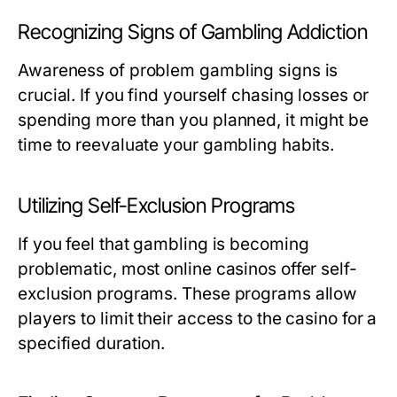
Recognizing Signs of Gambling Addiction
Awareness of problem gambling signs is
crucial. If you find yourself chasing losses or
spending more than you planned, it might be
time to reevaluate your gambling habits.
Utilizing Self-Exclusion Programs
If you feel that gambling is becoming
problematic, most online casinos offer self-
exclusion programs. These programs allow
players to limit their access to the casino for a
specified duration.