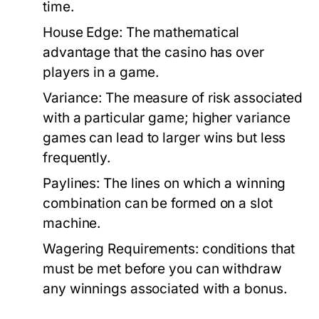
time.
House Edge
: The mathematical
advantage that the casino has over
players in a game.
Variance
: The measure of risk associated
with a particular game; higher variance
games can lead to larger wins but less
frequently.
Paylines
: The lines on which a winning
combination can be formed on a slot
machine.
Wagering Requirements
: conditions that
must be met before you can withdraw
any winnings associated with a bonus.