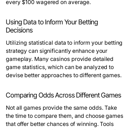
every $100 wagered on average.
Using Data to Inform Your Betting
Decisions
Utilizing statistical data to inform your betting
strategy can significantly enhance your
gameplay. Many casinos provide detailed
game statistics, which can be analyzed to
devise better approaches to different games.
Comparing Odds Across Different Games
Not all games provide the same odds. Take
the time to compare them, and choose games
that offer better chances of winning. Tools