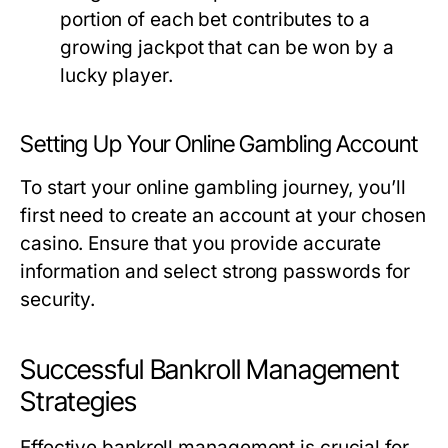
portion of each bet contributes to a
growing jackpot that can be won by a
lucky player.
Setting Up Your Online Gambling Account
To start your online gambling journey, you’ll
first need to create an account at your chosen
casino. Ensure that you provide accurate
information and select strong passwords for
security.
Successful Bankroll Management
Strategies
Effective bankroll management is crucial for