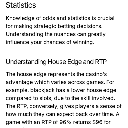
Statistics
Knowledge of odds and statistics is crucial
for making strategic betting decisions.
Understanding the nuances can greatly
influence your chances of winning.
Understanding House Edge and RTP
The house edge represents the casino's
advantage which varies across games. For
example, blackjack has a lower house edge
compared to slots, due to the skill involved.
The RTP, conversely, gives players a sense of
how much they can expect back over time. A
game with an RTP of 96% returns $96 for