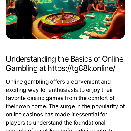
Understanding the Basics of Online
Gambling at https://tg88k.online/
Online gambling offers a convenient and
exciting way for enthusiasts to enjoy their
favorite casino games from the comfort of
their own home. The surge in the popularity of
online casinos has made it essential for
players to understand the foundational
aspects of gambling before diving into the