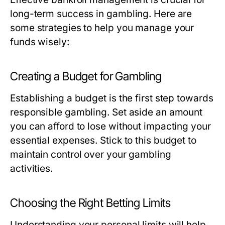
long-term success in gambling. Here are
some strategies to help you manage your
funds wisely:
Creating a Budget for Gambling
Establishing a budget is the first step towards
responsible gambling. Set aside an amount
you can afford to lose without impacting your
essential expenses. Stick to this budget to
maintain control over your gambling
activities.
Choosing the Right Betting Limits
Understanding your personal limits will help