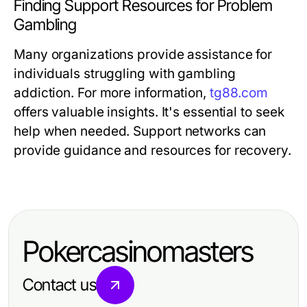
Finding Support Resources for Problem
Gambling
Many organizations provide assistance for
individuals struggling with gambling
addiction. For more information,
tg88.com
offers valuable insights. It's essential to seek
help when needed. Support networks can
provide guidance and resources for recovery.
Pokercasinomasters
Contact us