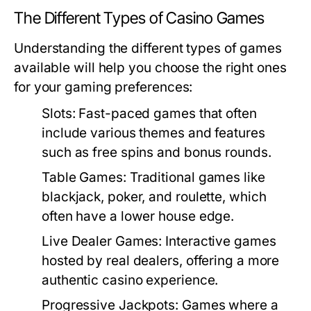
The Different Types of Casino Games
Understanding the different types of games
available will help you choose the right ones
for your gaming preferences:
Slots
: Fast-paced games that often
include various themes and features
such as free spins and bonus rounds.
Table Games
: Traditional games like
blackjack, poker, and roulette, which
often have a lower house edge.
Live Dealer Games
: Interactive games
hosted by real dealers, offering a more
authentic casino experience.
Progressive Jackpots
: Games where a