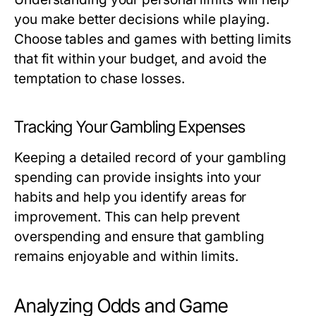
you make better decisions while playing.
Choose tables and games with betting limits
that fit within your budget, and avoid the
temptation to chase losses.
Tracking Your Gambling Expenses
Keeping a detailed record of your gambling
spending can provide insights into your
habits and help you identify areas for
improvement. This can help prevent
overspending and ensure that gambling
remains enjoyable and within limits.
Analyzing Odds and Game