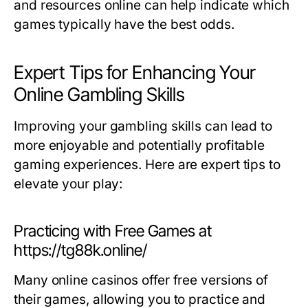
and resources online can help indicate which
games typically have the best odds.
Expert Tips for Enhancing Your
Online Gambling Skills
Improving your gambling skills can lead to
more enjoyable and potentially profitable
gaming experiences. Here are expert tips to
elevate your play:
Practicing with Free Games at
https://tg88k.online/
Many online casinos offer free versions of
their games, allowing you to practice and