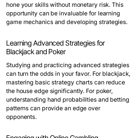
hone your skills without monetary risk. This
opportunity can be invaluable for learning
game mechanics and developing strategies.
Learning Advanced Strategies for
Blackjack and Poker
Studying and practicing advanced strategies
can turn the odds in your favor. For blackjack,
mastering basic strategy charts can reduce
the house edge significantly. For poker,
understanding hand probabilities and betting
patterns can provide an edge over
opponents.