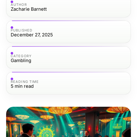
AUTHOR
Zacharie Barnett
PUBLISHED
December 27, 2025
CATEGORY
Gambling
READING TIME
5
min read