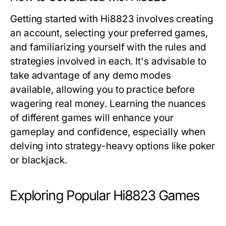
Getting started with Hi8823 involves creating
an account, selecting your preferred games,
and familiarizing yourself with the rules and
strategies involved in each. It's advisable to
take advantage of any demo modes
available, allowing you to practice before
wagering real money. Learning the nuances
of different games will enhance your
gameplay and confidence, especially when
delving into strategy-heavy options like poker
or blackjack.
Exploring Popular Hi8823 Games