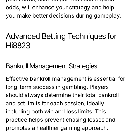
odds, will enhance your strategy and help
you make better decisions during gameplay.
Advanced Betting Techniques for
Hi8823
Bankroll Management Strategies
Effective bankroll management is essential for
long-term success in gambling. Players
should always determine their total bankroll
and set limits for each session, ideally
including both win and loss limits. This
practice helps prevent chasing losses and
promotes a healthier gaming approach.