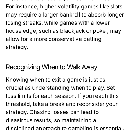
For instance, higher volatility games like slots
may require a larger bankroll to absorb longer
losing streaks, while games with a lower
house edge, such as blackjack or poker, may
allow for a more conservative betting
strategy.
Recognizing When to Walk Away
Knowing when to exit a game is just as
crucial as understanding when to play. Set
loss limits for each session. If you reach this
threshold, take a break and reconsider your
strategy. Chasing losses can lead to
disastrous results, so maintaining a
disciplined approach to gambling is essential.