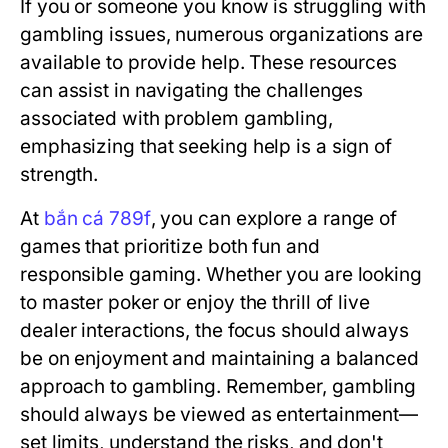
If you or someone you know is struggling with
gambling issues, numerous organizations are
available to provide help. These resources
can assist in navigating the challenges
associated with problem gambling,
emphasizing that seeking help is a sign of
strength.
At
bắn cá 789f
, you can explore a range of
games that prioritize both fun and
responsible gaming. Whether you are looking
to master poker or enjoy the thrill of live
dealer interactions, the focus should always
be on enjoyment and maintaining a balanced
approach to gambling. Remember, gambling
should always be viewed as entertainment—
set limits, understand the risks, and don't