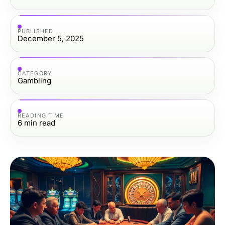
PUBLISHED
December 5, 2025
CATEGORY
Gambling
READING TIME
6
min read