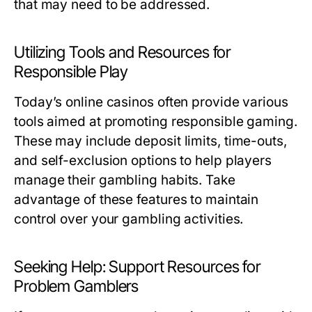
that may need to be addressed.
Utilizing Tools and Resources for
Responsible Play
Today’s online casinos often provide various
tools aimed at promoting responsible gaming.
These may include deposit limits, time-outs,
and self-exclusion options to help players
manage their gambling habits. Take
advantage of these features to maintain
control over your gambling activities.
Seeking Help: Support Resources for
Problem Gamblers