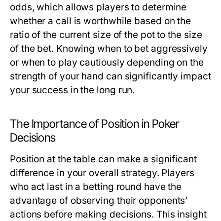
odds, which allows players to determine
whether a call is worthwhile based on the
ratio of the current size of the pot to the size
of the bet. Knowing when to bet aggressively
or when to play cautiously depending on the
strength of your hand can significantly impact
your success in the long run.
The Importance of Position in Poker
Decisions
Position at the table can make a significant
difference in your overall strategy. Players
who act last in a betting round have the
advantage of observing their opponents’
actions before making decisions. This insight