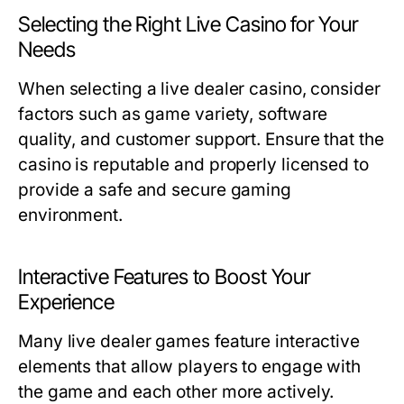
Selecting the Right Live Casino for Your
Needs
When selecting a live dealer casino, consider
factors such as game variety, software
quality, and customer support. Ensure that the
casino is reputable and properly licensed to
provide a safe and secure gaming
environment.
Interactive Features to Boost Your
Experience
Many live dealer games feature interactive
elements that allow players to engage with
the game and each other more actively.