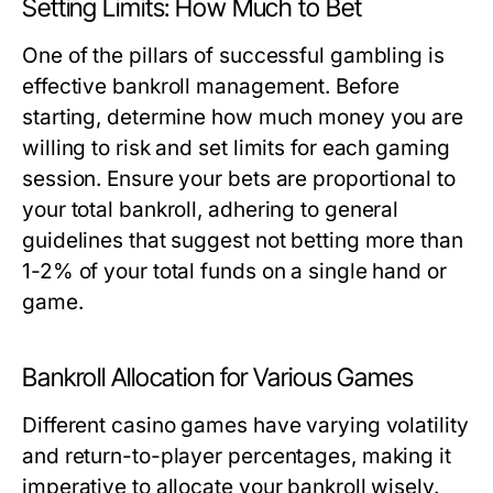
Setting Limits: How Much to Bet
One of the pillars of successful gambling is
effective bankroll management. Before
starting, determine how much money you are
willing to risk and set limits for each gaming
session. Ensure your bets are proportional to
your total bankroll, adhering to general
guidelines that suggest not betting more than
1-2% of your total funds on a single hand or
game.
Bankroll Allocation for Various Games
Different casino games have varying volatility
and return-to-player percentages, making it
imperative to allocate your bankroll wisely.