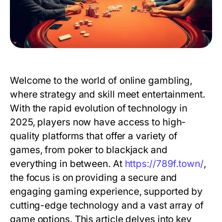
Welcome to the world of online gambling,
where strategy and skill meet entertainment.
With the rapid evolution of technology in
2025, players now have access to high-
quality platforms that offer a variety of
games, from poker to blackjack and
everything in between. At
https://789f.town/
,
the focus is on providing a secure and
engaging gaming experience, supported by
cutting-edge technology and a vast array of
game options. This article delves into key