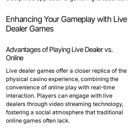
Enhancing Your Gameplay with Live
Dealer Games
Advantages of Playing Live Dealer vs.
Online
Live dealer games offer a closer replica of the
physical casino experience, combining the
convenience of online play with real-time
interaction. Players can engage with live
dealers through video streaming technology,
fostering a social atmosphere that traditional
online games often lack.