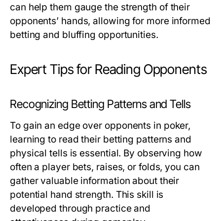
can help them gauge the strength of their
opponents’ hands, allowing for more informed
betting and bluffing opportunities.
Expert Tips for Reading Opponents
Recognizing Betting Patterns and Tells
To gain an edge over opponents in poker,
learning to read their betting patterns and
physical tells is essential. By observing how
often a player bets, raises, or folds, you can
gather valuable information about their
potential hand strength. This skill is
developed through practice and