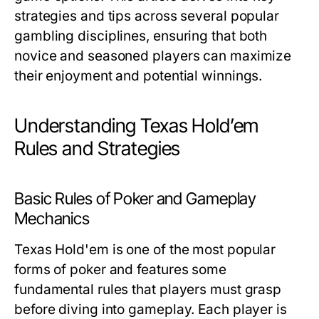
strategies and tips across several popular
gambling disciplines, ensuring that both
novice and seasoned players can maximize
their enjoyment and potential winnings.
Understanding Texas Hold’em
Rules and Strategies
Basic Rules of Poker and Gameplay
Mechanics
Texas Hold'em is one of the most popular
forms of poker and features some
fundamental rules that players must grasp
before diving into gameplay. Each player is