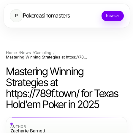
Pokercasinomasters
P
News
Home
News
Gambling
Mastering Winning Strategies at https://789f.town/ for Texas Hold’em Poker in 2025
Mastering Winning
Strategies at
https://789f.town/ for Texas
Hold’em Poker in 2025
AUTHOR
Zacharie Barnett