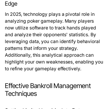
Edge
In 2025, technology plays a pivotal role in
analyzing poker gameplay. Many players
now utilize software to track hands played
and analyze their opponents' statistics. By
leveraging data, you can identify behavioral
patterns that inform your strategy.
Additionally, this analytical approach can
highlight your own weaknesses, enabling you
to refine your gameplay effectively.
Effective Bankroll Management
Techniques