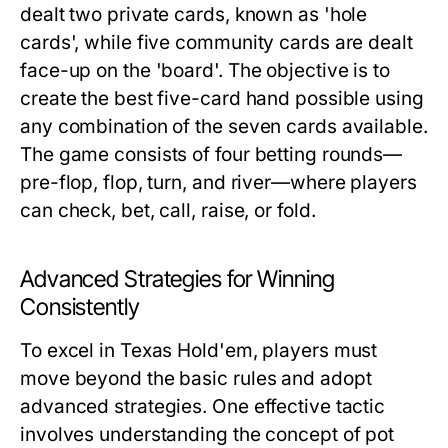
dealt two private cards, known as 'hole
cards', while five community cards are dealt
face-up on the 'board'. The objective is to
create the best five-card hand possible using
any combination of the seven cards available.
The game consists of four betting rounds—
pre-flop, flop, turn, and river—where players
can check, bet, call, raise, or fold.
Advanced Strategies for Winning
Consistently
To excel in Texas Hold'em, players must
move beyond the basic rules and adopt
advanced strategies. One effective tactic
involves understanding the concept of pot