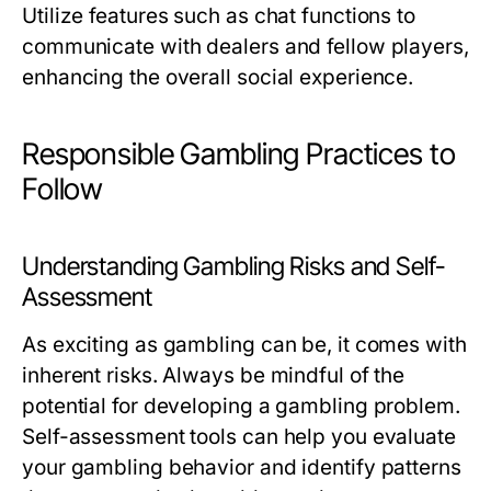
Utilize features such as chat functions to
communicate with dealers and fellow players,
enhancing the overall social experience.
Responsible Gambling Practices to
Follow
Understanding Gambling Risks and Self-
Assessment
As exciting as gambling can be, it comes with
inherent risks. Always be mindful of the
potential for developing a gambling problem.
Self-assessment tools can help you evaluate
your gambling behavior and identify patterns