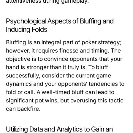
attentiveness during gameplay.
Psychological Aspects of Bluffing and
Inducing Folds
Bluffing is an integral part of poker strategy;
however, it requires finesse and timing. The
objective is to convince opponents that your
hand is stronger than it truly is. To bluff
successfully, consider the current game
dynamics and your opponents’ tendencies to
fold or call. A well-timed bluff can lead to
significant pot wins, but overusing this tactic
can backfire.
Utilizing Data and Analytics to Gain an