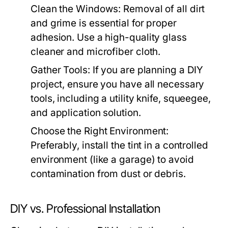
Clean the Windows:
Removal of all dirt
and grime is essential for proper
adhesion. Use a high-quality glass
cleaner and microfiber cloth.
Gather Tools:
If you are planning a DIY
project, ensure you have all necessary
tools, including a utility knife, squeegee,
and application solution.
Choose the Right Environment:
Preferably, install the tint in a controlled
environment (like a garage) to avoid
contamination from dust or debris.
DIY vs. Professional Installation