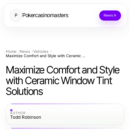
Pokercasinomasters
P
News
Home
News
Vehicles
Maximize Comfort and Style with Ceramic Window Tint Solutions
Maximize Comfort and Style
with Ceramic Window Tint
Solutions
AUTHOR
Todd Robinson