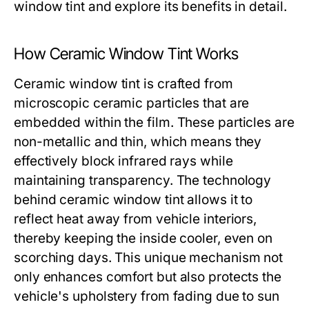
window tint and explore its benefits in detail.
How Ceramic Window Tint Works
Ceramic window tint is crafted from
microscopic ceramic particles that are
embedded within the film. These particles are
non-metallic and thin, which means they
effectively block infrared rays while
maintaining transparency. The technology
behind ceramic window tint allows it to
reflect heat away from vehicle interiors,
thereby keeping the inside cooler, even on
scorching days. This unique mechanism not
only enhances comfort but also protects the
vehicle's upholstery from fading due to sun