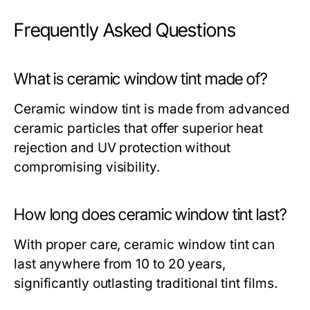
Frequently Asked Questions
What is ceramic window tint made of?
Ceramic window tint is made from advanced
ceramic particles that offer superior heat
rejection and UV protection without
compromising visibility.
How long does ceramic window tint last?
With proper care, ceramic window tint can
last anywhere from 10 to 20 years,
significantly outlasting traditional tint films.