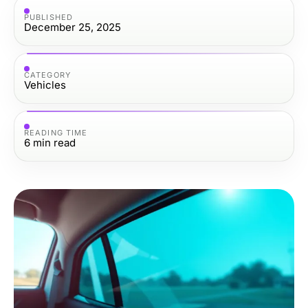
PUBLISHED
December 25, 2025
CATEGORY
Vehicles
READING TIME
6
min read