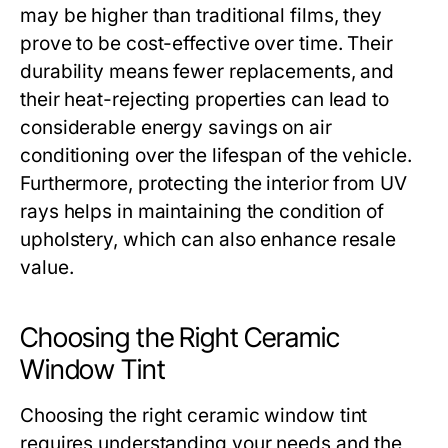
may be higher than traditional films, they
prove to be cost-effective over time. Their
durability means fewer replacements, and
their heat-rejecting properties can lead to
considerable energy savings on air
conditioning over the lifespan of the vehicle.
Furthermore, protecting the interior from UV
rays helps in maintaining the condition of
upholstery, which can also enhance resale
value.
Choosing the Right Ceramic
Window Tint
Choosing the right ceramic window tint
requires understanding your needs and the