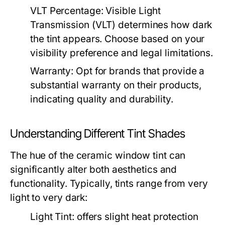
VLT Percentage:
Visible Light
Transmission (VLT) determines how dark
the tint appears. Choose based on your
visibility preference and legal limitations.
Warranty:
Opt for brands that provide a
substantial warranty on their products,
indicating quality and durability.
Understanding Different Tint Shades
The hue of the ceramic window tint can
significantly alter both aesthetics and
functionality. Typically, tints range from very
light to very dark:
Light Tint:
offers slight heat protection