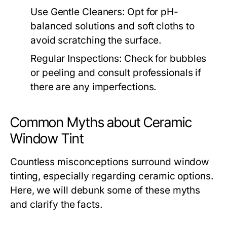
Use Gentle Cleaners:
Opt for pH-
balanced solutions and soft cloths to
avoid scratching the surface.
Regular Inspections:
Check for bubbles
or peeling and consult professionals if
there are any imperfections.
Common Myths about Ceramic
Window Tint
Countless misconceptions surround window
tinting, especially regarding ceramic options.
Here, we will debunk some of these myths
and clarify the facts.