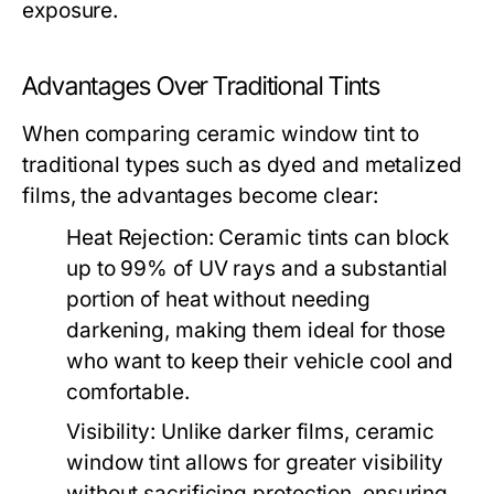
exposure.
Advantages Over Traditional Tints
When comparing ceramic window tint to
traditional types such as dyed and metalized
films, the advantages become clear:
Heat Rejection:
Ceramic tints can block
up to 99% of UV rays and a substantial
portion of heat without needing
darkening, making them ideal for those
who want to keep their vehicle cool and
comfortable.
Visibility:
Unlike darker films, ceramic
window tint allows for greater visibility
without sacrificing protection, ensuring