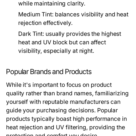
while maintaining clarity.
Medium Tint:
balances visibility and heat
rejection effectively.
Dark Tint:
usually provides the highest
heat and UV block but can affect
visibility, especially at night.
Popular Brands and Products
While it's important to focus on product
quality rather than brand names, familiarizing
yourself with reputable manufacturers can
guide your purchasing decisions. Popular
products typically boast high performance in
heat rejection and UV filtering, providing the
protection and comfort you desire.