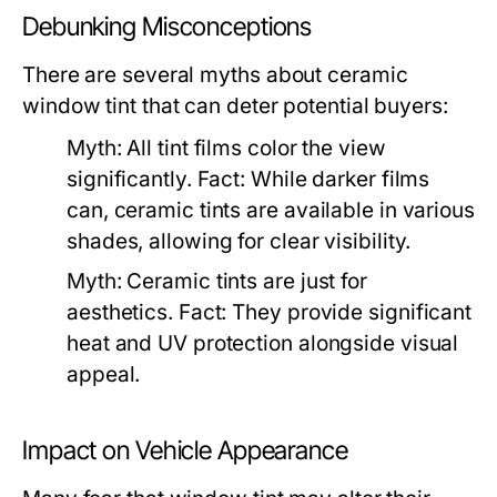
Debunking Misconceptions
There are several myths about ceramic
window tint that can deter potential buyers:
Myth:
All tint films color the view
significantly.
Fact:
While darker films
can, ceramic tints are available in various
shades, allowing for clear visibility.
Myth:
Ceramic tints are just for
aesthetics.
Fact:
They provide significant
heat and UV protection alongside visual
appeal.
Impact on Vehicle Appearance