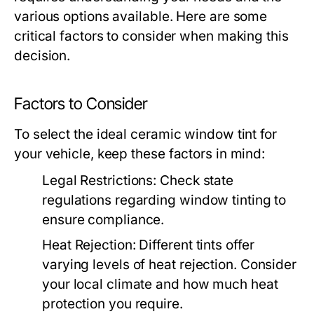
various options available. Here are some
critical factors to consider when making this
decision.
Factors to Consider
To select the ideal ceramic window tint for
your vehicle, keep these factors in mind:
Legal Restrictions:
Check state
regulations regarding window tinting to
ensure compliance.
Heat Rejection:
Different tints offer
varying levels of heat rejection. Consider
your local climate and how much heat
protection you require.