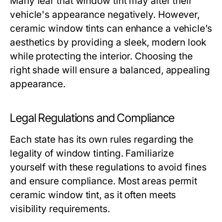
Many fear that window tint may alter their
vehicle's appearance negatively. However,
ceramic window tints can enhance a vehicle’s
aesthetics by providing a sleek, modern look
while protecting the interior. Choosing the
right shade will ensure a balanced, appealing
appearance.
Legal Regulations and Compliance
Each state has its own rules regarding the
legality of window tinting. Familiarize
yourself with these regulations to avoid fines
and ensure compliance. Most areas permit
ceramic window tint, as it often meets
visibility requirements.