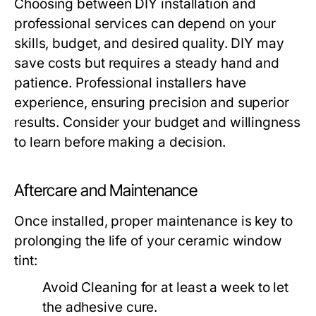
Choosing between DIY installation and
professional services can depend on your
skills, budget, and desired quality. DIY may
save costs but requires a steady hand and
patience. Professional installers have
experience, ensuring precision and superior
results. Consider your budget and willingness
to learn before making a decision.
Aftercare and Maintenance
Once installed, proper maintenance is key to
prolonging the life of your ceramic window
tint:
Avoid Cleaning
for at least a week to let
the adhesive cure.