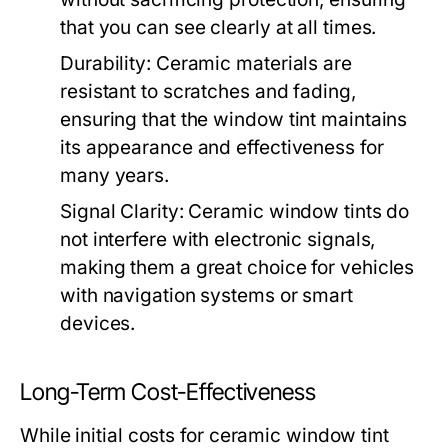
that you can see clearly at all times.
Durability:
Ceramic materials are
resistant to scratches and fading,
ensuring that the window tint maintains
its appearance and effectiveness for
many years.
Signal Clarity:
Ceramic window tints do
not interfere with electronic signals,
making them a great choice for vehicles
with navigation systems or smart
devices.
Long-Term Cost-Effectiveness
While initial costs for ceramic window tint