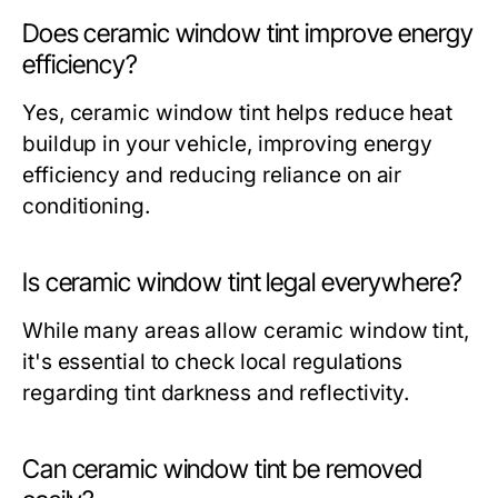
Does ceramic window tint improve energy
efficiency?
Yes, ceramic window tint helps reduce heat
buildup in your vehicle, improving energy
efficiency and reducing reliance on air
conditioning.
Is ceramic window tint legal everywhere?
While many areas allow ceramic window tint,
it's essential to check local regulations
regarding tint darkness and reflectivity.
Can ceramic window tint be removed