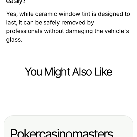
easily?
Yes, while ceramic window tint is designed to
last, it can be safely removed by
professionals without damaging the vehicle's
glass.
You Might Also Like
Vehicles
Vehicles
Top Innovations in Vehicle
Top Innovations in Vehicle
Technology for 2024
Technology for 2024
Pokercasinomasters