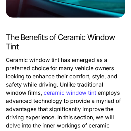
The Benefits of Ceramic Window
Tint
Ceramic window tint has emerged as a
preferred choice for many vehicle owners
looking to enhance their comfort, style, and
safety while driving. Unlike traditional
window films,
ceramic window tint
employs
advanced technology to provide a myriad of
advantages that significantly improve the
driving experience. In this section, we will
delve into the inner workings of ceramic