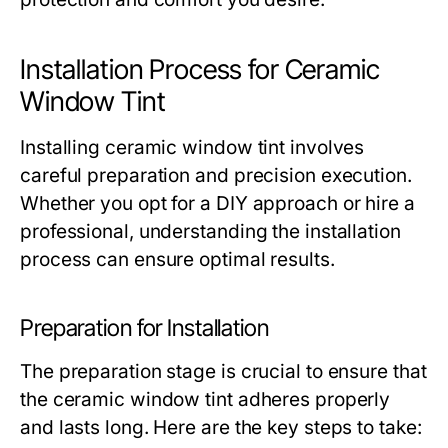
Installation Process for Ceramic
Window Tint
Installing ceramic window tint involves
careful preparation and precision execution.
Whether you opt for a DIY approach or hire a
professional, understanding the installation
process can ensure optimal results.
Preparation for Installation
The preparation stage is crucial to ensure that
the ceramic window tint adheres properly
and lasts long. Here are the key steps to take: