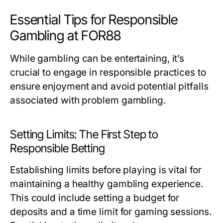
Essential Tips for Responsible
Gambling at FOR88
While gambling can be entertaining, it’s
crucial to engage in responsible practices to
ensure enjoyment and avoid potential pitfalls
associated with problem gambling.
Setting Limits: The First Step to
Responsible Betting
Establishing limits before playing is vital for
maintaining a healthy gambling experience.
This could include setting a budget for
deposits and a time limit for gaming sessions.