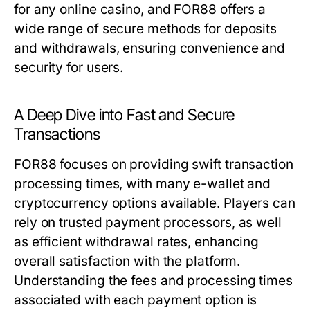
for any online casino, and FOR88 offers a
wide range of secure methods for deposits
and withdrawals, ensuring convenience and
security for users.
A Deep Dive into Fast and Secure
Transactions
FOR88 focuses on providing swift transaction
processing times, with many e-wallet and
cryptocurrency options available. Players can
rely on trusted payment processors, as well
as efficient withdrawal rates, enhancing
overall satisfaction with the platform.
Understanding the fees and processing times
associated with each payment option is