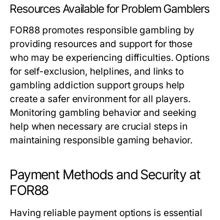
Resources Available for Problem Gamblers
FOR88 promotes responsible gambling by
providing resources and support for those
who may be experiencing difficulties. Options
for self-exclusion, helplines, and links to
gambling addiction support groups help
create a safer environment for all players.
Monitoring gambling behavior and seeking
help when necessary are crucial steps in
maintaining responsible gaming behavior.
Payment Methods and Security at
FOR88
Having reliable payment options is essential