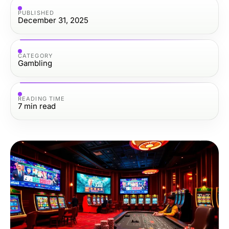
PUBLISHED
December 31, 2025
CATEGORY
Gambling
READING TIME
7
min read