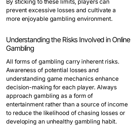
By sticking to these limits, players can
prevent excessive losses and cultivate a
more enjoyable gambling environment.
Understanding the Risks Involved in Online
Gambling
All forms of gambling carry inherent risks.
Awareness of potential losses and
understanding game mechanics enhance
decision-making for each player. Always
approach gambling as a form of
entertainment rather than a source of income
to reduce the likelihood of chasing losses or
developing an unhealthy gambling habit.