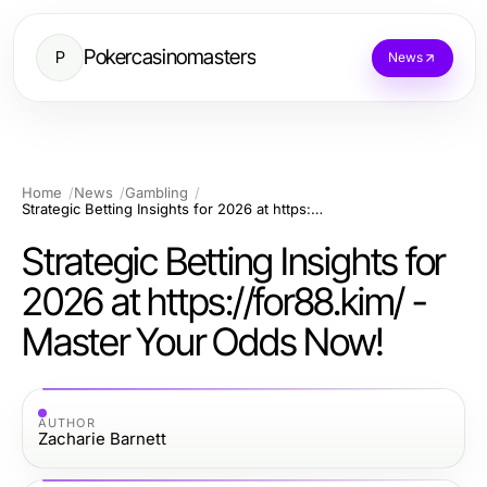
Pokercasinomasters
P
News
Home
News
Gambling
Strategic Betting Insights for 2026 at https://for88.kim/ - Master Your Odds Now!
Strategic Betting Insights for
2026 at https://for88.kim/ -
Master Your Odds Now!
AUTHOR
Zacharie Barnett