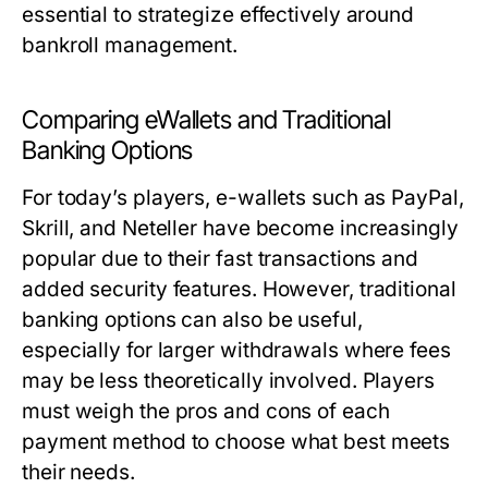
essential to strategize effectively around
bankroll management.
Comparing eWallets and Traditional
Banking Options
For today’s players, e-wallets such as PayPal,
Skrill, and Neteller have become increasingly
popular due to their fast transactions and
added security features. However, traditional
banking options can also be useful,
especially for larger withdrawals where fees
may be less theoretically involved. Players
must weigh the pros and cons of each
payment method to choose what best meets
their needs.