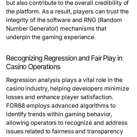
but also contribute to the overall credibility of
the platform. As a result, players can trust the
integrity of the software and RNG (Random
Number Generator) mechanisms that
underpin the gaming experience.
Recognizing Regression and Fair Play in
Casino Operations
Regression analysis plays a vital role in the
casino industry, helping developers minimize
losses and enhance player satisfaction.
FOR88 employs advanced algorithms to
identify trends within gaming behavior,
allowing operators to recognize and address
issues related to fairness and transparency