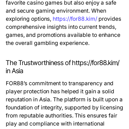
favorite casino games but also enjoy a safe
and secure gaming environment. When
exploring options,
https://for88.kim/
provides
comprehensive insights into current trends,
games, and promotions available to enhance
the overall gambling experience.
The Trustworthiness of https://for88.kim/
in Asia
FOR88’s commitment to transparency and
player protection has helped it gain a solid
reputation in Asia. The platform is built upon a
foundation of integrity, supported by licensing
from reputable authorities. This ensures fair
play and compliance with international