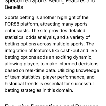
Specialized Sports Betting Features and
Benefits
Sports betting is another highlight of the
FOR88 platform, attracting many sports
enthusiasts. The site provides detailed
statistics, odds analysis, and a variety of
betting options across multiple sports. The
integration of features like cash-out and live
betting options adds an exciting dynamic,
allowing players to make informed decisions
based on real-time data. Utilizing knowledge
of team statistics, player performance, and
historical trends is essential for successful
betting strategies in this domain.