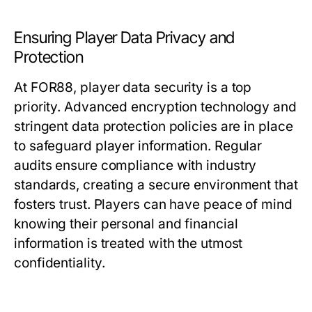
Ensuring Player Data Privacy and
Protection
At FOR88, player data security is a top
priority. Advanced encryption technology and
stringent data protection policies are in place
to safeguard player information. Regular
audits ensure compliance with industry
standards, creating a secure environment that
fosters trust. Players can have peace of mind
knowing their personal and financial
information is treated with the utmost
confidentiality.