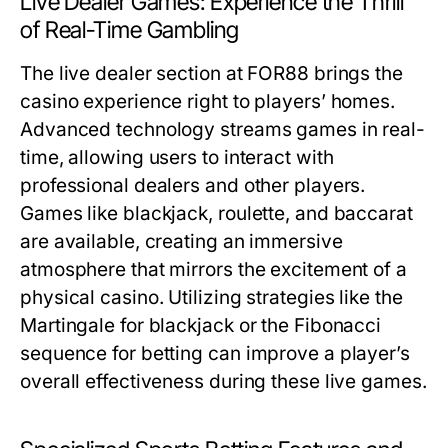
Live Dealer Games: Experience the Thrill
of Real-Time Gambling
The live dealer section at FOR88 brings the
casino experience right to players’ homes.
Advanced technology streams games in real-
time, allowing users to interact with
professional dealers and other players.
Games like blackjack, roulette, and baccarat
are available, creating an immersive
atmosphere that mirrors the excitement of a
physical casino. Utilizing strategies like the
Martingale for blackjack or the Fibonacci
sequence for betting can improve a player’s
overall effectiveness during these live games.