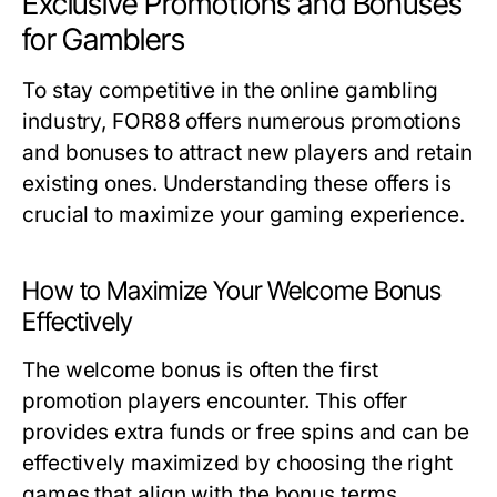
Exclusive Promotions and Bonuses
for Gamblers
To stay competitive in the online gambling
industry, FOR88 offers numerous promotions
and bonuses to attract new players and retain
existing ones. Understanding these offers is
crucial to maximize your gaming experience.
How to Maximize Your Welcome Bonus
Effectively
The welcome bonus is often the first
promotion players encounter. This offer
provides extra funds or free spins and can be
effectively maximized by choosing the right
games that align with the bonus terms.