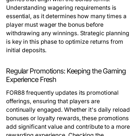
Understanding wagering requirements is
essential, as it determines how many times a
player must wager the bonus before
withdrawing any winnings. Strategic planning
is key in this phase to optimize returns from
initial deposits.
Regular Promotions: Keeping the Gaming
Experience Fresh
FOR88 frequently updates its promotional
offerings, ensuring that players are
continually engaged. Whether it's daily reload
bonuses or loyalty rewards, these promotions
add significant value and contribute to a more
rewarding experience. Checking the