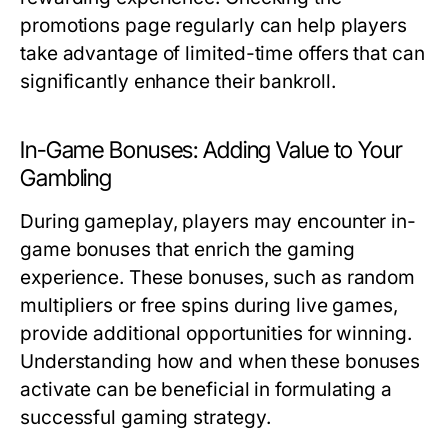
promotions page regularly can help players
take advantage of limited-time offers that can
significantly enhance their bankroll.
In-Game Bonuses: Adding Value to Your
Gambling
During gameplay, players may encounter in-
game bonuses that enrich the gaming
experience. These bonuses, such as random
multipliers or free spins during live games,
provide additional opportunities for winning.
Understanding how and when these bonuses
activate can be beneficial in formulating a
successful gaming strategy.