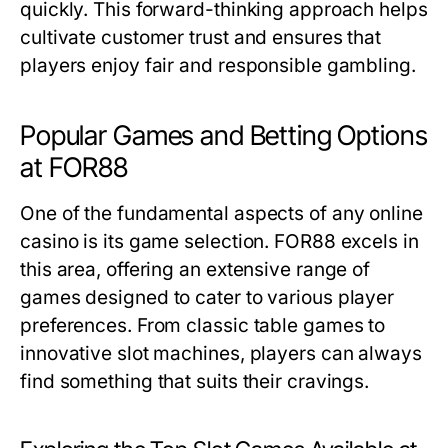
quickly. This forward-thinking approach helps
cultivate customer trust and ensures that
players enjoy fair and responsible gambling.
Popular Games and Betting Options
at FOR88
One of the fundamental aspects of any online
casino is its game selection. FOR88 excels in
this area, offering an extensive range of
games designed to cater to various player
preferences. From classic table games to
innovative slot machines, players can always
find something that suits their cravings.