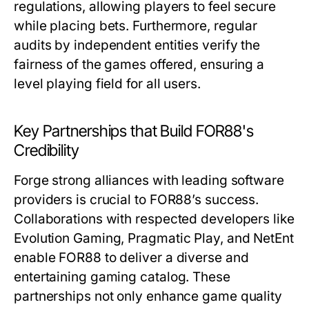
regulations, allowing players to feel secure
while placing bets. Furthermore, regular
audits by independent entities verify the
fairness of the games offered, ensuring a
level playing field for all users.
Key Partnerships that Build FOR88's
Credibility
Forge strong alliances with leading software
providers is crucial to FOR88’s success.
Collaborations with respected developers like
Evolution Gaming, Pragmatic Play, and NetEnt
enable FOR88 to deliver a diverse and
entertaining gaming catalog. These
partnerships not only enhance game quality