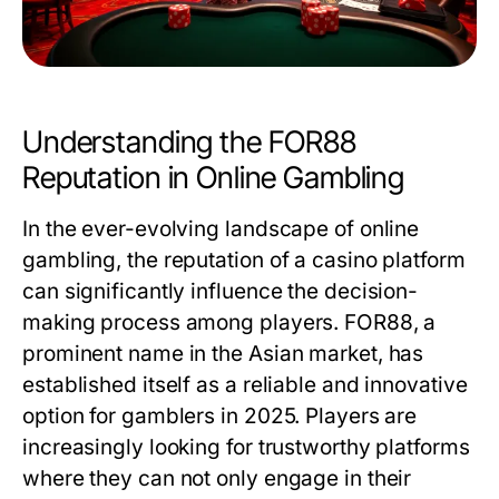
Understanding the FOR88
Reputation in Online Gambling
In the ever-evolving landscape of online
gambling, the reputation of a casino platform
can significantly influence the decision-
making process among players. FOR88, a
prominent name in the Asian market, has
established itself as a reliable and innovative
option for gamblers in 2025. Players are
increasingly looking for trustworthy platforms
where they can not only engage in their