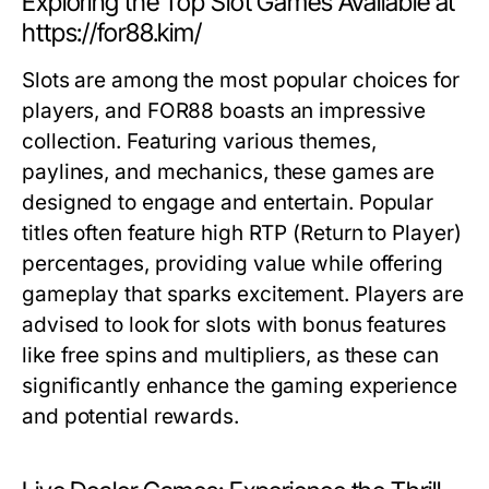
Exploring the Top Slot Games Available at
https://for88.kim/
Slots are among the most popular choices for
players, and FOR88 boasts an impressive
collection. Featuring various themes,
paylines, and mechanics, these games are
designed to engage and entertain. Popular
titles often feature high RTP (Return to Player)
percentages, providing value while offering
gameplay that sparks excitement. Players are
advised to look for slots with bonus features
like free spins and multipliers, as these can
significantly enhance the gaming experience
and potential rewards.