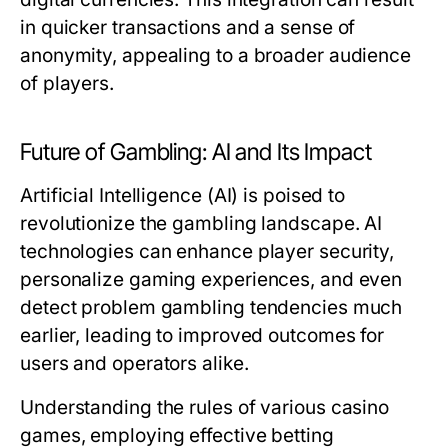
in quicker transactions and a sense of
anonymity, appealing to a broader audience
of players.
Future of Gambling: AI and Its Impact
Artificial Intelligence (AI) is poised to
revolutionize the gambling landscape. AI
technologies can enhance player security,
personalize gaming experiences, and even
detect problem gambling tendencies much
earlier, leading to improved outcomes for
users and operators alike.
Understanding the rules of various casino
games, employing effective betting