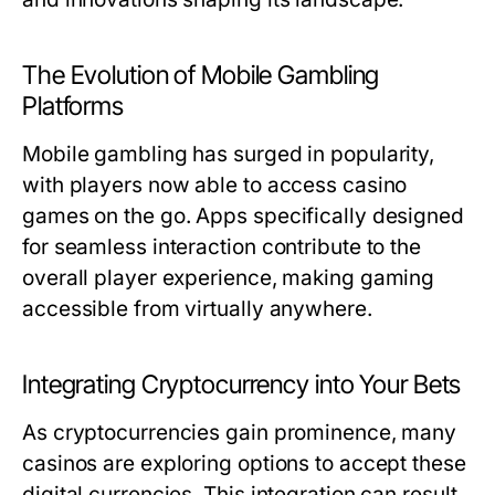
The Evolution of Mobile Gambling
Platforms
Mobile gambling has surged in popularity,
with players now able to access casino
games on the go. Apps specifically designed
for seamless interaction contribute to the
overall player experience, making gaming
accessible from virtually anywhere.
Integrating Cryptocurrency into Your Bets
As cryptocurrencies gain prominence, many
casinos are exploring options to accept these
digital currencies. This integration can result