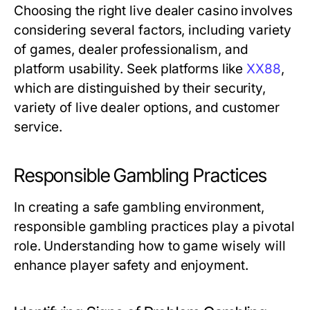
Choosing the right live dealer casino involves
considering several factors, including variety
of games, dealer professionalism, and
platform usability. Seek platforms like
XX88
,
which are distinguished by their security,
variety of live dealer options, and customer
service.
Responsible Gambling Practices
In creating a safe gambling environment,
responsible gambling practices play a pivotal
role. Understanding how to game wisely will
enhance player safety and enjoyment.