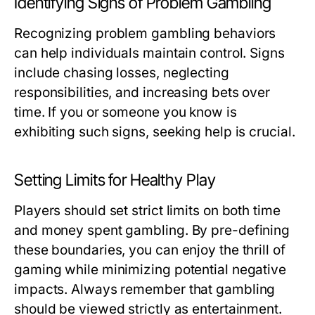
Identifying Signs of Problem Gambling
Recognizing problem gambling behaviors
can help individuals maintain control. Signs
include chasing losses, neglecting
responsibilities, and increasing bets over
time. If you or someone you know is
exhibiting such signs, seeking help is crucial.
Setting Limits for Healthy Play
Players should set strict limits on both time
and money spent gambling. By pre-defining
these boundaries, you can enjoy the thrill of
gaming while minimizing potential negative
impacts. Always remember that gambling
should be viewed strictly as entertainment.