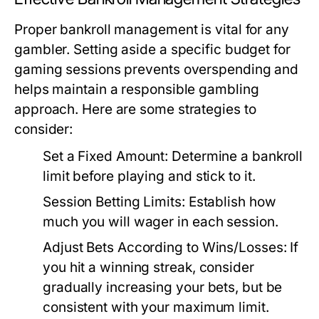
Proper bankroll management is vital for any
gambler. Setting aside a specific budget for
gaming sessions prevents overspending and
helps maintain a responsible gambling
approach. Here are some strategies to
consider:
Set a Fixed Amount:
Determine a bankroll
limit before playing and stick to it.
Session Betting Limits:
Establish how
much you will wager in each session.
Adjust Bets According to Wins/Losses:
If
you hit a winning streak, consider
gradually increasing your bets, but be
consistent with your maximum limit.