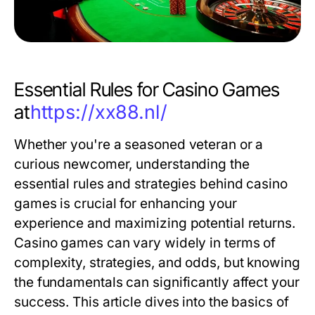
Essential Rules for Casino Games
at
https://xx88.nl/
Whether you're a seasoned veteran or a
curious newcomer, understanding the
essential rules and strategies behind casino
games is crucial for enhancing your
experience and maximizing potential returns.
Casino games can vary widely in terms of
complexity, strategies, and odds, but knowing
the fundamentals can significantly affect your
success. This article dives into the basics of