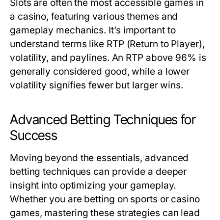
Slots are often the most accessible games in
a casino, featuring various themes and
gameplay mechanics. It’s important to
understand terms like RTP (Return to Player),
volatility, and paylines. An RTP above 96% is
generally considered good, while a lower
volatility signifies fewer but larger wins.
Advanced Betting Techniques for
Success
Moving beyond the essentials, advanced
betting techniques can provide a deeper
insight into optimizing your gameplay.
Whether you are betting on sports or casino
games, mastering these strategies can lead