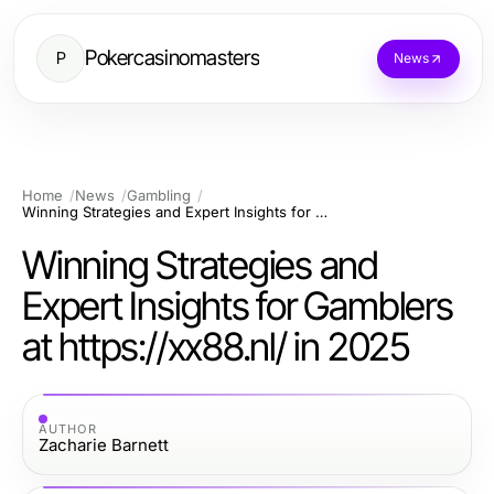
Pokercasinomasters
P
News
Home
News
Gambling
Winning Strategies and Expert Insights for Gamblers at https://xx88.nl/ in 2025
Winning Strategies and
Expert Insights for Gamblers
at https://xx88.nl/ in 2025
AUTHOR
Zacharie Barnett