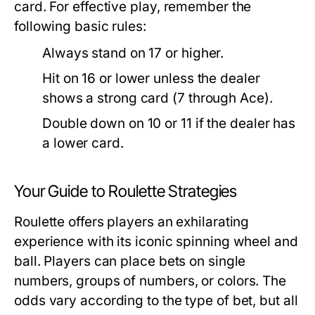
card. For effective play, remember the
following basic rules:
Always stand on 17 or higher.
Hit on 16 or lower unless the dealer
shows a strong card (7 through Ace).
Double down on 10 or 11 if the dealer has
a lower card.
Your Guide to Roulette Strategies
Roulette offers players an exhilarating
experience with its iconic spinning wheel and
ball. Players can place bets on single
numbers, groups of numbers, or colors. The
odds vary according to the type of bet, but all