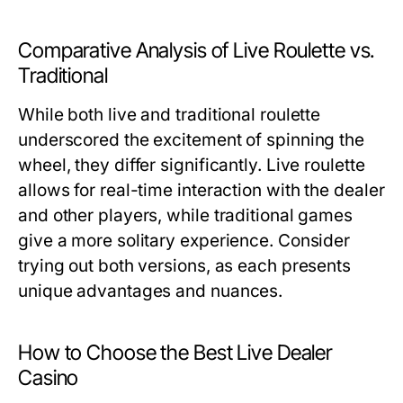
Comparative Analysis of Live Roulette vs.
Traditional
While both live and traditional roulette
underscored the excitement of spinning the
wheel, they differ significantly. Live roulette
allows for real-time interaction with the dealer
and other players, while traditional games
give a more solitary experience. Consider
trying out both versions, as each presents
unique advantages and nuances.
How to Choose the Best Live Dealer
Casino