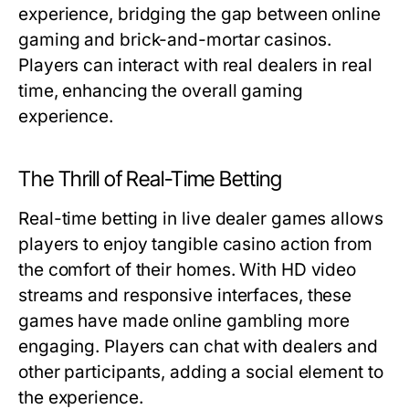
experience, bridging the gap between online
gaming and brick-and-mortar casinos.
Players can interact with real dealers in real
time, enhancing the overall gaming
experience.
The Thrill of Real-Time Betting
Real-time betting in live dealer games allows
players to enjoy tangible casino action from
the comfort of their homes. With HD video
streams and responsive interfaces, these
games have made online gambling more
engaging. Players can chat with dealers and
other participants, adding a social element to
the experience.