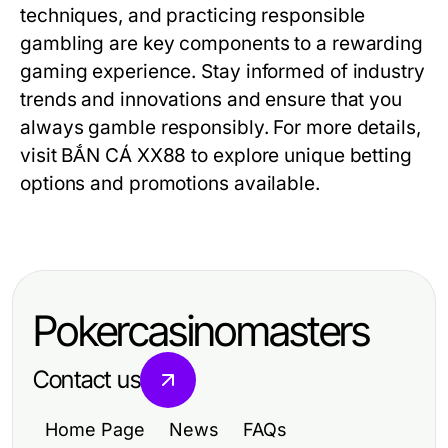
techniques, and practicing responsible
gambling are key components to a rewarding
gaming experience. Stay informed of industry
trends and innovations and ensure that you
always gamble responsibly. For more details,
visit BẮN CÁ XX88 to explore unique betting
options and promotions available.
Pokercasinomasters
Contact us
Home Page
News
FAQs