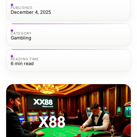
PUBLISHED
December 4, 2025
CATEGORY
Gambling
READING TIME
6
min read