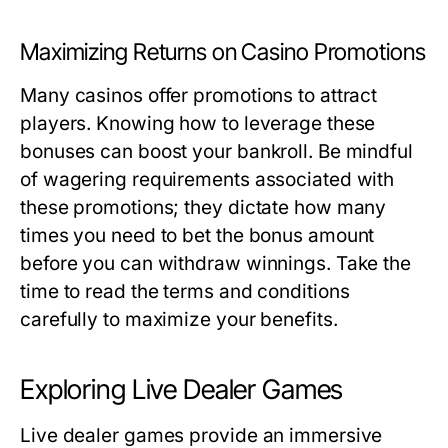
Maximizing Returns on Casino Promotions
Many casinos offer promotions to attract
players. Knowing how to leverage these
bonuses can boost your bankroll. Be mindful
of wagering requirements associated with
these promotions; they dictate how many
times you need to bet the bonus amount
before you can withdraw winnings. Take the
time to read the terms and conditions
carefully to maximize your benefits.
Exploring Live Dealer Games
Live dealer games provide an immersive