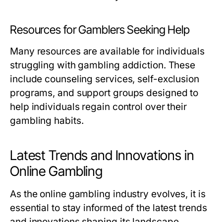
Resources for Gamblers Seeking Help
Many resources are available for individuals
struggling with gambling addiction. These
include counseling services, self-exclusion
programs, and support groups designed to
help individuals regain control over their
gambling habits.
Latest Trends and Innovations in
Online Gambling
As the online gambling industry evolves, it is
essential to stay informed of the latest trends
and innovations shaping its landscape.