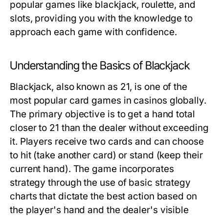
popular games like blackjack, roulette, and
slots, providing you with the knowledge to
approach each game with confidence.
Understanding the Basics of Blackjack
Blackjack, also known as 21, is one of the
most popular card games in casinos globally.
The primary objective is to get a hand total
closer to 21 than the dealer without exceeding
it. Players receive two cards and can choose
to hit (take another card) or stand (keep their
current hand). The game incorporates
strategy through the use of basic strategy
charts that dictate the best action based on
the player's hand and the dealer's visible