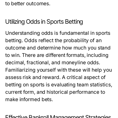
to better outcomes.
Utilizing Odds in Sports Betting
Understanding odds is fundamental in sports
betting. Odds reflect the probability of an
outcome and determine how much you stand
to win. There are different formats, including
decimal, fractional, and moneyline odds.
Familiarizing yourself with these will help you
assess risk and reward. A critical aspect of
betting on sports is evaluating team statistics,
current form, and historical performance to
make informed bets.
Effective Bankroll Management Strategies