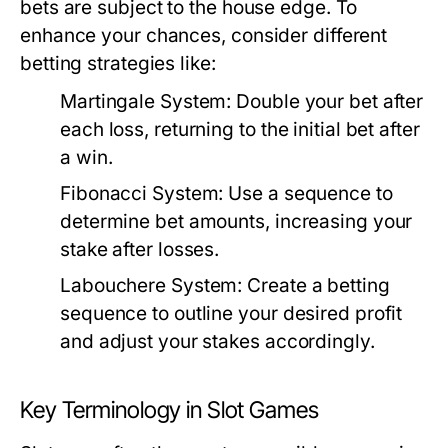
bets are subject to the house edge. To
enhance your chances, consider different
betting strategies like:
Martingale System:
Double your bet after
each loss, returning to the initial bet after
a win.
Fibonacci System:
Use a sequence to
determine bet amounts, increasing your
stake after losses.
Labouchere System:
Create a betting
sequence to outline your desired profit
and adjust your stakes accordingly.
Key Terminology in Slot Games