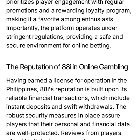
prioritizes player engagement with regular
promotions and a rewarding loyalty program,
making it a favorite among enthusiasts.
Importantly, the platform operates under
stringent regulations, providing a safe and
secure environment for online betting.
The Reputation of 88i in Online Gambling
Having earned a license for operation in the
Philippines, 88i's reputation is built upon its
reliable financial transactions, which include
instant deposits and swift withdrawals. The
robust security measures in place assure
players that their personal and financial data
are well-protected. Reviews from players