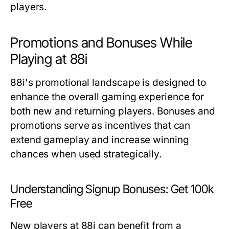
players.
Promotions and Bonuses While
Playing at 88i
88i's promotional landscape is designed to
enhance the overall gaming experience for
both new and returning players. Bonuses and
promotions serve as incentives that can
extend gameplay and increase winning
chances when used strategically.
Understanding Signup Bonuses: Get 100k
Free
New players at 88i can benefit from a