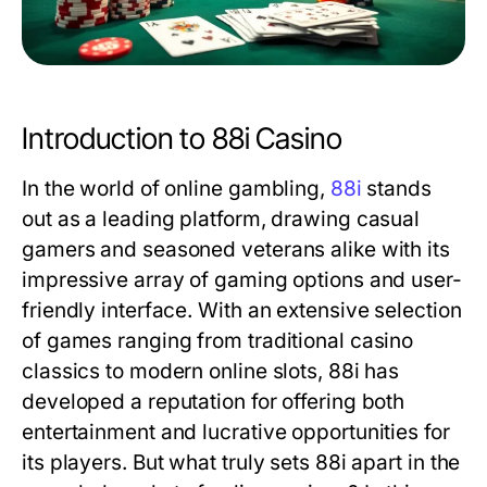
Introduction to 88i Casino
In the world of online gambling,
88i
stands
out as a leading platform, drawing casual
gamers and seasoned veterans alike with its
impressive array of gaming options and user-
friendly interface. With an extensive selection
of games ranging from traditional casino
classics to modern online slots, 88i has
developed a reputation for offering both
entertainment and lucrative opportunities for
its players. But what truly sets 88i apart in the