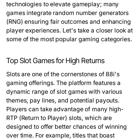
technologies to elevate gameplay; many
games integrate random number generators
(RNG) ensuring fair outcomes and enhancing
player experiences. Let's take a closer look at
some of the most popular gaming categories.
Top Slot Games for High Returns
Slots are one of the cornerstones of 88i's
gaming offerings. The platform features a
dynamic range of slot games with various
themes, pay lines, and potential payouts.
Players can take advantage of many high-
RTP (Return to Player) slots, which are
designed to offer better chances of winning
over time. For example, titles that boast