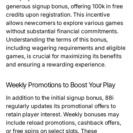
generous signup bonus, offering 100k in free
credits upon registration. This incentive
allows newcomers to explore various games
without substantial financial commitments.
Understanding the terms of this bonus,
including wagering requirements and eligible
games, is crucial for maximizing its benefits
and ensuring a rewarding experience.
Weekly Promotions to Boost Your Play
In addition to the initial signup bonus, 88i
regularly updates its promotional offers to
retain player interest. Weekly bonuses may
include reload promotions, cashback offers,
or free spins on select slots. These