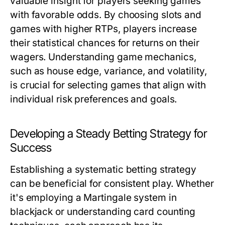
valuable insight for players seeking games
with favorable odds. By choosing slots and
games with higher RTPs, players increase
their statistical chances for returns on their
wagers. Understanding game mechanics,
such as house edge, variance, and volatility,
is crucial for selecting games that align with
individual risk preferences and goals.
Developing a Steady Betting Strategy for
Success
Establishing a systematic betting strategy
can be beneficial for consistent play. Whether
it's employing a Martingale system in
blackjack or understanding card counting