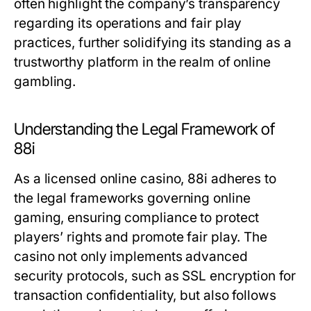
often highlight the company’s transparency
regarding its operations and fair play
practices, further solidifying its standing as a
trustworthy platform in the realm of online
gambling.
Understanding the Legal Framework of
88i
As a licensed online casino, 88i adheres to
the legal frameworks governing online
gaming, ensuring compliance to protect
players’ rights and promote fair play. The
casino not only implements advanced
security protocols, such as SSL encryption for
transaction confidentiality, but also follows