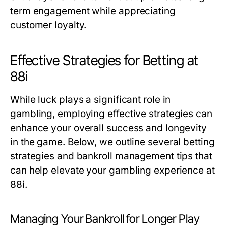
term engagement while appreciating
customer loyalty.
Effective Strategies for Betting at
88i
While luck plays a significant role in
gambling, employing effective strategies can
enhance your overall success and longevity
in the game. Below, we outline several betting
strategies and bankroll management tips that
can help elevate your gambling experience at
88i.
Managing Your Bankroll for Longer Play