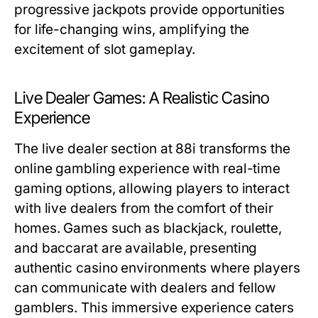
progressive jackpots provide opportunities
for life-changing wins, amplifying the
excitement of slot gameplay.
Live Dealer Games: A Realistic Casino
Experience
The live dealer section at 88i transforms the
online gambling experience with real-time
gaming options, allowing players to interact
with live dealers from the comfort of their
homes. Games such as blackjack, roulette,
and baccarat are available, presenting
authentic casino environments where players
can communicate with dealers and fellow
gamblers. This immersive experience caters