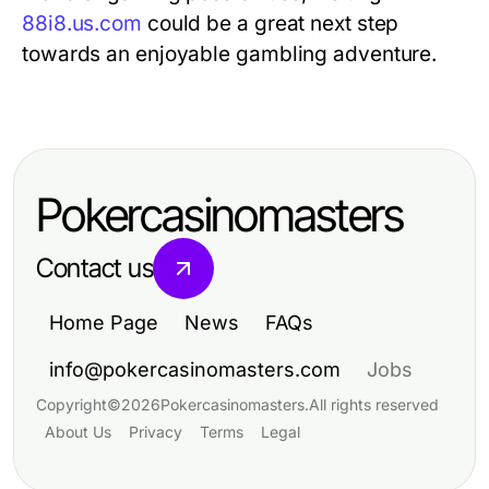
88i8.us.com
could be a great next step
towards an enjoyable gambling adventure.
Pokercasinomasters
Contact us
Home Page
News
FAQs
info@pokercasinomasters.com
Jobs
Copyright
©
2026
Pokercasinomasters
.
All rights reserved
About Us
Privacy
Terms
Legal