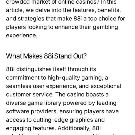
crowded market of online casinos? In this
article, we delve into the features, benefits,
and strategies that make 88i a top choice for
players looking to enhance their gambling
experience.
What Makes 88i Stand Out?
88i distinguishes itself through its
commitment to high-quality gaming, a
seamless user experience, and exceptional
customer service. The casino boasts a
diverse game library powered by leading
software providers, ensuring players have
access to cutting-edge graphics and
engaging features. Additionally, 88i