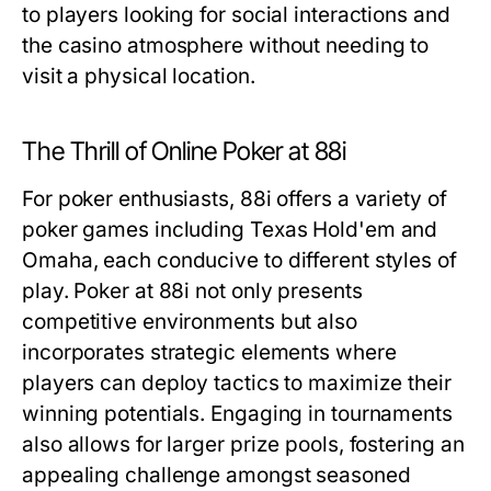
to players looking for social interactions and
the casino atmosphere without needing to
visit a physical location.
The Thrill of Online Poker at 88i
For poker enthusiasts, 88i offers a variety of
poker games including Texas Hold'em and
Omaha, each conducive to different styles of
play. Poker at 88i not only presents
competitive environments but also
incorporates strategic elements where
players can deploy tactics to maximize their
winning potentials. Engaging in tournaments
also allows for larger prize pools, fostering an
appealing challenge amongst seasoned