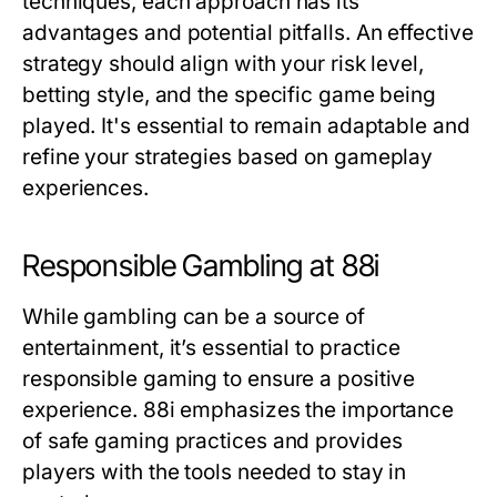
techniques, each approach has its
advantages and potential pitfalls. An effective
strategy should align with your risk level,
betting style, and the specific game being
played. It's essential to remain adaptable and
refine your strategies based on gameplay
experiences.
Responsible Gambling at 88i
While gambling can be a source of
entertainment, it’s essential to practice
responsible gaming to ensure a positive
experience. 88i emphasizes the importance
of safe gaming practices and provides
players with the tools needed to stay in