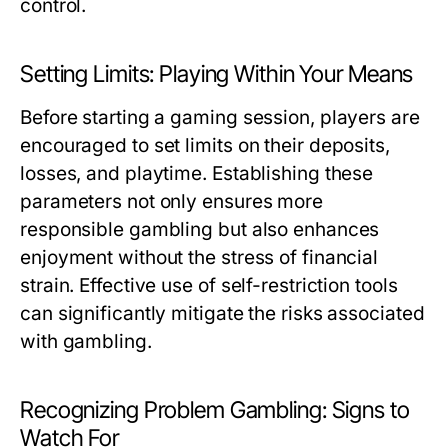
control.
Setting Limits: Playing Within Your Means
Before starting a gaming session, players are
encouraged to set limits on their deposits,
losses, and playtime. Establishing these
parameters not only ensures more
responsible gambling but also enhances
enjoyment without the stress of financial
strain. Effective use of self-restriction tools
can significantly mitigate the risks associated
with gambling.
Recognizing Problem Gambling: Signs to
Watch For