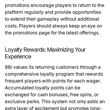
promotions encourage players to return to the
platform regularly and provide opportunities
to extend their gameplay without additional
costs. Players should always keep an eye on
the promotions page for the latest offerings.
Loyalty Rewards: Maximizing Your
Experience
88i values its returning customers through a
comprehensive loyalty program that rewards
frequent players with points for each wager.
Accumulated loyalty points can be
exchanged for cash bonuses, free spins, or
exclusive perks. This system not only adds an
extra layer of excitement but promotes long-