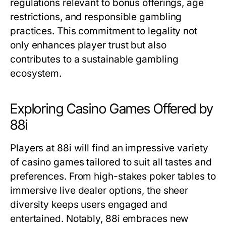
regulations relevant to bonus offerings, age
restrictions, and responsible gambling
practices. This commitment to legality not
only enhances player trust but also
contributes to a sustainable gambling
ecosystem.
Exploring Casino Games Offered by
88i
Players at 88i will find an impressive variety
of casino games tailored to suit all tastes and
preferences. From high-stakes poker tables to
immersive live dealer options, the sheer
diversity keeps users engaged and
entertained. Notably, 88i embraces new