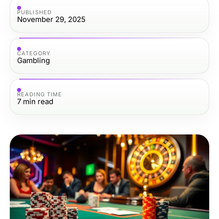
PUBLISHED
November 29, 2025
CATEGORY
Gambling
READING TIME
7
min read