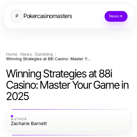
Pokercasinomasters
P
News
Home
News
Gambling
Winning Strategies at 88i Casino: Master Your Game in 2025
Winning Strategies at 88i
Casino: Master Your Game in
2025
AUTHOR
Zacharie Barnett