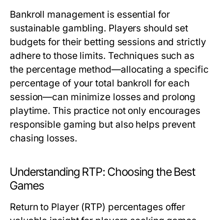
Bankroll management is essential for
sustainable gambling. Players should set
budgets for their betting sessions and strictly
adhere to those limits. Techniques such as
the percentage method—allocating a specific
percentage of your total bankroll for each
session—can minimize losses and prolong
playtime. This practice not only encourages
responsible gaming but also helps prevent
chasing losses.
Understanding RTP: Choosing the Best
Games
Return to Player (RTP) percentages offer