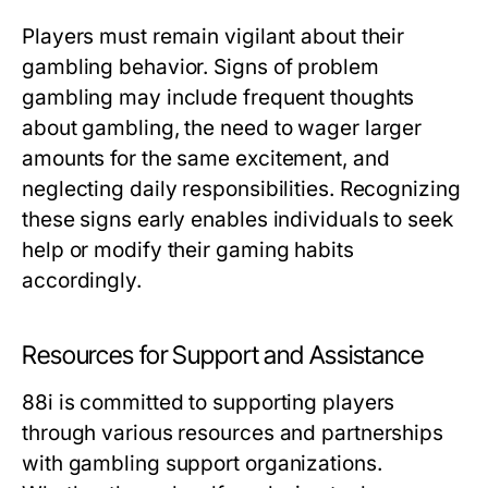
Players must remain vigilant about their
gambling behavior. Signs of problem
gambling may include frequent thoughts
about gambling, the need to wager larger
amounts for the same excitement, and
neglecting daily responsibilities. Recognizing
these signs early enables individuals to seek
help or modify their gaming habits
accordingly.
Resources for Support and Assistance
88i is committed to supporting players
through various resources and partnerships
with gambling support organizations.