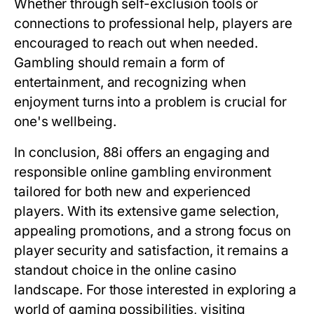
Whether through self-exclusion tools or
connections to professional help, players are
encouraged to reach out when needed.
Gambling should remain a form of
entertainment, and recognizing when
enjoyment turns into a problem is crucial for
one's wellbeing.
In conclusion, 88i offers an engaging and
responsible online gambling environment
tailored for both new and experienced
players. With its extensive game selection,
appealing promotions, and a strong focus on
player security and satisfaction, it remains a
standout choice in the online casino
landscape. For those interested in exploring a
world of gaming possibilities, visiting