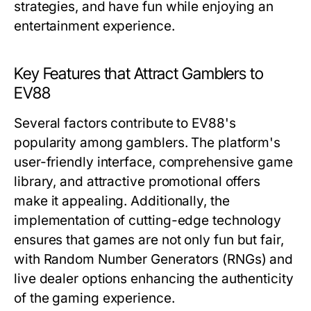
strategies, and have fun while enjoying an
entertainment experience.
Key Features that Attract Gamblers to
EV88
Several factors contribute to EV88's
popularity among gamblers. The platform's
user-friendly interface, comprehensive game
library, and attractive promotional offers
make it appealing. Additionally, the
implementation of cutting-edge technology
ensures that games are not only fun but fair,
with Random Number Generators (RNGs) and
live dealer options enhancing the authenticity
of the gaming experience.