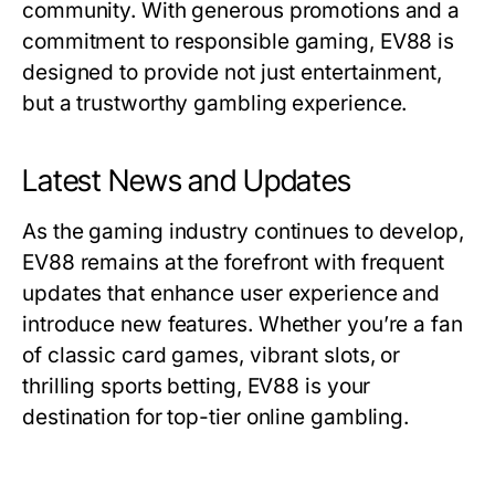
community. With generous promotions and a
commitment to responsible gaming, EV88 is
designed to provide not just entertainment,
but a trustworthy gambling experience.
Latest News and Updates
As the gaming industry continues to develop,
EV88 remains at the forefront with frequent
updates that enhance user experience and
introduce new features. Whether you’re a fan
of classic card games, vibrant slots, or
thrilling sports betting, EV88 is your
destination for top-tier online gambling.