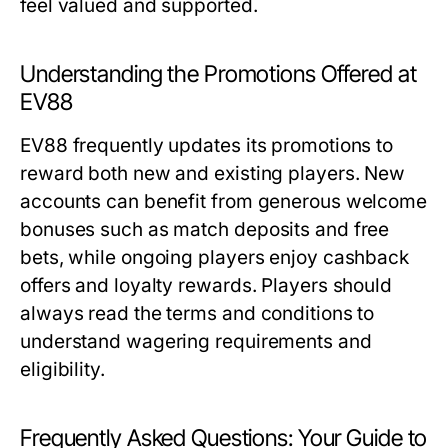
feel valued and supported.
Understanding the Promotions Offered at
EV88
EV88 frequently updates its promotions to
reward both new and existing players. New
accounts can benefit from generous welcome
bonuses such as match deposits and free
bets, while ongoing players enjoy cashback
offers and loyalty rewards. Players should
always read the terms and conditions to
understand wagering requirements and
eligibility.
Frequently Asked Questions: Your Guide to