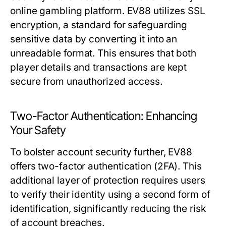
online gambling platform. EV88 utilizes SSL
encryption, a standard for safeguarding
sensitive data by converting it into an
unreadable format. This ensures that both
player details and transactions are kept
secure from unauthorized access.
Two-Factor Authentication: Enhancing
Your Safety
To bolster account security further, EV88
offers two-factor authentication (2FA). This
additional layer of protection requires users
to verify their identity using a second form of
identification, significantly reducing the risk
of account breaches.