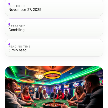
PUBLISHED
November 27, 2025
CATEGORY
Gambling
READING TIME
5
min read