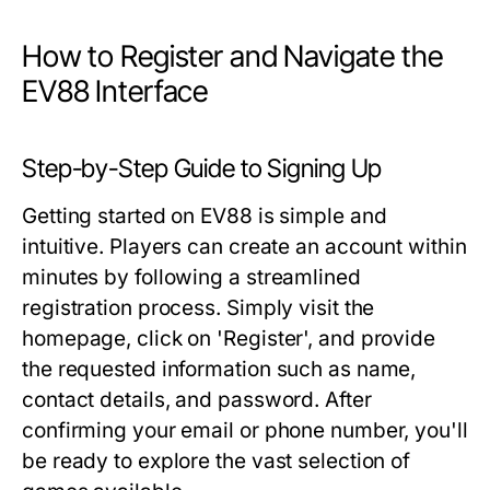
How to Register and Navigate the
EV88 Interface
Step-by-Step Guide to Signing Up
Getting started on EV88 is simple and
intuitive. Players can create an account within
minutes by following a streamlined
registration process. Simply visit the
homepage, click on 'Register', and provide
the requested information such as name,
contact details, and password. After
confirming your email or phone number, you'll
be ready to explore the vast selection of