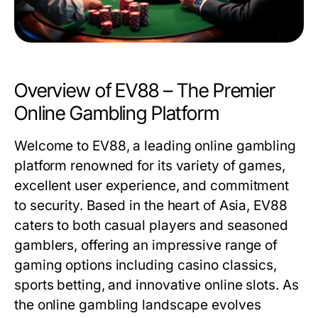
Overview of EV88 – The Premier
Online Gambling Platform
Welcome to EV88, a leading online gambling
platform renowned for its variety of games,
excellent user experience, and commitment
to security. Based in the heart of Asia, EV88
caters to both casual players and seasoned
gamblers, offering an impressive range of
gaming options including casino classics,
sports betting, and innovative online slots. As
the online gambling landscape evolves