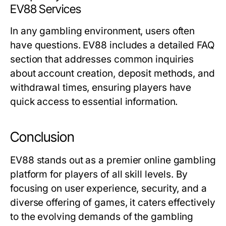
EV88 Services
In any gambling environment, users often
have questions. EV88 includes a detailed FAQ
section that addresses common inquiries
about account creation, deposit methods, and
withdrawal times, ensuring players have
quick access to essential information.
Conclusion
EV88 stands out as a premier online gambling
platform for players of all skill levels. By
focusing on user experience, security, and a
diverse offering of games, it caters effectively
to the evolving demands of the gambling