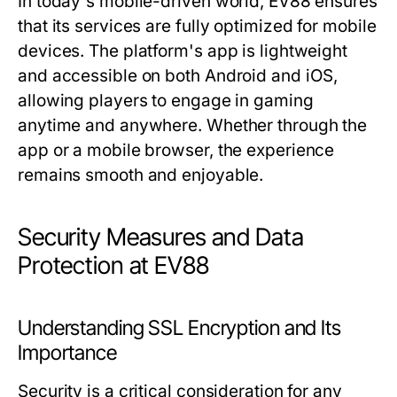
In today's mobile-driven world, EV88 ensures
that its services are fully optimized for mobile
devices. The platform's app is lightweight
and accessible on both Android and iOS,
allowing players to engage in gaming
anytime and anywhere. Whether through the
app or a mobile browser, the experience
remains smooth and enjoyable.
Security Measures and Data
Protection at EV88
Understanding SSL Encryption and Its
Importance
Security is a critical consideration for any