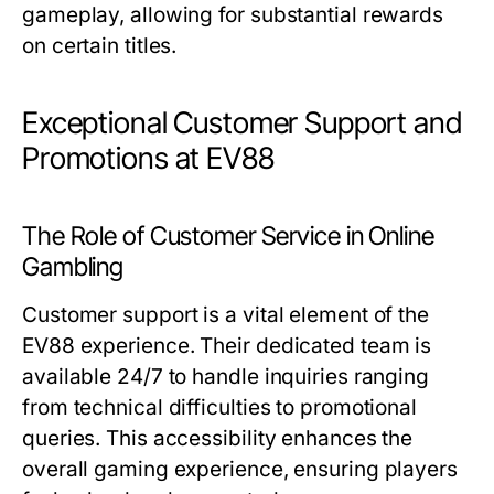
gameplay, allowing for substantial rewards
on certain titles.
Exceptional Customer Support and
Promotions at EV88
The Role of Customer Service in Online
Gambling
Customer support is a vital element of the
EV88 experience. Their dedicated team is
available 24/7 to handle inquiries ranging
from technical difficulties to promotional
queries. This accessibility enhances the
overall gaming experience, ensuring players