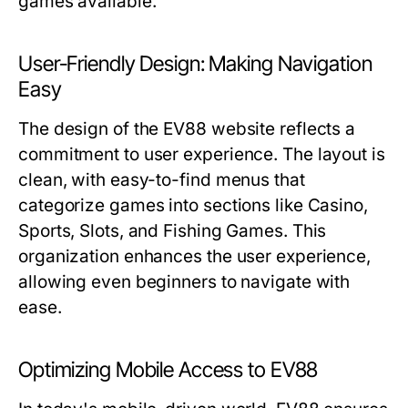
games available.
User-Friendly Design: Making Navigation
Easy
The design of the EV88 website reflects a
commitment to user experience. The layout is
clean, with easy-to-find menus that
categorize games into sections like Casino,
Sports, Slots, and Fishing Games. This
organization enhances the user experience,
allowing even beginners to navigate with
ease.
Optimizing Mobile Access to EV88