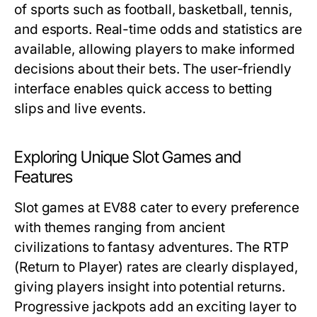
of sports such as football, basketball, tennis,
and esports. Real-time odds and statistics are
available, allowing players to make informed
decisions about their bets. The user-friendly
interface enables quick access to betting
slips and live events.
Exploring Unique Slot Games and
Features
Slot games at EV88 cater to every preference
with themes ranging from ancient
civilizations to fantasy adventures. The RTP
(Return to Player) rates are clearly displayed,
giving players insight into potential returns.
Progressive jackpots add an exciting layer to