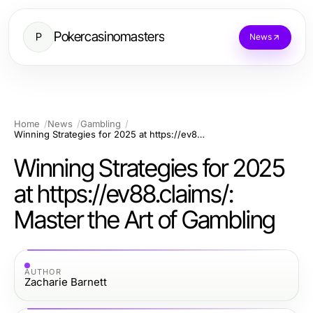
Pokercasinomasters
P
News
Home
News
Gambling
Winning Strategies for 2025 at https://ev88.claims/: Master the Art of Gambling
Winning Strategies for 2025
at https://ev88.claims/:
Master the Art of Gambling
AUTHOR
Zacharie Barnett