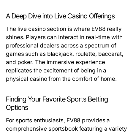
A Deep Dive into Live Casino Offerings
The live casino section is where EV88 really
shines. Players can interact in real-time with
professional dealers across a spectrum of
games such as blackjack, roulette, baccarat,
and poker. The immersive experience
replicates the excitement of being in a
physical casino from the comfort of home.
Finding Your Favorite Sports Betting
Options
For sports enthusiasts, EV88 provides a
comprehensive sportsbook featuring a variety