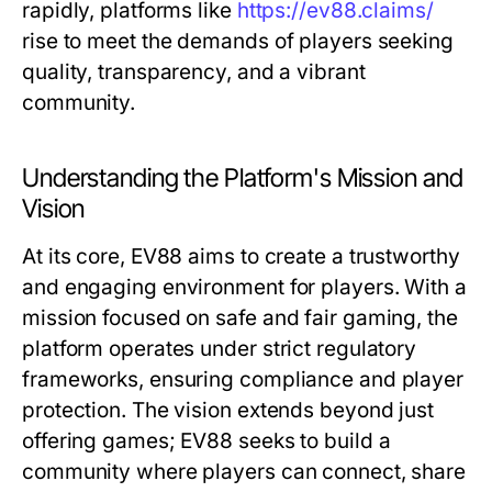
rapidly, platforms like
https://ev88.claims/
rise to meet the demands of players seeking
quality, transparency, and a vibrant
community.
Understanding the Platform's Mission and
Vision
At its core, EV88 aims to create a trustworthy
and engaging environment for players. With a
mission focused on safe and fair gaming, the
platform operates under strict regulatory
frameworks, ensuring compliance and player
protection. The vision extends beyond just
offering games; EV88 seeks to build a
community where players can connect, share