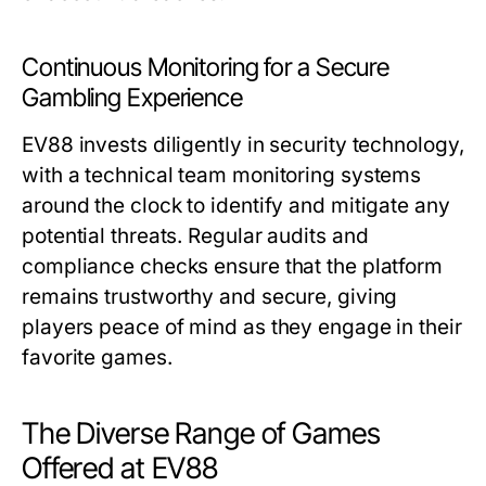
Continuous Monitoring for a Secure
Gambling Experience
EV88 invests diligently in security technology,
with a technical team monitoring systems
around the clock to identify and mitigate any
potential threats. Regular audits and
compliance checks ensure that the platform
remains trustworthy and secure, giving
players peace of mind as they engage in their
favorite games.
The Diverse Range of Games
Offered at EV88