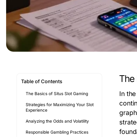
The 
Table of Contents
In th
The Basics of Situs Slot Gaming
conti
Strategies for Maximizing Your Slot
Experience
graph
strate
Analyzing the Odds and Volatility
found
Responsible Gambling Practices