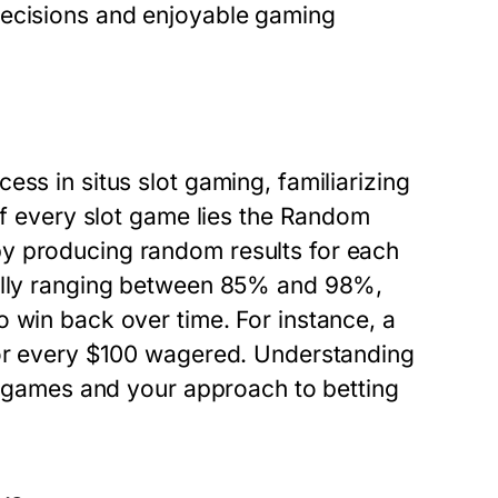
decisions and enjoyable gaming
ss in situs slot gaming, familiarizing
 of every slot game lies the Random
y producing random results for each
cally ranging between 85% and 98%,
 win back over time. For instance, a
for every $100 wagered. Understanding
of games and your approach to betting