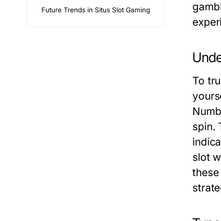
gambl
Future Trends in Situs Slot Gaming
exper
Unde
To tr
yours
Numbe
spin.
indic
slot 
these
strate