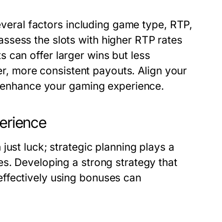
several factors including game type, RTP,
ssess the slots with higher RTP rates
ots can offer larger wins but less
ler, more consistent payouts. Align your
to enhance your gaming experience.
perience
just luck; strategic planning plays a
es. Developing a strong strategy that
ffectively using bonuses can