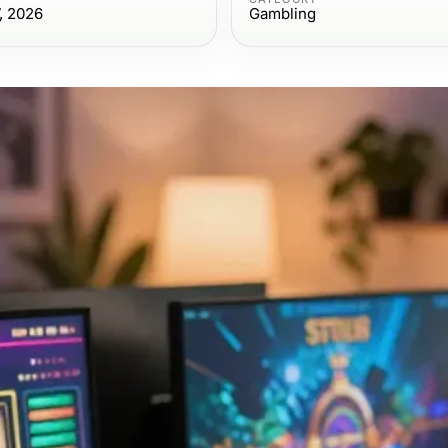
, 2026
Gambling