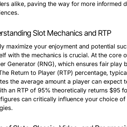
ers alike, paving the way for more informed 
iences.
rstanding Slot Mechanics and RTP
uly maximize your enjoyment and potential succe
elf with the mechanics is crucial. At the core
r Generator (RNG), which ensures fair play b
 The Return to Player (RTP) percentage, typi
ates the average amount a player can expect to
with an RTP of 95% theoretically returns $95 
 figures can critically influence your choice 
gies.