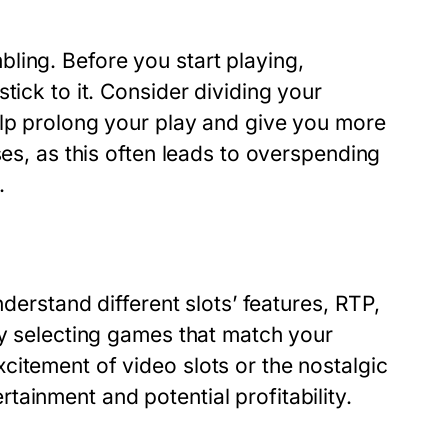
ling. Before you start playing,
tick to it. Consider dividing your
elp prolong your play and give you more
ses, as this often leads to overspending
.
nderstand different slots’ features, RTP,
By selecting games that match your
citement of video slots or the nostalgic
ainment and potential profitability.