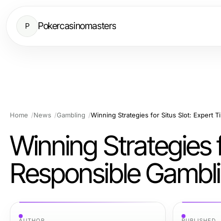
Pokercasinomasters
P
Home
News
Gambling
Winning Strategies f
Responsible Gambli
AUTHOR
PUBLISHED