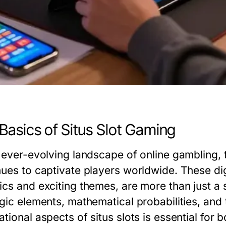
Basics of Situs Slot Gaming
e ever-evolving landscape of online gambling
nues to captivate players worldwide. These dig
ics and exciting themes, are more than just a
gic elements, mathematical probabilities, and 
ational aspects of situs slots is essential for