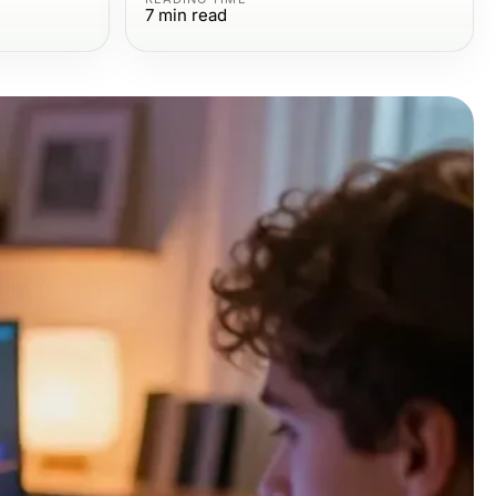
7
min read