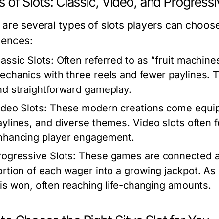
 of Slots: Classic, Video, and Progressi
 are several types of slots players can choos
iences:
lassic Slots:
Often referred to as “fruit machine
echanics with three reels and fewer paylines. T
nd straightforward gameplay.
ideo Slots:
These modern creations come equippe
aylines, and diverse themes. Video slots often 
nhancing player engagement.
rogressive Slots:
These games are connected acr
ortion of each wager into a growing jackpot. As p
t is won, often reaching life-changing amounts.