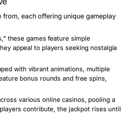
ve
e from, each offering unique gameplay
s,” these games feature simple
hey appeal to players seeking nostalgia
d with vibrant animations, multiple
feature bonus rounds and free spins,
oss various online casinos, pooling a
layers contribute, the jackpot rises until