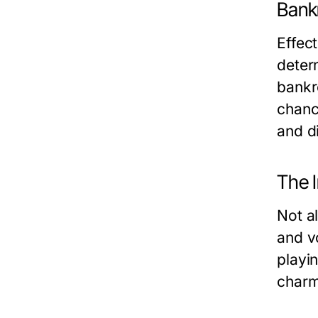
Bank
Effec
determ
bankr
chance
and d
The 
Not al
and v
playi
charm