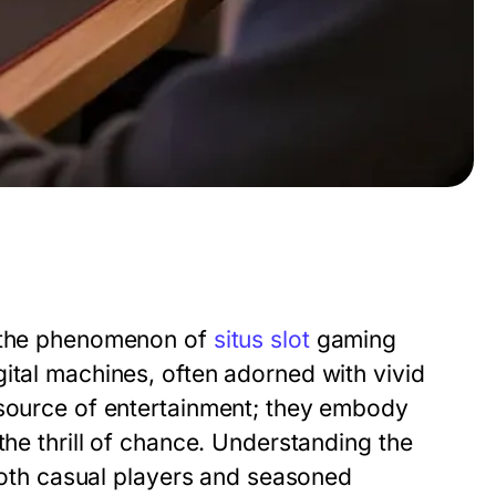
, the phenomenon of
situs slot
gaming
ital machines, often adorned with vivid
 source of entertainment; they embody
the thrill of chance. Understanding the
 both casual players and seasoned