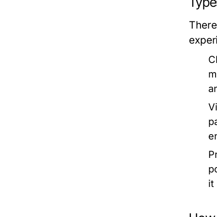
Types
There
exper
C
m
a
V
p
e
P
p
i