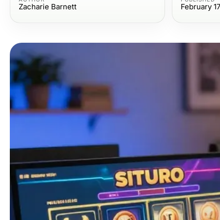
Zacharie Barnett
February 17