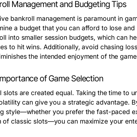
roll Management and Budgeting Tips
tive bankroll management is paramount in gamb
ine a budget that you can afford to lose and s
oll into smaller session budgets, which can h
s to hit wins. Additionally, avoid chasing los
iminishes the intended enjoyment of the game
Importance of Game Selection
l slots are created equal. Taking the time to u
olatility can give you a strategic advantage. 
ng style—whether you prefer the fast-paced ex
 of classic slots—you can maximize your entert