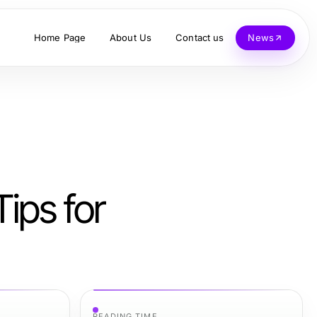
Home Page
About Us
Contact us
News
Tips for
READING TIME