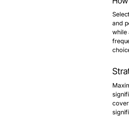
How t
Select
and p
while 
freque
choic
Stra
Maxim
signi
cover
signi