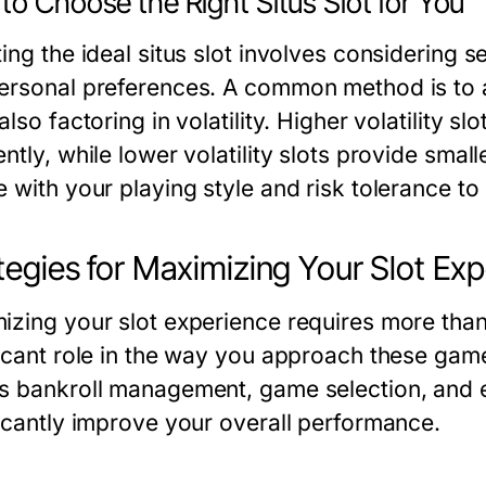
o Choose the Right Situs Slot for You
ing the ideal situs slot involves considering 
ersonal preferences. A common method is to a
also factoring in volatility. Higher volatility sl
ntly, while lower volatility slots provide smal
e with your playing style and risk tolerance 
tegies for Maximizing Your Slot Ex
izing your slot experience requires more than 
ficant role in the way you approach these gam
s bankroll management, game selection, and e
ficantly improve your overall performance.