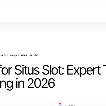
Winning Strategies for Situs Slot: Expert Tips for Responsible Gambling in 2026
or Situs Slot: Expert 
ng in 2026
CATEGORY