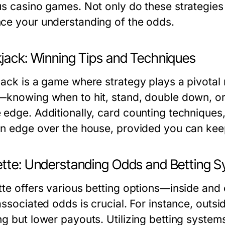
us casino games. Not only do these strategies
ce your understanding of the odds.
kjack: Winning Tips and Techniques
jack is a game where strategy plays a pivotal 
—knowing when to hit, stand, double down, or 
 edge. Additionally, card counting techniques
an edge over the house, provided you can keep
ette: Understanding Odds and Betting 
tte offers various betting options—inside and
associated odds is crucial. For instance, outsi
ng but lower payouts. Utilizing betting system