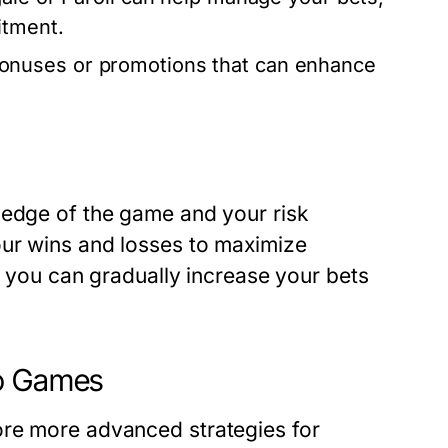
itment.
onuses or promotions that can enhance
ledge of the game and your risk
our wins and losses to maximize
e, you can gradually increase your bets
no Games
ore more advanced strategies for