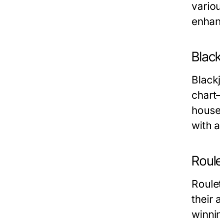
vario
enhan
Blac
Black
chart
house
with 
Roul
Roule
their 
winni