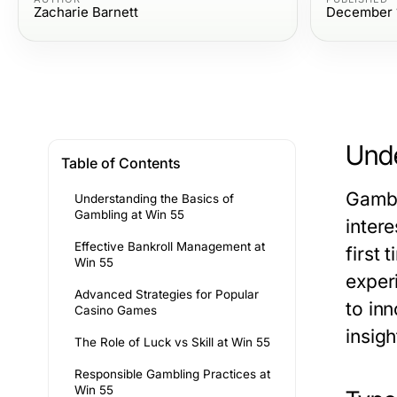
Zacharie Barnett
December 1
Unde
Table of Contents
Gambl
Understanding the Basics of
Gambling at Win 55
inter
Effective Bankroll Management at
first
Win 55
exper
Advanced Strategies for Popular
to inn
Casino Games
insigh
The Role of Luck vs Skill at Win 55
Responsible Gambling Practices at
Win 55