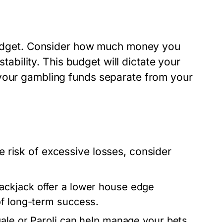
 budget. Consider how much money you
stability. This budget will dictate your
 your gambling funds separate from your
 risk of excessive losses, consider
ackjack offer a lower house edge
of long-term success.
ale or Paroli can help manage your bets,