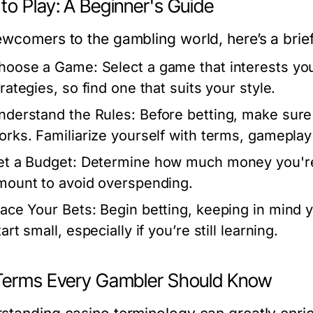
to Play: A Beginner's Guide
ewcomers to the gambling world, here’s a brief
hoose a Game:
Select a game that interests yo
rategies, so find one that suits your style.
nderstand the Rules:
Before betting, make sure
orks. Familiarize yourself with terms, gameplay
et a Budget:
Determine how much money you're w
mount to avoid overspending.
lace Your Bets:
Begin betting, keeping in mind 
art small, especially if you’re still learning.
Terms Every Gambler Should Know