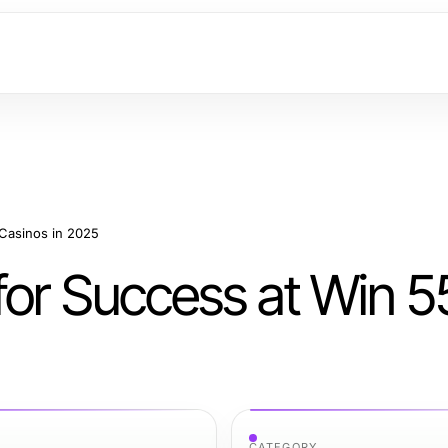
 Casinos in 2025
for Success at Win 5
CATEGORY