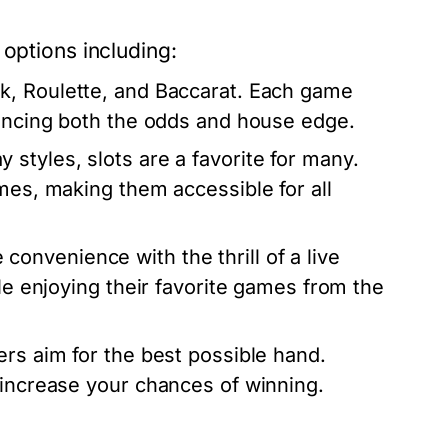
 options including:
k, Roulette, and Baccarat. Each game
uencing both the odds and house edge.
styles, slots are a favorite for many.
mes, making them accessible for all
nvenience with the thrill of a live
ile enjoying their favorite games from the
ers aim for the best possible hand.
 increase your chances of winning.