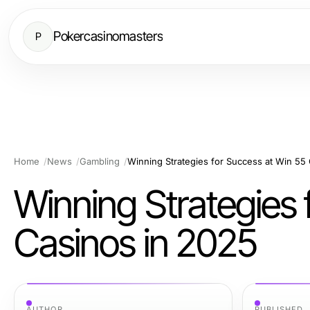
Pokercasinomasters
P
Home
News
Gambling
Winning Strategies for Success at Win 55
Winning Strategies 
Casinos in 2025
AUTHOR
PUBLISHED