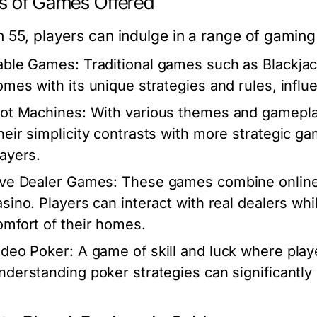
s of Games Offered
n 55, players can indulge in a range of gaming
able Games:
Traditional games such as Blackjac
omes with its unique strategies and rules, infl
lot Machines:
With various themes and gameplay 
heir simplicity contrasts with more strategic ga
layers.
ive Dealer Games:
These games combine online co
asino. Players can interact with real dealers wh
omfort of their homes.
ideo Poker:
A game of skill and luck where play
nderstanding poker strategies can significantly