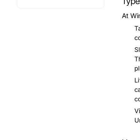
Type
At Wi
T
c
S
T
p
L
c
c
V
U