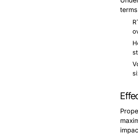
Under
terms
R
o
H
s
Vo
s
Effe
Prope
maximi
impac