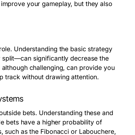
 improve your gameplay, but they also
role. Understanding the basic strategy
split—can significantly decrease the
, although challenging, can provide you
 track without drawing attention.
Systems
 outside bets. Understanding these and
de bets have a higher probability of
s, such as the Fibonacci or Labouchere,