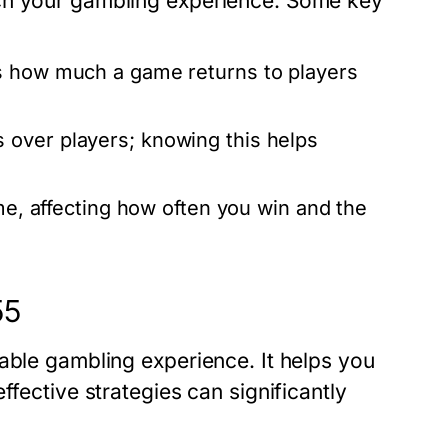
ich your gambling experience. Some key
s how much a game returns to players
 over players; knowing this helps
me, affecting how often you win and the
55
able gambling experience. It helps you
ffective strategies can significantly