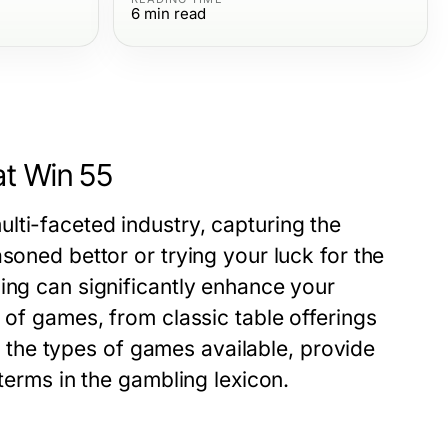
6
min read
at Win 55
lti-faceted industry, capturing the
soned bettor or trying your luck for the
ing can significantly enhance your
y of games, from classic table offerings
nto the types of games available, provide
 terms in the gambling lexicon.