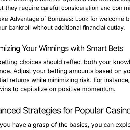
ut they require careful consideration and comm
ake Advantage of Bonuses:
Look for welcome b
ur bankroll without additional financial outlay.
mizing Your Winnings with Smart Bets
betting choices should reflect both your know
ance. Adjust your betting amounts based on y
ial returns while minimizing risk. For instanc
 wins to capitalize on positive momentum.
nced Strategies for Popular Casi
you have a grasp of the basics, you can expl