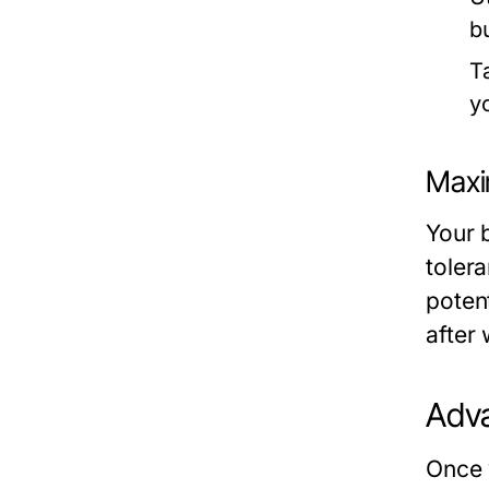
b
T
yo
Maxi
Your 
toler
potent
after
Adva
Once 