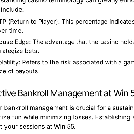
standing casino terminology can greatly enr
 include:
TP (Return to Player):
This percentage indicate
ver time.
ouse Edge:
The advantage that the casino holds
trategize bets.
latility:
Refers to the risk associated with a ga
ize of payouts.
ctive Bankroll Management at Win 
r bankroll management is crucial for a sustain
ze fun while minimizing losses. Establishing e
t your sessions at Win 55.