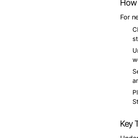
How 
For n
C
st
U
w
S
a
P
St
Key 