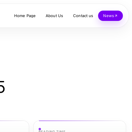
Home Page
About Us
Contact us
News
5
READING TIME