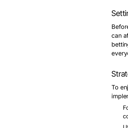
Sett
Befor
can af
betti
every
Strat
To en
imple
F
c
U