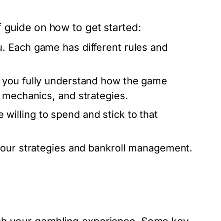
 guide on how to get started:
u. Each game has different rules and
 you fully understand how the game
 mechanics, and strategies.
illing to spend and stick to that
your strategies and bankroll management.