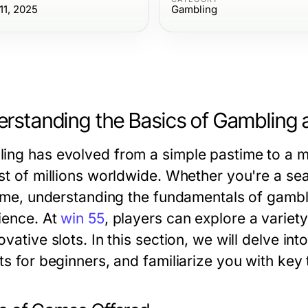
1, 2025
Gambling
rstanding the Basics of Gambling 
ing has evolved from a simple pastime to a mu
est of millions worldwide. Whether you're a sea
 time, understanding the fundamentals of gambl
ience. At
win 55
, players can explore a variet
ovative slots. In this section, we will delve i
ts for beginners, and familiarize you with key