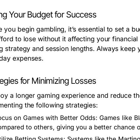
ing Your Budget for Success
e you begin gambling, it’s essential to set a
ford to lose without it affecting your financial 
ng strategy and session lengths. Always keep
day expenses.
egies for Minimizing Losses
joy a longer gaming experience and reduce the
menting the following strategies:
ocus on Games with Better Odds:
Games like Bl
ompared to others, giving you a better chance 
tilize Betting Systems:
Systems like the Marting