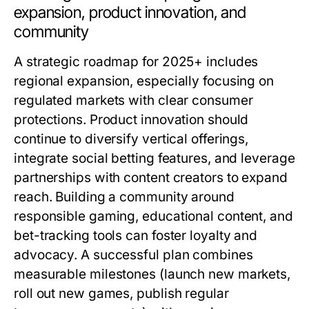
expansion, product innovation, and
community
A strategic roadmap for 2025+ includes
regional expansion, especially focusing on
regulated markets with clear consumer
protections. Product innovation should
continue to diversify vertical offerings,
integrate social betting features, and leverage
partnerships with content creators to expand
reach. Building a community around
responsible gaming, educational content, and
bet-tracking tools can foster loyalty and
advocacy. A successful plan combines
measurable milestones (launch new markets,
roll out new games, publish regular