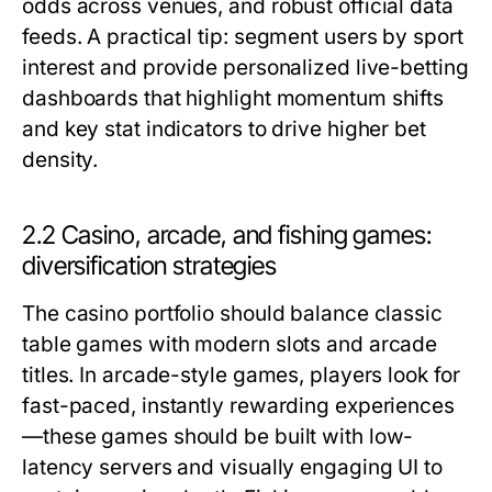
odds across venues, and robust official data
feeds. A practical tip: segment users by sport
interest and provide personalized live-betting
dashboards that highlight momentum shifts
and key stat indicators to drive higher bet
density.
2.2 Casino, arcade, and fishing games:
diversification strategies
The casino portfolio should balance classic
table games with modern slots and arcade
titles. In arcade-style games, players look for
fast-paced, instantly rewarding experiences
—these games should be built with low-
latency servers and visually engaging UI to