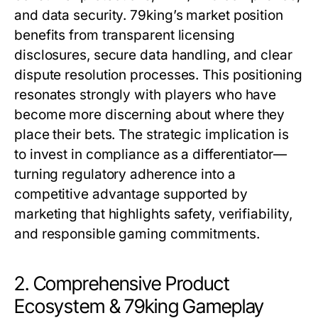
and data security. 79king’s market position
benefits from transparent licensing
disclosures, secure data handling, and clear
dispute resolution processes. This positioning
resonates strongly with players who have
become more discerning about where they
place their bets. The strategic implication is
to invest in compliance as a differentiator—
turning regulatory adherence into a
competitive advantage supported by
marketing that highlights safety, verifiability,
and responsible gaming commitments.
2. Comprehensive Product
Ecosystem & 79king Gameplay