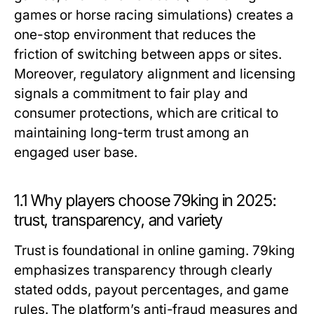
games or horse racing simulations) creates a
one-stop environment that reduces the
friction of switching between apps or sites.
Moreover, regulatory alignment and licensing
signals a commitment to fair play and
consumer protections, which are critical to
maintaining long-term trust among an
engaged user base.
1.1 Why players choose 79king in 2025:
trust, transparency, and variety
Trust is foundational in online gaming. 79king
emphasizes transparency through clearly
stated odds, payout percentages, and game
rules. The platform’s anti-fraud measures and