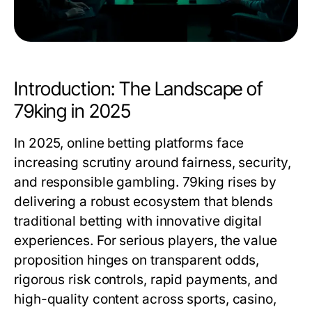
Introduction: The Landscape of
79king in 2025
In 2025, online betting platforms face
increasing scrutiny around fairness, security,
and responsible gambling. 79king rises by
delivering a robust ecosystem that blends
traditional betting with innovative digital
experiences. For serious players, the value
proposition hinges on transparent odds,
rigorous risk controls, rapid payments, and
high-quality content across sports, casino,