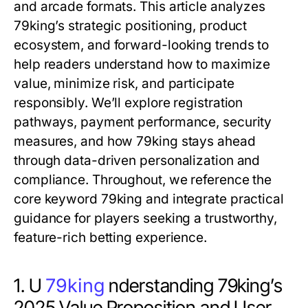
and arcade formats. This article analyzes
79king’s strategic positioning, product
ecosystem, and forward-looking trends to
help readers understand how to maximize
value, minimize risk, and participate
responsibly. We’ll explore registration
pathways, payment performance, security
measures, and how 79king stays ahead
through data-driven personalization and
compliance. Throughout, we reference the
core keyword 79king and integrate practical
guidance for players seeking a trustworthy,
feature-rich betting experience.
1. U
79king
nderstanding 79king’s
2025 Value Proposition and User