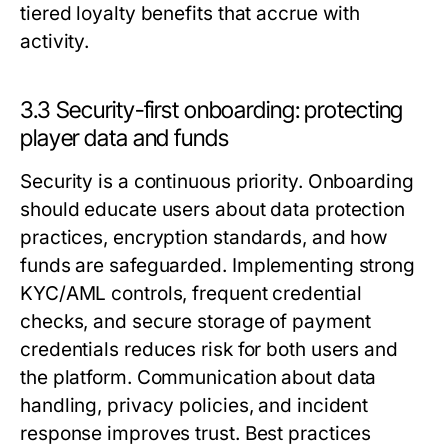
tiered loyalty benefits that accrue with
activity.
3.3 Security-first onboarding: protecting
player data and funds
Security is a continuous priority. Onboarding
should educate users about data protection
practices, encryption standards, and how
funds are safeguarded. Implementing strong
KYC/AML controls, frequent credential
checks, and secure storage of payment
credentials reduces risk for both users and
the platform. Communication about data
handling, privacy policies, and incident
response improves trust. Best practices