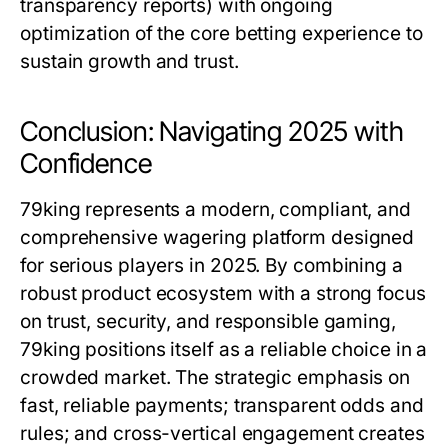
transparency reports) with ongoing
optimization of the core betting experience to
sustain growth and trust.
Conclusion: Navigating 2025 with
Confidence
79king represents a modern, compliant, and
comprehensive wagering platform designed
for serious players in 2025. By combining a
robust product ecosystem with a strong focus
on trust, security, and responsible gaming,
79king positions itself as a reliable choice in a
crowded market. The strategic emphasis on
fast, reliable payments; transparent odds and
rules; and cross-vertical engagement creates