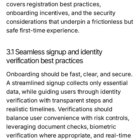
covers registration best practices,
onboarding incentives, and the security
considerations that underpin a frictionless but
safe first-time experience.
3.1 Seamless signup and identity
verification best practices
Onboarding should be fast, clear, and secure.
A streamlined signup collects only essential
data, while guiding users through identity
verification with transparent steps and
realistic timelines. Verifications should
balance user convenience with risk controls,
leveraging document checks, biometric
verification where appropriate, and real-time