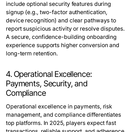
include optional security features during
signup (e.g., two-factor authentication,
device recognition) and clear pathways to
report suspicious activity or resolve disputes.
A secure, confidence-building onboarding
experience supports higher conversion and
long-term retention.
4. Operational Excellence:
Payments, Security, and
Compliance
Operational excellence in payments, risk
management, and compliance differentiates
top platforms. In 2025, players expect fast
transactions, reliable support, and adherence