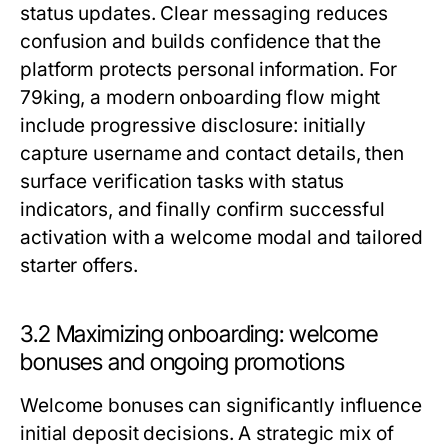
status updates. Clear messaging reduces
confusion and builds confidence that the
platform protects personal information. For
79king, a modern onboarding flow might
include progressive disclosure: initially
capture username and contact details, then
surface verification tasks with status
indicators, and finally confirm successful
activation with a welcome modal and tailored
starter offers.
3.2 Maximizing onboarding: welcome
bonuses and ongoing promotions
Welcome bonuses can significantly influence
initial deposit decisions. A strategic mix of