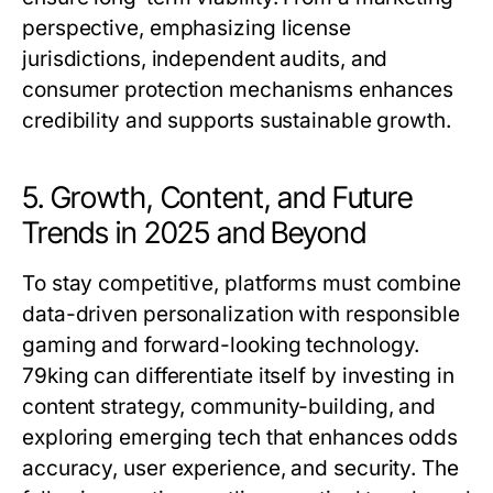
perspective, emphasizing license
jurisdictions, independent audits, and
consumer protection mechanisms enhances
credibility and supports sustainable growth.
5. Growth, Content, and Future
Trends in 2025 and Beyond
To stay competitive, platforms must combine
data-driven personalization with responsible
gaming and forward-looking technology.
79king can differentiate itself by investing in
content strategy, community-building, and
exploring emerging tech that enhances odds
accuracy, user experience, and security. The