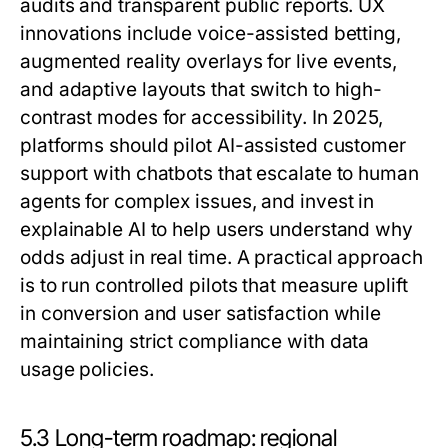
audits and transparent public reports. UX
innovations include voice-assisted betting,
augmented reality overlays for live events,
and adaptive layouts that switch to high-
contrast modes for accessibility. In 2025,
platforms should pilot AI-assisted customer
support with chatbots that escalate to human
agents for complex issues, and invest in
explainable AI to help users understand why
odds adjust in real time. A practical approach
is to run controlled pilots that measure uplift
in conversion and user satisfaction while
maintaining strict compliance with data
usage policies.
5.3 Long-term roadmap: regional