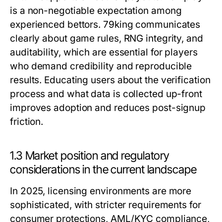
is a non-negotiable expectation among
experienced bettors. 79king communicates
clearly about game rules, RNG integrity, and
auditability, which are essential for players
who demand credibility and reproducible
results. Educating users about the verification
process and what data is collected up-front
improves adoption and reduces post-signup
friction.
1.3 Market position and regulatory
considerations in the current landscape
In 2025, licensing environments are more
sophisticated, with stricter requirements for
consumer protections, AML/KYC compliance,