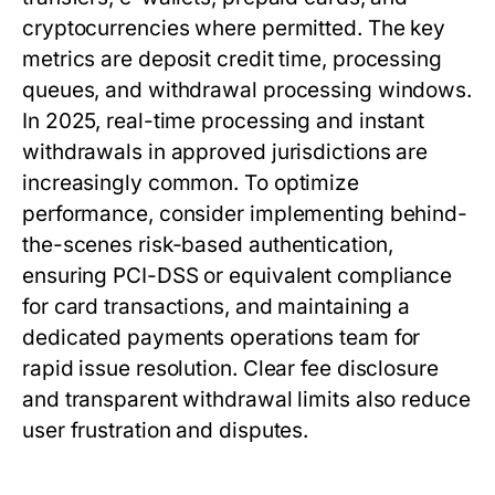
cryptocurrencies where permitted. The key
metrics are deposit credit time, processing
queues, and withdrawal processing windows.
In 2025, real-time processing and instant
withdrawals in approved jurisdictions are
increasingly common. To optimize
performance, consider implementing behind-
the-scenes risk-based authentication,
ensuring PCI-DSS or equivalent compliance
for card transactions, and maintaining a
dedicated payments operations team for
rapid issue resolution. Clear fee disclosure
and transparent withdrawal limits also reduce
user frustration and disputes.