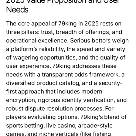
Needs
The core appeal of 79king in 2025 rests on
three pillars: trust, breadth of offerings, and
operational excellence. Serious bettors weigh
a platform’s reliability, the speed and variety
of wagering opportunities, and the quality of
user experience. 79king addresses these
needs with a transparent odds framework, a
diversified product catalog, and a security-
first approach that includes modern
encryption, rigorous identity verification, and
robust dispute resolution processes. For
players evaluating options, 79king’s blend of
sports betting, live casino, arcade-style
games, and niche verticals (like fishing