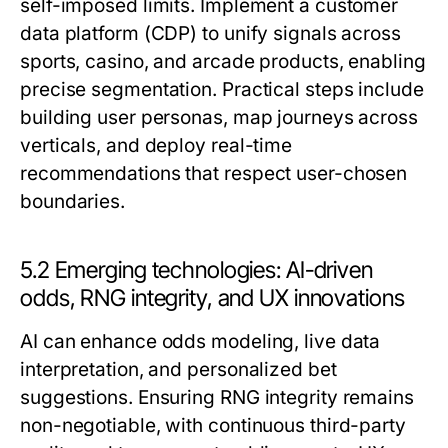
self-imposed limits. Implement a customer
data platform (CDP) to unify signals across
sports, casino, and arcade products, enabling
precise segmentation. Practical steps include
building user personas, map journeys across
verticals, and deploy real-time
recommendations that respect user-chosen
boundaries.
5.2 Emerging technologies: AI-driven
odds, RNG integrity, and UX innovations
AI can enhance odds modeling, live data
interpretation, and personalized bet
suggestions. Ensuring RNG integrity remains
non-negotiable, with continuous third-party