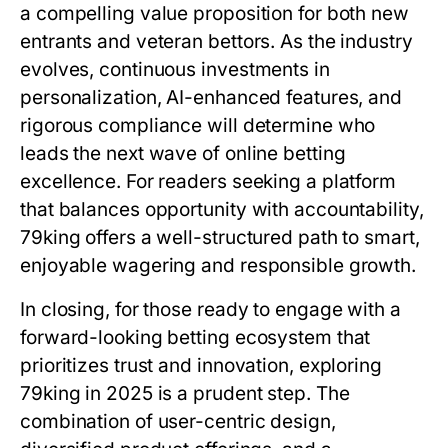
a compelling value proposition for both new
entrants and veteran bettors. As the industry
evolves, continuous investments in
personalization, AI-enhanced features, and
rigorous compliance will determine who
leads the next wave of online betting
excellence. For readers seeking a platform
that balances opportunity with accountability,
79king offers a well-structured path to smart,
enjoyable wagering and responsible growth.
In closing, for those ready to engage with a
forward-looking betting ecosystem that
prioritizes trust and innovation, exploring
79king in 2025 is a prudent step. The
combination of user-centric design,