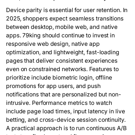
Device parity is essential for user retention. In
2025, shoppers expect seamless transitions
between desktop, mobile web, and native
apps. 79king should continue to invest in
responsive web design, native app
optimization, and lightweight, fast-loading
pages that deliver consistent experiences
even on constrained networks. Features to
prioritize include biometric login, offline
promotions for app users, and push
notifications that are personalized but non-
intrusive. Performance metrics to watch
include page load times, input latency in live
betting, and cross-device session continuity.
A practical approach is to run continuous A/B