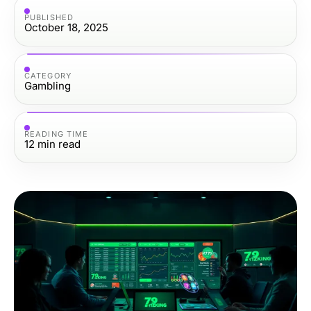
PUBLISHED
October 18, 2025
CATEGORY
Gambling
READING TIME
12
min read