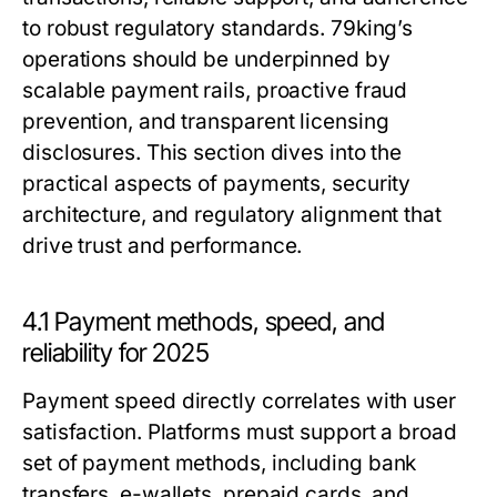
to robust regulatory standards. 79king’s
operations should be underpinned by
scalable payment rails, proactive fraud
prevention, and transparent licensing
disclosures. This section dives into the
practical aspects of payments, security
architecture, and regulatory alignment that
drive trust and performance.
4.1 Payment methods, speed, and
reliability for 2025
Payment speed directly correlates with user
satisfaction. Platforms must support a broad
set of payment methods, including bank
transfers, e-wallets, prepaid cards, and