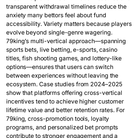
transparent withdrawal timelines reduce the
anxiety many bettors feel about fund
accessibility. Variety matters because players
evolve beyond single-genre wagering.
79king’s multi-vertical approach—spanning
sports bets, live betting, e-sports, casino
titles, fish shooting games, and lottery-like
options—ensures that users can switch
between experiences without leaving the
ecosystem. Case studies from 2024–2025
show that platforms offering cross-vertical
incentives tend to achieve higher customer
lifetime value and better retention rates. For
79king, cross-promotion tools, loyalty
programs, and personalized bet prompts
contribute to stronger engagement and a