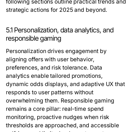
following sections outline practical trends and
strategic actions for 2025 and beyond.
5.1 Personalization, data analytics, and
responsible gaming
Personalization drives engagement by
aligning offers with user behavior,
preferences, and risk tolerance. Data
analytics enable tailored promotions,
dynamic odds displays, and adaptive UX that
responds to user patterns without
overwhelming them. Responsible gaming
remains a core pillar: real-time spend
monitoring, proactive nudges when risk
thresholds are approached, and accessible