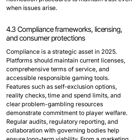
when issues arise.
4.3 Compliance frameworks, licensing,
and consumer protections
Compliance is a strategic asset in 2025.
Platforms should maintain current licenses,
comprehensive terms of service, and
accessible responsible gaming tools.
Features such as self-exclusion options,
reality checks, time and spend limits, and
clear problem-gambling resources
demonstrate commitment to player welfare.
Regular audits, regulatory reporting, and
collaboration with governing bodies help
ensure long-term viability. From a marketing