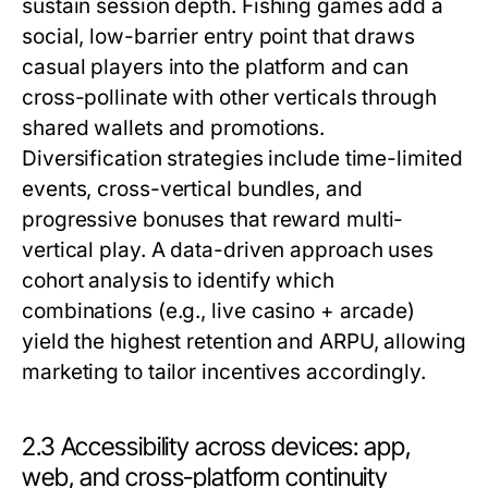
sustain session depth. Fishing games add a
social, low-barrier entry point that draws
casual players into the platform and can
cross-pollinate with other verticals through
shared wallets and promotions.
Diversification strategies include time-limited
events, cross-vertical bundles, and
progressive bonuses that reward multi-
vertical play. A data-driven approach uses
cohort analysis to identify which
combinations (e.g., live casino + arcade)
yield the highest retention and ARPU, allowing
marketing to tailor incentives accordingly.
2.3 Accessibility across devices: app,
web, and cross-platform continuity