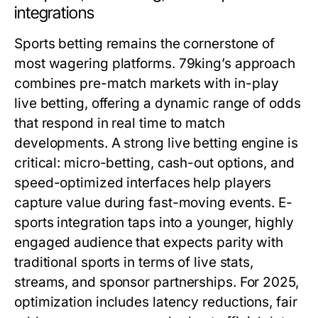
integrations
Sports betting remains the cornerstone of
most wagering platforms. 79king’s approach
combines pre-match markets with in-play
live betting, offering a dynamic range of odds
that respond in real time to match
developments. A strong live betting engine is
critical: micro-betting, cash-out options, and
speed-optimized interfaces help players
capture value during fast-moving events. E-
sports integration taps into a younger, highly
engaged audience that expects parity with
traditional sports in terms of live stats,
streams, and sponsor partnerships. For 2025,
optimization includes latency reductions, fair