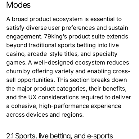
Modes
A broad product ecosystem is essential to
satisfy diverse user preferences and sustain
engagement. 79king’s product suite extends
beyond traditional sports betting into live
casino, arcade-style titles, and specialty
games. A well-designed ecosystem reduces
churn by offering variety and enabling cross-
sell opportunities. This section breaks down
the major product categories, their benefits,
and the UX considerations required to deliver
a cohesive, high-performance experience
across devices and regions.
2.1 Sports, live betting, and e-sports