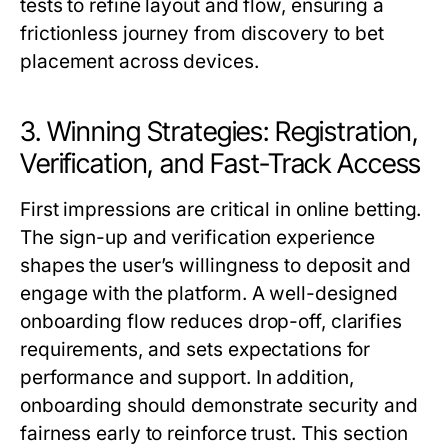
tests to refine layout and flow, ensuring a
frictionless journey from discovery to bet
placement across devices.
3. Winning Strategies: Registration,
Verification, and Fast-Track Access
First impressions are critical in online betting.
The sign-up and verification experience
shapes the user’s willingness to deposit and
engage with the platform. A well-designed
onboarding flow reduces drop-off, clarifies
requirements, and sets expectations for
performance and support. In addition,
onboarding should demonstrate security and
fairness early to reinforce trust. This section