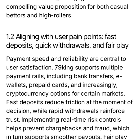
compelling value proposition for both casual
bettors and high-rollers.
1.2 Aligning with user pain points: fast
deposits, quick withdrawals, and fair play
Payment speed and reliability are central to
user satisfaction. 79king supports multiple
payment rails, including bank transfers, e-
wallets, prepaid cards, and increasingly,
cryptocurrency options for certain markets.
Fast deposits reduce friction at the moment of
decision, while rapid withdrawals reinforce
trust. Implementing real-time risk controls
helps prevent chargebacks and fraud, which
in turn supports smoother payouts. Fair play