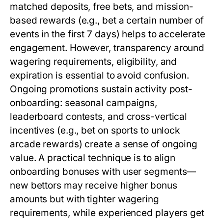
matched deposits, free bets, and mission-
based rewards (e.g., bet a certain number of
events in the first 7 days) helps to accelerate
engagement. However, transparency around
wagering requirements, eligibility, and
expiration is essential to avoid confusion.
Ongoing promotions sustain activity post-
onboarding: seasonal campaigns,
leaderboard contests, and cross-vertical
incentives (e.g., bet on sports to unlock
arcade rewards) create a sense of ongoing
value. A practical technique is to align
onboarding bonuses with user segments—
new bettors may receive higher bonus
amounts but with tighter wagering
requirements, while experienced players get