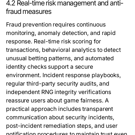
4.2 Real-time risk management and anti-
fraud measures
Fraud prevention requires continuous
monitoring, anomaly detection, and rapid
response. Real-time risk scoring for
transactions, behavioral analytics to detect
unusual betting patterns, and automated
identity checks support a secure
environment. Incident response playbooks,
regular third-party security audits, and
independent RNG integrity verifications
reassure users about game fairness. A
practical approach includes transparent
communication about security incidents,
post-incident remediation steps, and user
notification procedures to maintain trust even