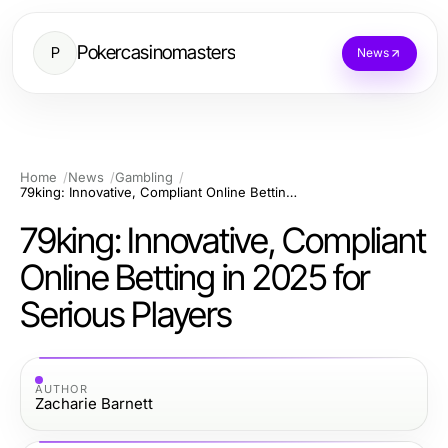
Pokercasinomasters
P
News
Home
News
Gambling
79king: Innovative, Compliant Online Betting in 2025 for Serious Players
79king: Innovative, Compliant
Online Betting in 2025 for
Serious Players
AUTHOR
Zacharie Barnett