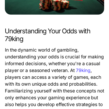
Understanding Your Odds with
79king
In the dynamic world of gambling,
understanding your odds is crucial for making
informed decisions, whether you're a casual
player or a seasoned veteran. At
79king
,
players can access a variety of games, each
with its own unique odds and probabilities.
Familiarizing yourself with these concepts not
only enhances your gaming experience but
also helps you develop effective strategies to