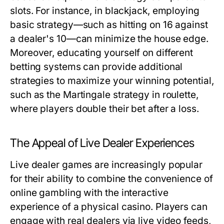
slots. For instance, in blackjack, employing
basic strategy—such as hitting on 16 against
a dealer's 10—can minimize the house edge.
Moreover, educating yourself on different
betting systems can provide additional
strategies to maximize your winning potential,
such as the Martingale strategy in roulette,
where players double their bet after a loss.
The Appeal of Live Dealer Experiences
Live dealer games are increasingly popular
for their ability to combine the convenience of
online gambling with the interactive
experience of a physical casino. Players can
engage with real dealers via live video feeds,