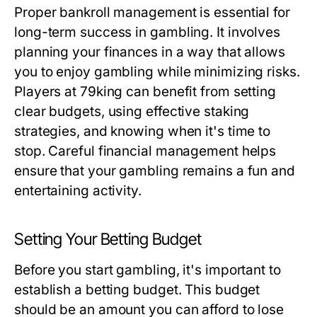
Proper bankroll management is essential for
long-term success in gambling. It involves
planning your finances in a way that allows
you to enjoy gambling while minimizing risks.
Players at 79king can benefit from setting
clear budgets, using effective staking
strategies, and knowing when it's time to
stop. Careful financial management helps
ensure that your gambling remains a fun and
entertaining activity.
Setting Your Betting Budget
Before you start gambling, it's important to
establish a betting budget. This budget
should be an amount you can afford to lose