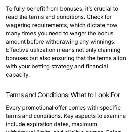
To fully benefit from bonuses, it’s crucial to
read the terms and conditions. Check for
wagering requirements, which dictate how
many times you need to wager the bonus
amount before withdrawing any winnings.
Effective utilization means not only claiming
bonuses but also ensuring that the terms align
with your betting strategy and financial
capacity.
Terms and Conditions: What to Look For
Every promotional offer comes with specific
terms and conditions. Key aspects to examine
include expiration dates, maximum