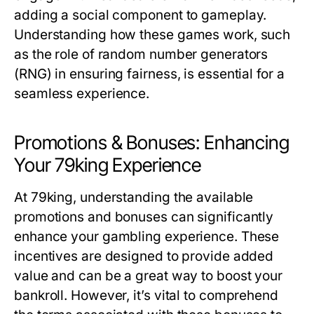
adding a social component to gameplay.
Understanding how these games work, such
as the role of random number generators
(RNG) in ensuring fairness, is essential for a
seamless experience.
Promotions & Bonuses: Enhancing
Your 79king Experience
At 79king, understanding the available
promotions and bonuses can significantly
enhance your gambling experience. These
incentives are designed to provide added
value and can be a great way to boost your
bankroll. However, it’s vital to comprehend