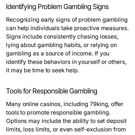
Identifying Problem Gambling Signs
Recognizing early signs of problem gambling
can help individuals take proactive measures.
Signs include consistently chasing losses,
lying about gambling habits, or relying on
gambling as a source of income. If you
identify these behaviors in yourself or others,
it may be time to seek help.
Tools for Responsible Gambling
Many online casinos, including 79king, offer
tools to promote responsible gambling.
Options may include the ability to set deposit
limits, loss limits, or even self-exclusion from