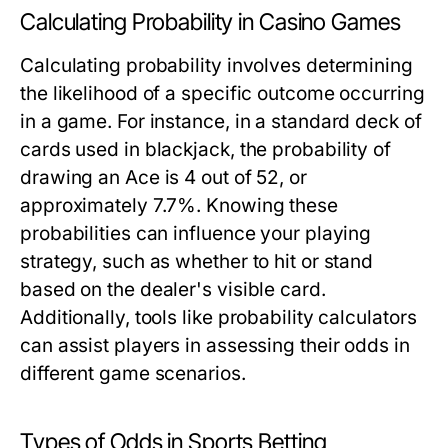
Calculating Probability in Casino Games
Calculating probability involves determining
the likelihood of a specific outcome occurring
in a game. For instance, in a standard deck of
cards used in blackjack, the probability of
drawing an Ace is 4 out of 52, or
approximately 7.7%. Knowing these
probabilities can influence your playing
strategy, such as whether to hit or stand
based on the dealer's visible card.
Additionally, tools like probability calculators
can assist players in assessing their odds in
different game scenarios.
Types of Odds in Sports Betting