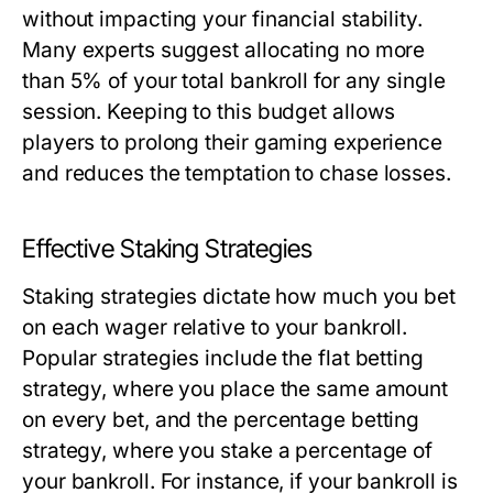
without impacting your financial stability.
Many experts suggest allocating no more
than 5% of your total bankroll for any single
session. Keeping to this budget allows
players to prolong their gaming experience
and reduces the temptation to chase losses.
Effective Staking Strategies
Staking strategies dictate how much you bet
on each wager relative to your bankroll.
Popular strategies include the flat betting
strategy, where you place the same amount
on every bet, and the percentage betting
strategy, where you stake a percentage of
your bankroll. For instance, if your bankroll is