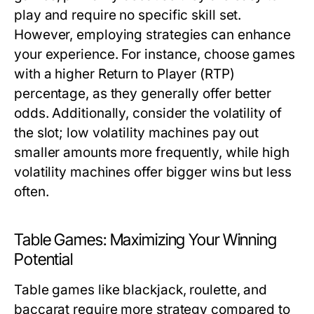
play and require no specific skill set.
However, employing strategies can enhance
your experience. For instance, choose games
with a higher Return to Player (RTP)
percentage, as they generally offer better
odds. Additionally, consider the volatility of
the slot; low volatility machines pay out
smaller amounts more frequently, while high
volatility machines offer bigger wins but less
often.
Table Games: Maximizing Your Winning
Potential
Table games like blackjack, roulette, and
baccarat require more strategy compared to