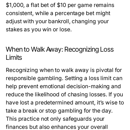
$1,000, a flat bet of $10 per game remains
consistent, while a percentage bet might
adjust with your bankroll, changing your
stakes as you win or lose.
When to Walk Away: Recognizing Loss
Limits
Recognizing when to walk away is pivotal for
responsible gambling. Setting a loss limit can
help prevent emotional decision-making and
reduce the likelihood of chasing losses. If you
have lost a predetermined amount, it’s wise to
take a break or stop gambling for the day.
This practice not only safeguards your
finances but also enhances your overall