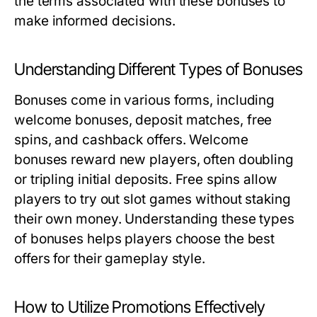
the terms associated with these bonuses to
make informed decisions.
Understanding Different Types of Bonuses
Bonuses come in various forms, including
welcome bonuses, deposit matches, free
spins, and cashback offers. Welcome
bonuses reward new players, often doubling
or tripling initial deposits. Free spins allow
players to try out slot games without staking
their own money. Understanding these types
of bonuses helps players choose the best
offers for their gameplay style.
How to Utilize Promotions Effectively