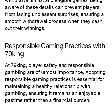
withdrawal limits, and eligible games. Being
aware of these details can prevent players
from facing unpleasant surprises, ensuring a
smooth withdrawal process when they cash
out their winnings.
Responsible Gaming Practices with
79king
At 79king, player safety and responsible
gambling are of utmost importance. Adopting
responsible gaming practices is essential for
maintaining a healthy relationship with
gambling, ensuring it remains an enjoyable
pastime rather than a financial burden.