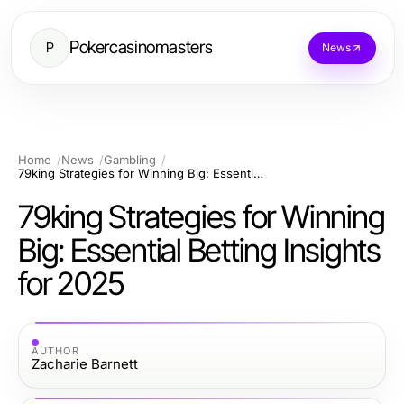
Pokercasinomasters
P
News
Home
News
Gambling
79king Strategies for Winning Big: Essential Betting Insights for 2025
79king Strategies for Winning
Big: Essential Betting Insights
for 2025
AUTHOR
Zacharie Barnett