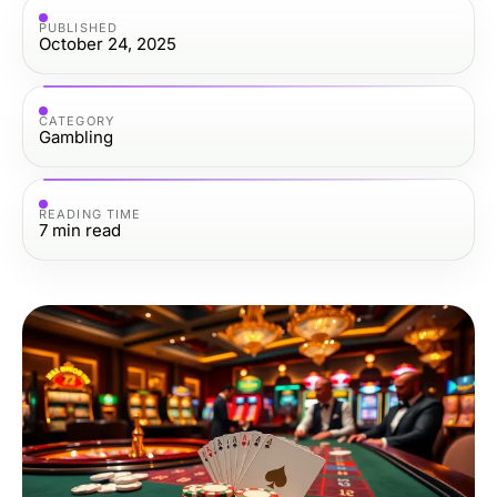
PUBLISHED
October 24, 2025
CATEGORY
Gambling
READING TIME
7
min read