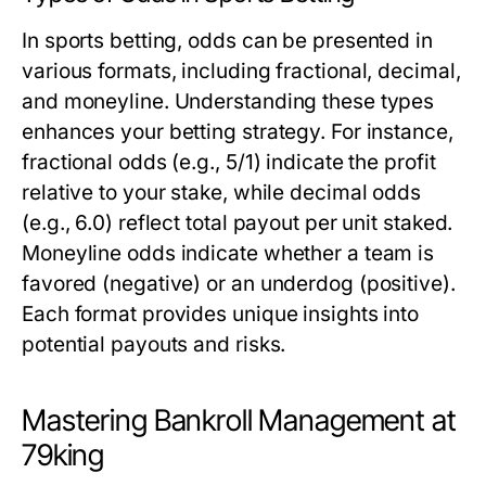
In sports betting, odds can be presented in
various formats, including fractional, decimal,
and moneyline. Understanding these types
enhances your betting strategy. For instance,
fractional odds (e.g., 5/1) indicate the profit
relative to your stake, while decimal odds
(e.g., 6.0) reflect total payout per unit staked.
Moneyline odds indicate whether a team is
favored (negative) or an underdog (positive).
Each format provides unique insights into
potential payouts and risks.
Mastering Bankroll Management at
79king