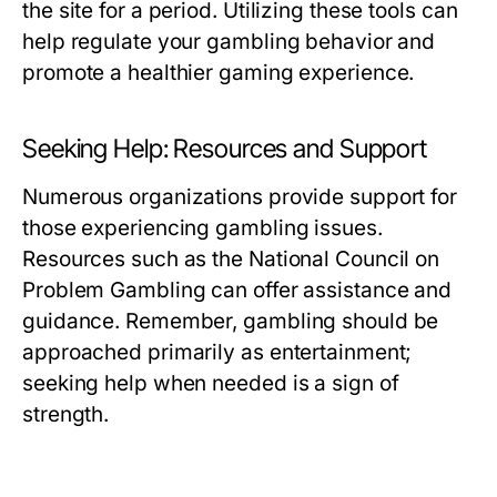
the site for a period. Utilizing these tools can
help regulate your gambling behavior and
promote a healthier gaming experience.
Seeking Help: Resources and Support
Numerous organizations provide support for
those experiencing gambling issues.
Resources such as the National Council on
Problem Gambling can offer assistance and
guidance. Remember, gambling should be
approached primarily as entertainment;
seeking help when needed is a sign of
strength.