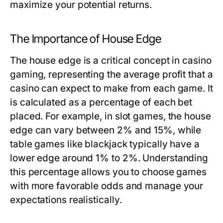
maximize your potential returns.
The Importance of House Edge
The house edge is a critical concept in casino
gaming, representing the average profit that a
casino can expect to make from each game. It
is calculated as a percentage of each bet
placed. For example, in slot games, the house
edge can vary between 2% and 15%, while
table games like blackjack typically have a
lower edge around 1% to 2%. Understanding
this percentage allows you to choose games
with more favorable odds and manage your
expectations realistically.