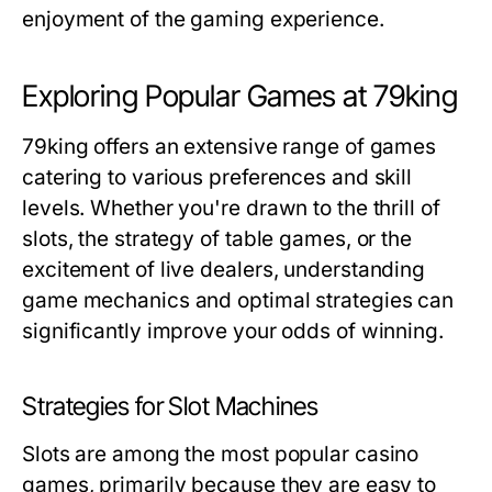
enjoyment of the gaming experience.
Exploring Popular Games at 79king
79king offers an extensive range of games
catering to various preferences and skill
levels. Whether you're drawn to the thrill of
slots, the strategy of table games, or the
excitement of live dealers, understanding
game mechanics and optimal strategies can
significantly improve your odds of winning.
Strategies for Slot Machines
Slots are among the most popular casino
games, primarily because they are easy to