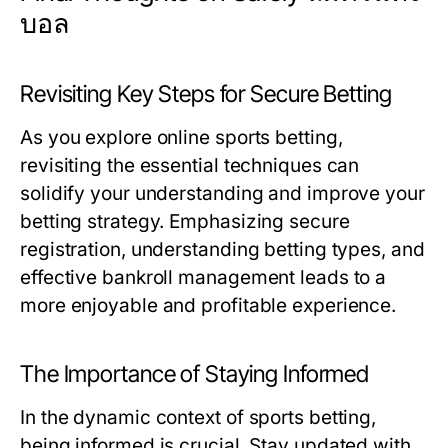
บอล
Revisiting Key Steps for Secure Betting
As you explore online sports betting,
revisiting the essential techniques can
solidify your understanding and improve your
betting strategy. Emphasizing secure
registration, understanding betting types, and
effective bankroll management leads to a
more enjoyable and profitable experience.
The Importance of Staying Informed
In the dynamic context of sports betting,
being informed is crucial. Stay updated with