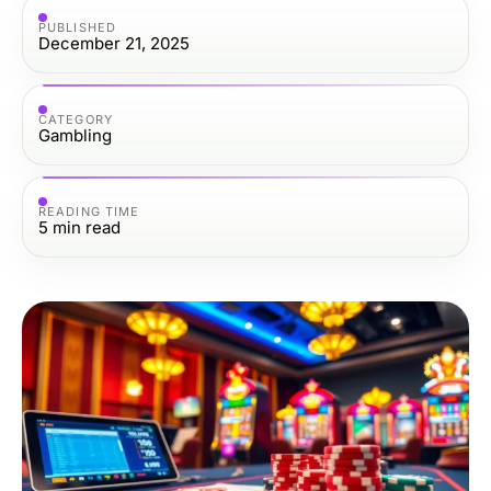
PUBLISHED
December 21, 2025
CATEGORY
Gambling
READING TIME
5
min read