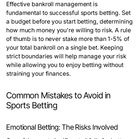
Effective bankroll management is
fundamental to successful sports betting. Set
a budget before you start betting, determining
how much money you're willing to risk. A rule
of thumb is to never stake more than 1-5% of
your total bankroll on a single bet. Keeping
strict boundaries will help manage your risk
while allowing you to enjoy betting without
straining your finances.
Common Mistakes to Avoid in
Sports Betting
Emotional Betting: The Risks Involved