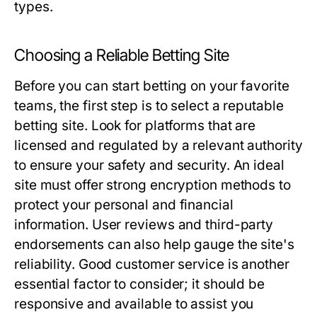
types.
Choosing a Reliable Betting Site
Before you can start betting on your favorite
teams, the first step is to select a reputable
betting site. Look for platforms that are
licensed and regulated by a relevant authority
to ensure your safety and security. An ideal
site must offer strong encryption methods to
protect your personal and financial
information. User reviews and third-party
endorsements can also help gauge the site's
reliability. Good customer service is another
essential factor to consider; it should be
responsive and available to assist you