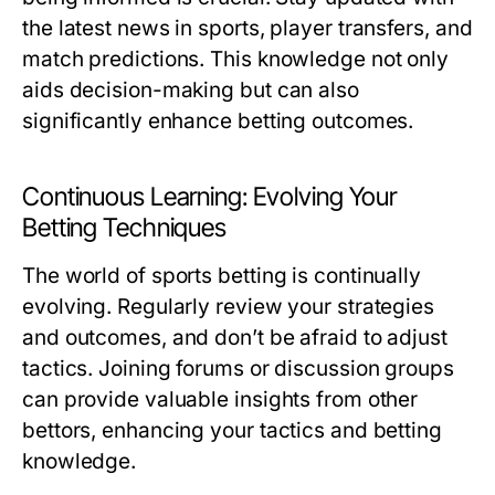
the latest news in sports, player transfers, and
match predictions. This knowledge not only
aids decision-making but can also
significantly enhance betting outcomes.
Continuous Learning: Evolving Your
Betting Techniques
The world of sports betting is continually
evolving. Regularly review your strategies
and outcomes, and don’t be afraid to adjust
tactics. Joining forums or discussion groups
can provide valuable insights from other
bettors, enhancing your tactics and betting
knowledge.