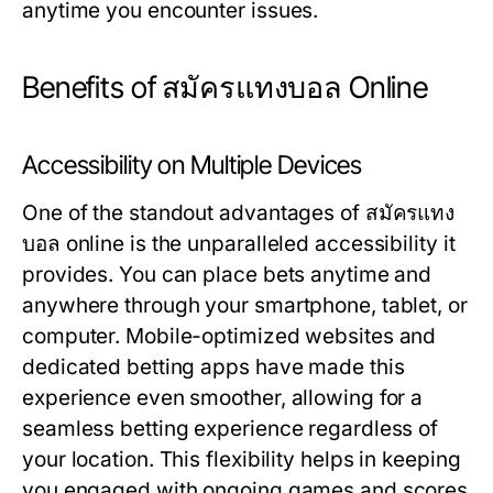
anytime you encounter issues.
Benefits of สมัครแทงบอล Online
Accessibility on Multiple Devices
One of the standout advantages of สมัครแทง
บอล online is the unparalleled accessibility it
provides. You can place bets anytime and
anywhere through your smartphone, tablet, or
computer. Mobile-optimized websites and
dedicated betting apps have made this
experience even smoother, allowing for a
seamless betting experience regardless of
your location. This flexibility helps in keeping
you engaged with ongoing games and scores