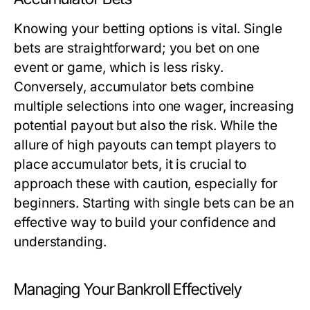
Knowing your betting options is vital. Single
bets are straightforward; you bet on one
event or game, which is less risky.
Conversely, accumulator bets combine
multiple selections into one wager, increasing
potential payout but also the risk. While the
allure of high payouts can tempt players to
place accumulator bets, it is crucial to
approach these with caution, especially for
beginners. Starting with single bets can be an
effective way to build your confidence and
understanding.
Managing Your Bankroll Effectively