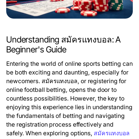
Understanding สมัครแทงบอล: A
Beginner's Guide
Entering the world of online sports betting can
be both exciting and daunting, especially for
newcomers. สมัครแทงบอล, or registering for
online football betting, opens the door to
countless possibilities. However, the key to
enjoying this experience lies in understanding
the fundamentals of betting and navigating
the registration process effectively and
safely. When exploring options,
สมัครแทงบอล