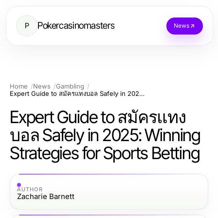
Pokercasinomasters
P
News
Home
News
Gambling
Expert Guide to สมัครแทงบอล Safely in 2025: Winning Strategies for Sports Betting
Expert Guide to สมัครแทง
บอล Safely in 2025: Winning
Strategies for Sports Betting
AUTHOR
Zacharie Barnett