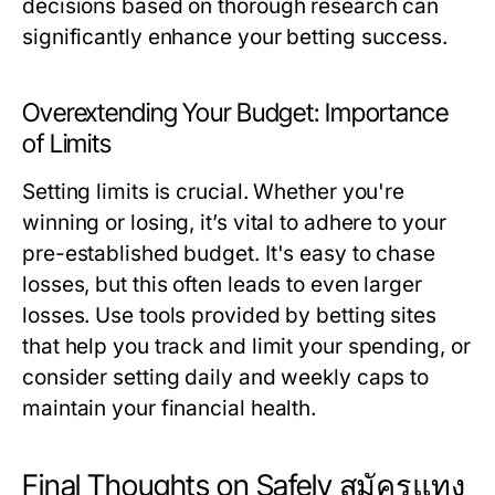
decisions based on thorough research can
significantly enhance your betting success.
Overextending Your Budget: Importance
of Limits
Setting limits is crucial. Whether you're
winning or losing, it’s vital to adhere to your
pre-established budget. It's easy to chase
losses, but this often leads to even larger
losses. Use tools provided by betting sites
that help you track and limit your spending, or
consider setting daily and weekly caps to
maintain your financial health.
Final Thoughts on Safely สมัครแทง