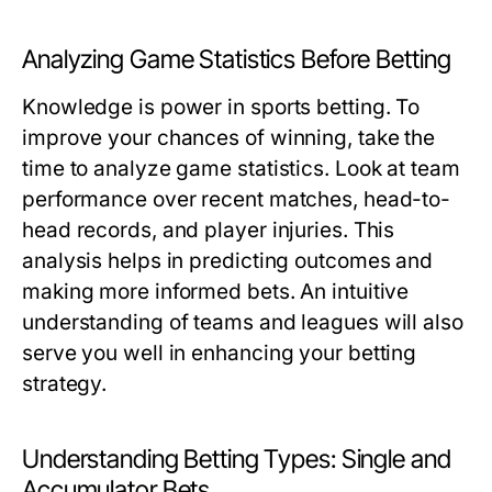
Analyzing Game Statistics Before Betting
Knowledge is power in sports betting. To
improve your chances of winning, take the
time to analyze game statistics. Look at team
performance over recent matches, head-to-
head records, and player injuries. This
analysis helps in predicting outcomes and
making more informed bets. An intuitive
understanding of teams and leagues will also
serve you well in enhancing your betting
strategy.
Understanding Betting Types: Single and
Accumulator Bets