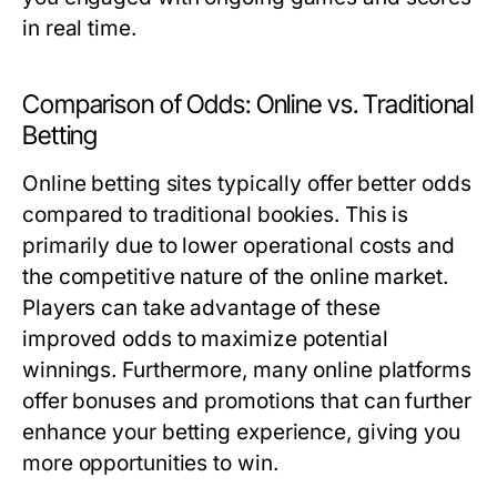
in real time.
Comparison of Odds: Online vs. Traditional
Betting
Online betting sites typically offer better odds
compared to traditional bookies. This is
primarily due to lower operational costs and
the competitive nature of the online market.
Players can take advantage of these
improved odds to maximize potential
winnings. Furthermore, many online platforms
offer bonuses and promotions that can further
enhance your betting experience, giving you
more opportunities to win.