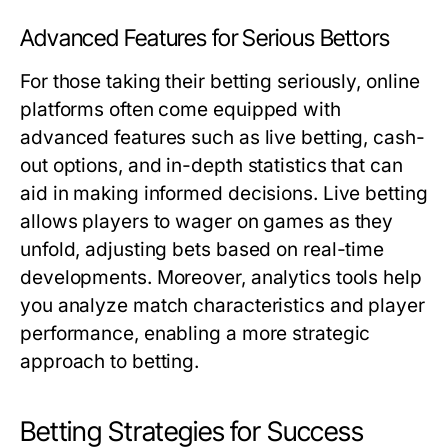
Advanced Features for Serious Bettors
For those taking their betting seriously, online
platforms often come equipped with
advanced features such as live betting, cash-
out options, and in-depth statistics that can
aid in making informed decisions. Live betting
allows players to wager on games as they
unfold, adjusting bets based on real-time
developments. Moreover, analytics tools help
you analyze match characteristics and player
performance, enabling a more strategic
approach to betting.
Betting Strategies for Success