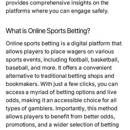
provides comprehensive insights on the
platforms where you can engage safely.
What is Online Sports Betting?
Online sports betting is a digital platform that
allows players to place wagers on various
sports events, including football, basketball,
baseball, and more. It offers a convenient
alternative to traditional betting shops and
bookmakers. With just a few clicks, you can
access a myriad of betting options and live
odds, making it an accessible choice for all
types of gamblers. Importantly, this method
allows players to benefit from better odds,
promotions, and a wider selection of betting