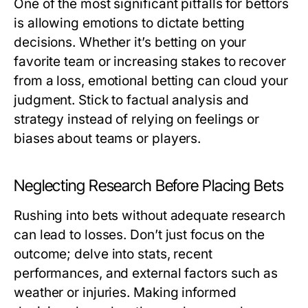
One of the most significant pitfalls for bettors
is allowing emotions to dictate betting
decisions. Whether it’s betting on your
favorite team or increasing stakes to recover
from a loss, emotional betting can cloud your
judgment. Stick to factual analysis and
strategy instead of relying on feelings or
biases about teams or players.
Neglecting Research Before Placing Bets
Rushing into bets without adequate research
can lead to losses. Don’t just focus on the
outcome; delve into stats, recent
performances, and external factors such as
weather or injuries. Making informed