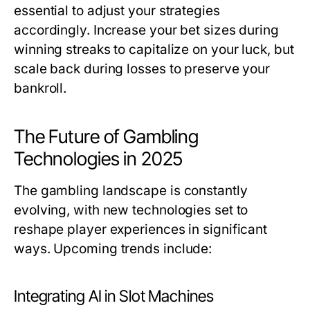
essential to adjust your strategies
accordingly. Increase your bet sizes during
winning streaks to capitalize on your luck, but
scale back during losses to preserve your
bankroll.
The Future of Gambling
Technologies in 2025
The gambling landscape is constantly
evolving, with new technologies set to
reshape player experiences in significant
ways. Upcoming trends include:
Integrating AI in Slot Machines