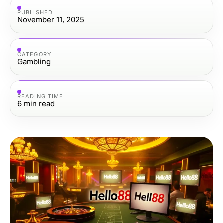
PUBLISHED
November 11, 2025
CATEGORY
Gambling
READING TIME
6
min read