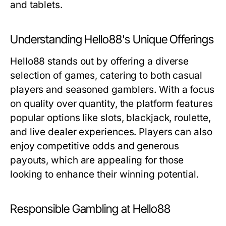
and tablets.
Understanding Hello88's Unique Offerings
Hello88 stands out by offering a diverse
selection of games, catering to both casual
players and seasoned gamblers. With a focus
on quality over quantity, the platform features
popular options like slots, blackjack, roulette,
and live dealer experiences. Players can also
enjoy competitive odds and generous
payouts, which are appealing for those
looking to enhance their winning potential.
Responsible Gambling at Hello88