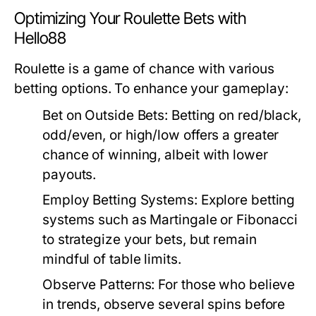
Optimizing Your Roulette Bets with
Hello88
Roulette is a game of chance with various
betting options. To enhance your gameplay:
Bet on Outside Bets:
Betting on red/black,
odd/even, or high/low offers a greater
chance of winning, albeit with lower
payouts.
Employ Betting Systems:
Explore betting
systems such as Martingale or Fibonacci
to strategize your bets, but remain
mindful of table limits.
Observe Patterns:
For those who believe
in trends, observe several spins before