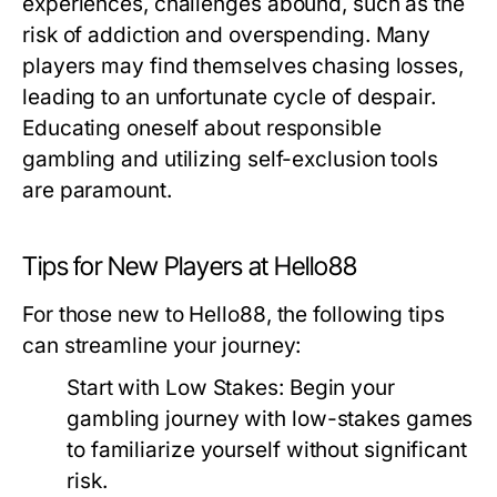
experiences, challenges abound, such as the
risk of addiction and overspending. Many
players may find themselves chasing losses,
leading to an unfortunate cycle of despair.
Educating oneself about responsible
gambling and utilizing self-exclusion tools
are paramount.
Tips for New Players at Hello88
For those new to Hello88, the following tips
can streamline your journey:
Start with Low Stakes:
Begin your
gambling journey with low-stakes games
to familiarize yourself without significant
risk.