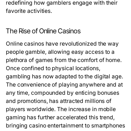
redefining how gamblers engage with their
favorite activities.
The Rise of Online Casinos
Online casinos have revolutionized the way
people gamble, allowing easy access to a
plethora of games from the comfort of home.
Once confined to physical locations,
gambling has now adapted to the digital age.
The convenience of playing anywhere and at
any time, compounded by enticing bonuses
and promotions, has attracted millions of
players worldwide. The increase in mobile
gaming has further accelerated this trend,
bringing casino entertainment to smartphones