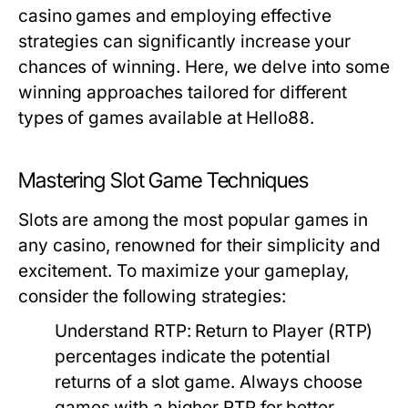
casino games and employing effective
strategies can significantly increase your
chances of winning. Here, we delve into some
winning approaches tailored for different
types of games available at Hello88.
Mastering Slot Game Techniques
Slots are among the most popular games in
any casino, renowned for their simplicity and
excitement. To maximize your gameplay,
consider the following strategies:
Understand RTP:
Return to Player (RTP)
percentages indicate the potential
returns of a slot game. Always choose
games with a higher RTP for better