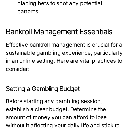
placing bets to spot any potential
patterns.
Bankroll Management Essentials
Effective bankroll management is crucial for a
sustainable gambling experience, particularly
in an online setting. Here are vital practices to
consider:
Setting a Gambling Budget
Before starting any gambling session,
establish a clear budget. Determine the
amount of money you can afford to lose
without it affecting your daily life and stick to