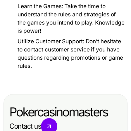
Learn the Games:
Take the time to
understand the rules and strategies of
the games you intend to play. Knowledge
is power!
Utilize Customer Support:
Don’t hesitate
to contact customer service if you have
questions regarding promotions or game
rules.
Pokercasinomasters
Contact us