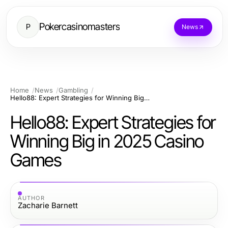
Pokercasinomasters
P
News
Home
News
Gambling
Hello88: Expert Strategies for Winning Big in 2025 Casino Games
Hello88: Expert Strategies for
Winning Big in 2025 Casino
Games
AUTHOR
Zacharie Barnett