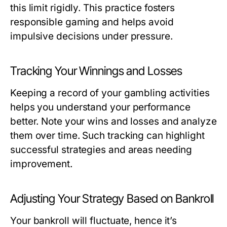
this limit rigidly. This practice fosters
responsible gaming and helps avoid
impulsive decisions under pressure.
Tracking Your Winnings and Losses
Keeping a record of your gambling activities
helps you understand your performance
better. Note your wins and losses and analyze
them over time. Such tracking can highlight
successful strategies and areas needing
improvement.
Adjusting Your Strategy Based on Bankroll
Your bankroll will fluctuate, hence it’s