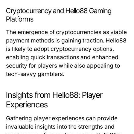
Cryptocurrency and Hello88 Gaming
Platforms
The emergence of cryptocurrencies as viable
payment methods is gaining traction. Hello88
is likely to adopt cryptocurrency options,
enabling quick transactions and enhanced
security for players while also appealing to
tech-savvy gamblers.
Insights from Hello88: Player
Experiences
Gathering player experiences can provide
invaluable insights into the strengths and