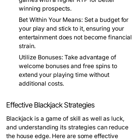
winning prospects.
Bet Within Your Means:
Set a budget for
your play and stick to it, ensuring your
entertainment does not become financial
strain.
Utilize Bonuses:
Take advantage of
welcome bonuses and free spins to
extend your playing time without
additional costs.
Effective Blackjack Strategies
Blackjack is a game of skill as well as luck,
and understanding its strategies can reduce
the house edge. Here are some effective