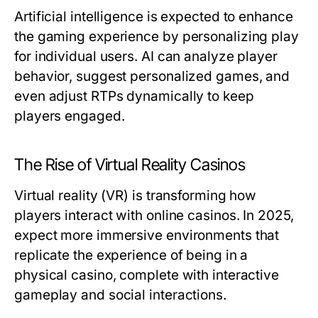
Artificial intelligence is expected to enhance
the gaming experience by personalizing play
for individual users. AI can analyze player
behavior, suggest personalized games, and
even adjust RTPs dynamically to keep
players engaged.
The Rise of Virtual Reality Casinos
Virtual reality (VR) is transforming how
players interact with online casinos. In 2025,
expect more immersive environments that
replicate the experience of being in a
physical casino, complete with interactive
gameplay and social interactions.