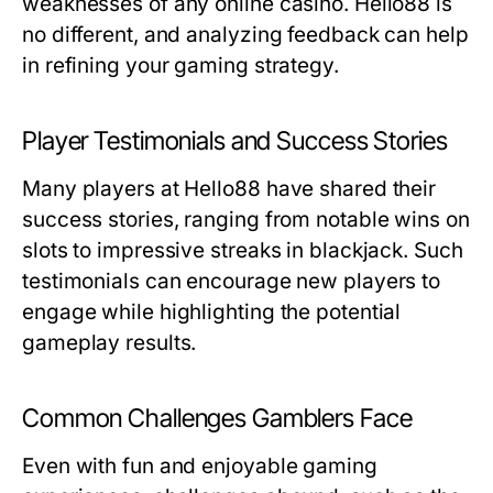
weaknesses of any online casino. Hello88 is
no different, and analyzing feedback can help
in refining your gaming strategy.
Player Testimonials and Success Stories
Many players at Hello88 have shared their
success stories, ranging from notable wins on
slots to impressive streaks in blackjack. Such
testimonials can encourage new players to
engage while highlighting the potential
gameplay results.
Common Challenges Gamblers Face
Even with fun and enjoyable gaming