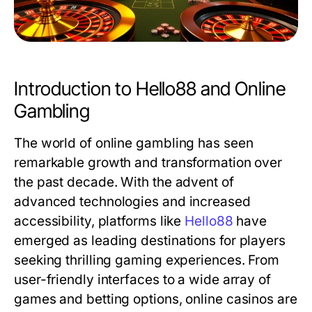
Introduction to Hello88 and Online
Gambling
The world of online gambling has seen
remarkable growth and transformation over
the past decade. With the advent of
advanced technologies and increased
accessibility, platforms like
Hello88
have
emerged as leading destinations for players
seeking thrilling gaming experiences. From
user-friendly interfaces to a wide array of
games and betting options, online casinos are