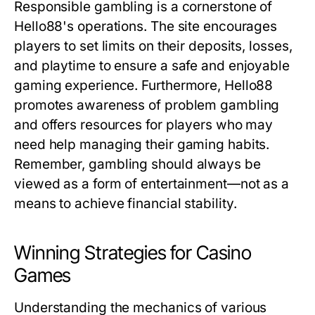
Responsible gambling is a cornerstone of
Hello88's operations. The site encourages
players to set limits on their deposits, losses,
and playtime to ensure a safe and enjoyable
gaming experience. Furthermore, Hello88
promotes awareness of problem gambling
and offers resources for players who may
need help managing their gaming habits.
Remember, gambling should always be
viewed as a form of entertainment—not as a
means to achieve financial stability.
Winning Strategies for Casino
Games
Understanding the mechanics of various