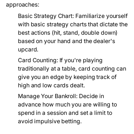
approaches:
Basic Strategy Chart:
Familiarize yourself
with basic strategy charts that dictate the
best actions (hit, stand, double down)
based on your hand and the dealer's
upcard.
Card Counting:
If you're playing
traditionally at a table, card counting can
give you an edge by keeping track of
high and low cards dealt.
Manage Your Bankroll:
Decide in
advance how much you are willing to
spend in a session and set a limit to
avoid impulsive betting.