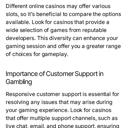
Different online casinos may offer various
slots, so it’s beneficial to compare the options
available. Look for casinos that provide a
wide selection of games from reputable
developers. This diversity can enhance your
gaming session and offer you a greater range
of choices for gameplay.
Importance of Customer Support in
Gambling
Responsive customer support is essential for
resolving any issues that may arise during
your gaming experience. Look for casinos
that offer multiple support channels, such as
live chat, email, and phone support, ensuring