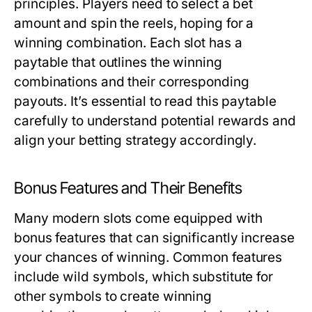
principles. Players need to select a bet
amount and spin the reels, hoping for a
winning combination. Each slot has a
paytable that outlines the winning
combinations and their corresponding
payouts. It’s essential to read this paytable
carefully to understand potential rewards and
align your betting strategy accordingly.
Bonus Features and Their Benefits
Many modern slots come equipped with
bonus features that can significantly increase
your chances of winning. Common features
include wild symbols, which substitute for
other symbols to create winning