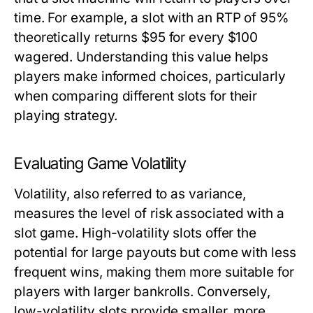
time. For example, a slot with an RTP of 95%
theoretically returns $95 for every $100
wagered. Understanding this value helps
players make informed choices, particularly
when comparing different slots for their
playing strategy.
Evaluating Game Volatility
Volatility, also referred to as variance,
measures the level of risk associated with a
slot game. High-volatility slots offer the
potential for large payouts but come with less
frequent wins, making them more suitable for
players with larger bankrolls. Conversely,
low-volatility slots provide smaller, more