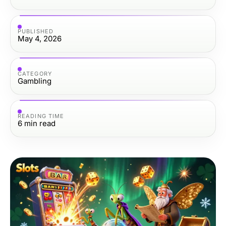
PUBLISHED
May 4, 2026
CATEGORY
Gambling
READING TIME
6
min read