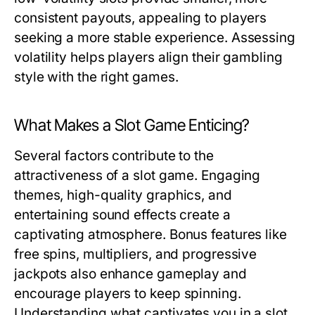
consistent payouts, appealing to players
seeking a more stable experience. Assessing
volatility helps players align their gambling
style with the right games.
What Makes a Slot Game Enticing?
Several factors contribute to the
attractiveness of a slot game. Engaging
themes, high-quality graphics, and
entertaining sound effects create a
captivating atmosphere. Bonus features like
free spins, multipliers, and progressive
jackpots also enhance gameplay and
encourage players to keep spinning.
Understanding what captivates you in a slot