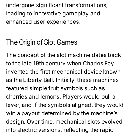
undergone significant transformations,
leading to innovative gameplay and
enhanced user experiences.
The Origin of Slot Games
The concept of the slot machine dates back
to the late 19th century when Charles Fey
invented the first mechanical device known
as the Liberty Bell. Initially, these machines
featured simple fruit symbols such as
cherries and lemons. Players would pull a
lever, and if the symbols aligned, they would
win a payout determined by the machine’s
design. Over time, mechanical slots evolved
into electric versions, reflecting the rapid