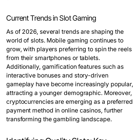
Current Trends in Slot Gaming
As of 2026, several trends are shaping the
world of slots. Mobile gaming continues to
grow, with players preferring to spin the reels
from their smartphones or tablets.
Additionally, gamification features such as
interactive bonuses and story-driven
gameplay have become increasingly popular,
attracting a younger demographic. Moreover,
cryptocurrencies are emerging as a preferred
payment method in online casinos, further
transforming the gambling landscape.