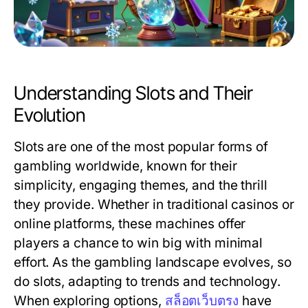
Understanding Slots and Their
Evolution
Slots are one of the most popular forms of
gambling worldwide, known for their
simplicity, engaging themes, and the thrill
they provide. Whether in traditional casinos or
online platforms, these machines offer
players a chance to win big with minimal
effort. As the gambling landscape evolves, so
do slots, adapting to trends and technology.
When exploring options,
สล็อตเว็บตรง
have