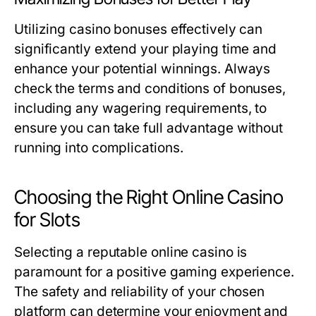
Utilizing casino bonuses effectively can
significantly extend your playing time and
enhance your potential winnings. Always
check the terms and conditions of bonuses,
including any wagering requirements, to
ensure you can take full advantage without
running into complications.
Choosing the Right Online Casino
for Slots
Selecting a reputable online casino is
paramount for a positive gaming experience.
The safety and reliability of your chosen
platform can determine your enjoyment and