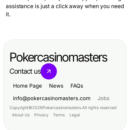
assistance is just a click away when you need
it.
Pokercasinomasters
Contact us
Home Page
News
FAQs
info@pokercasinomasters.com
Jobs
Copyright
©
2026
Pokercasinomasters
.
All rights reserved
About Us
Privacy
Terms
Legal