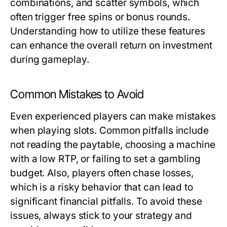
combinations, and scatter symbols, which
often trigger free spins or bonus rounds.
Understanding how to utilize these features
can enhance the overall return on investment
during gameplay.
Common Mistakes to Avoid
Even experienced players can make mistakes
when playing slots. Common pitfalls include
not reading the paytable, choosing a machine
with a low RTP, or failing to set a gambling
budget. Also, players often chase losses,
which is a risky behavior that can lead to
significant financial pitfalls. To avoid these
issues, always stick to your strategy and