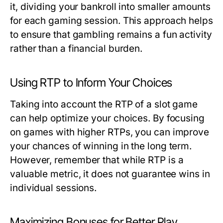
it, dividing your bankroll into smaller amounts
for each gaming session. This approach helps
to ensure that gambling remains a fun activity
rather than a financial burden.
Using RTP to Inform Your Choices
Taking into account the RTP of a slot game
can help optimize your choices. By focusing
on games with higher RTPs, you can improve
your chances of winning in the long term.
However, remember that while RTP is a
valuable metric, it does not guarantee wins in
individual sessions.
Maximizing Bonuses for Better Play