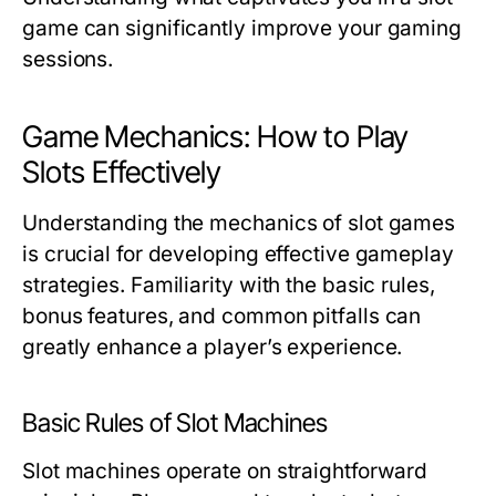
game can significantly improve your gaming
sessions.
Game Mechanics: How to Play
Slots Effectively
Understanding the mechanics of slot games
is crucial for developing effective gameplay
strategies. Familiarity with the basic rules,
bonus features, and common pitfalls can
greatly enhance a player’s experience.
Basic Rules of Slot Machines
Slot machines operate on straightforward