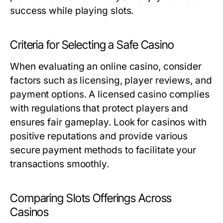
success while playing slots.
Criteria for Selecting a Safe Casino
When evaluating an online casino, consider
factors such as licensing, player reviews, and
payment options. A licensed casino complies
with regulations that protect players and
ensures fair gameplay. Look for casinos with
positive reputations and provide various
secure payment methods to facilitate your
transactions smoothly.
Comparing Slots Offerings Across
Casinos