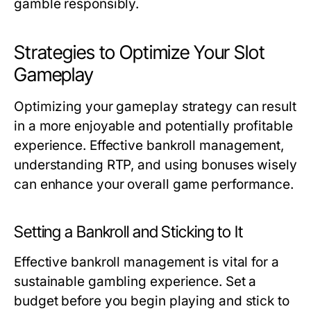
gamble responsibly.
Strategies to Optimize Your Slot
Gameplay
Optimizing your gameplay strategy can result
in a more enjoyable and potentially profitable
experience. Effective bankroll management,
understanding RTP, and using bonuses wisely
can enhance your overall game performance.
Setting a Bankroll and Sticking to It
Effective bankroll management is vital for a
sustainable gambling experience. Set a
budget before you begin playing and stick to