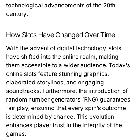
technological advancements of the 20th
century.
How Slots Have Changed Over Time
With the advent of digital technology, slots
have shifted into the online realm, making
them accessible to a wider audience. Today’s
online slots feature stunning graphics,
elaborated storylines, and engaging
soundtracks. Furthermore, the introduction of
random number generators (RNG) guarantees
fair play, ensuring that every spin’s outcome
is determined by chance. This evolution
enhances player trust in the integrity of the
games.