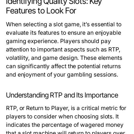
Identifying Quality Slots: Key
Features to Look For
When selecting a slot game, it’s essential to
evaluate its features to ensure an enjoyable
gaming experience. Players should pay
attention to important aspects such as RTP,
volatility, and game design. These elements
can significantly affect the potential returns
and enjoyment of your gambling sessions.
Understanding RTP and Its Importance
RTP, or Return to Player, is a critical metric for
players to consider when choosing slots. It
indicates the percentage of wagered money
that a slot machine will return to players over