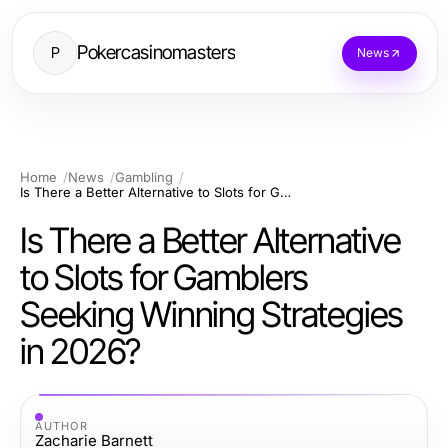
Pokercasinomasters
P
News
Home
News
Gambling
Is There a Better Alternative to Slots for Gamblers Seeking Winning Strategies in 2026?
Is There a Better Alternative
to Slots for Gamblers
Seeking Winning Strategies
in 2026?
AUTHOR
Zacharie Barnett