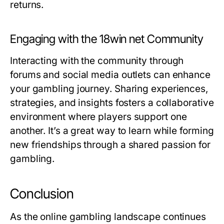
returns.
Engaging with the 18win net Community
Interacting with the community through
forums and social media outlets can enhance
your gambling journey. Sharing experiences,
strategies, and insights fosters a collaborative
environment where players support one
another. It’s a great way to learn while forming
new friendships through a shared passion for
gambling.
Conclusion
As the online gambling landscape continues