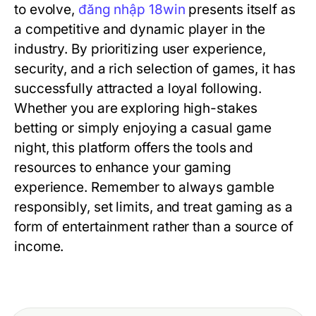
to evolve,
đăng nhập 18win
presents itself as
a competitive and dynamic player in the
industry. By prioritizing user experience,
security, and a rich selection of games, it has
successfully attracted a loyal following.
Whether you are exploring high-stakes
betting or simply enjoying a casual game
night, this platform offers the tools and
resources to enhance your gaming
experience. Remember to always gamble
responsibly, set limits, and treat gaming as a
form of entertainment rather than a source of
income.