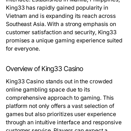
King33 has rapidly gained popularity in
Vietnam and is expanding its reach across
Southeast Asia. With a strong emphasis on
customer satisfaction and security, King33
promises a unique gaming experience suited
for everyone.
Overview of King33 Casino
King33 Casino stands out in the crowded
online gambling space due to its
comprehensive approach to gaming. This
platform not only offers a vast selection of
games but also prioritizes user experience
through an intuitive interface and responsive
customer service. Players can expect a