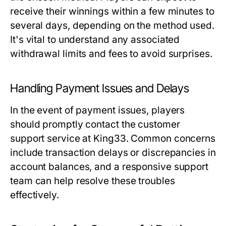
receive their winnings within a few minutes to
several days, depending on the method used.
It's vital to understand any associated
withdrawal limits and fees to avoid surprises.
Handling Payment Issues and Delays
In the event of payment issues, players
should promptly contact the customer
support service at King33. Common concerns
include transaction delays or discrepancies in
account balances, and a responsive support
team can help resolve these troubles
effectively.