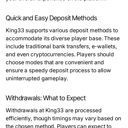
Quick and Easy Deposit Methods
King33 supports various deposit methods to
accommodate its diverse player base. These
include traditional bank transfers, e-wallets,
and even cryptocurrencies. Players should
choose modes that are convenient and
ensure a speedy deposit process to allow
uninterrupted gameplay.
Withdrawals: What to Expect
Withdrawals at King33 are processed
efficiently, though timings may vary based on
the chosen method. Players can expect to