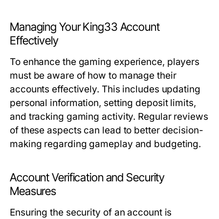
Managing Your King33 Account
Effectively
To enhance the gaming experience, players
must be aware of how to manage their
accounts effectively. This includes updating
personal information, setting deposit limits,
and tracking gaming activity. Regular reviews
of these aspects can lead to better decision-
making regarding gameplay and budgeting.
Account Verification and Security
Measures
Ensuring the security of an account is