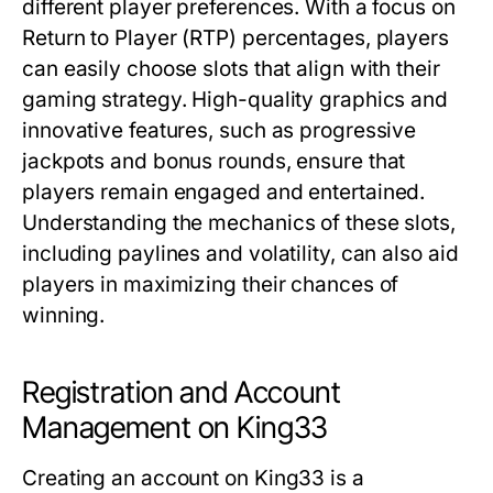
different player preferences. With a focus on
Return to Player (RTP) percentages, players
can easily choose slots that align with their
gaming strategy. High-quality graphics and
innovative features, such as progressive
jackpots and bonus rounds, ensure that
players remain engaged and entertained.
Understanding the mechanics of these slots,
including paylines and volatility, can also aid
players in maximizing their chances of
winning.
Registration and Account
Management on King33
Creating an account on King33 is a