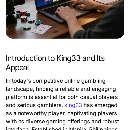
Introduction to King33 and Its
Appeal
In today's competitive online gambling
landscape, finding a reliable and engaging
platform is essential for both casual players
and serious gamblers.
king33
has emerged
as a noteworthy player, captivating players
with its diverse gaming offerings and robust
interface. Established in Manila, Philippines,