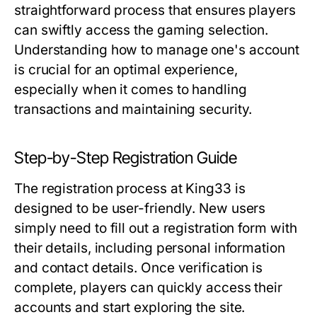
straightforward process that ensures players
can swiftly access the gaming selection.
Understanding how to manage one's account
is crucial for an optimal experience,
especially when it comes to handling
transactions and maintaining security.
Step-by-Step Registration Guide
The registration process at King33 is
designed to be user-friendly. New users
simply need to fill out a registration form with
their details, including personal information
and contact details. Once verification is
complete, players can quickly access their
accounts and start exploring the site.