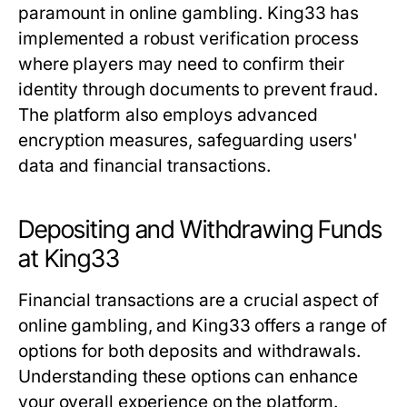
paramount in online gambling. King33 has
implemented a robust verification process
where players may need to confirm their
identity through documents to prevent fraud.
The platform also employs advanced
encryption measures, safeguarding users'
data and financial transactions.
Depositing and Withdrawing Funds
at King33
Financial transactions are a crucial aspect of
online gambling, and King33 offers a range of
options for both deposits and withdrawals.
Understanding these options can enhance
your overall experience on the platform.