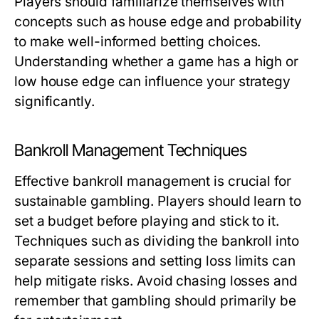
Players should familiarize themselves with
concepts such as house edge and probability
to make well-informed betting choices.
Understanding whether a game has a high or
low house edge can influence your strategy
significantly.
Bankroll Management Techniques
Effective bankroll management is crucial for
sustainable gambling. Players should learn to
set a budget before playing and stick to it.
Techniques such as dividing the bankroll into
separate sessions and setting loss limits can
help mitigate risks. Avoid chasing losses and
remember that gambling should primarily be