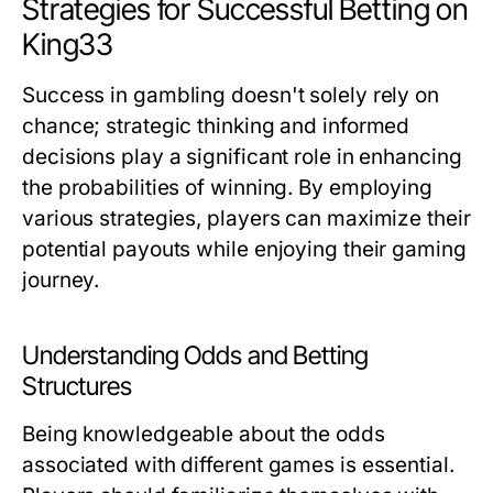
Strategies for Successful Betting on
King33
Success in gambling doesn't solely rely on
chance; strategic thinking and informed
decisions play a significant role in enhancing
the probabilities of winning. By employing
various strategies, players can maximize their
potential payouts while enjoying their gaming
journey.
Understanding Odds and Betting
Structures
Being knowledgeable about the odds
associated with different games is essential.