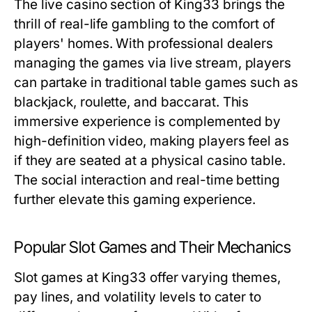
The live casino section of King33 brings the
thrill of real-life gambling to the comfort of
players' homes. With professional dealers
managing the games via live stream, players
can partake in traditional table games such as
blackjack, roulette, and baccarat. This
immersive experience is complemented by
high-definition video, making players feel as
if they are seated at a physical casino table.
The social interaction and real-time betting
further elevate this gaming experience.
Popular Slot Games and Their Mechanics
Slot games at King33 offer varying themes,
pay lines, and volatility levels to cater to