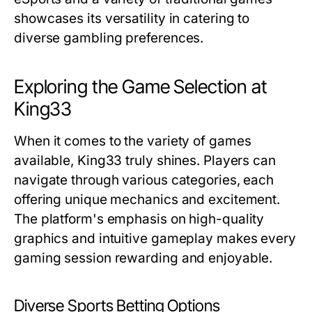
showcases its versatility in catering to
diverse gambling preferences.
Exploring the Game Selection at
King33
When it comes to the variety of games
available, King33 truly shines. Players can
navigate through various categories, each
offering unique mechanics and excitement.
The platform's emphasis on high-quality
graphics and intuitive gameplay makes every
gaming session rewarding and enjoyable.
Diverse Sports Betting Options