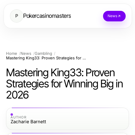
Pokercasinomasters
P
News
Home
News
Gambling
Mastering King33: Proven Strategies for Winning Big in 2026
Mastering King33: Proven
Strategies for Winning Big in
2026
AUTHOR
Zacharie Barnett