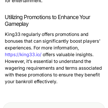
for entertainment.
Utilizing Promotions to Enhance Your
Gameplay
King33 regularly offers promotions and
bonuses that can significantly boost players'
experiences. For more information,
https://king33.io/
offers valuable insights.
However, it’s essential to understand the
wagering requirements and terms associated
with these promotions to ensure they benefit
your bankroll effectively.