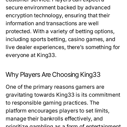
secure environment backed by advanced
encryption technology, ensuring that their
information and transactions are well
protected. With a variety of betting options,
including sports betting, casino games, and
live dealer experiences, there’s something for
everyone at King33.
Why Players Are Choosing King33
One of the primary reasons gamers are
gravitating towards King33 is its commitment
to responsible gaming practices. The
platform encourages players to set limits,
manage their bankrolls effectively, and
prioritize gambling as a form of entertainment