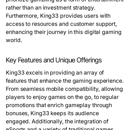
rather than an investment strategy.
Furthermore, King33 provides users with
access to resources and customer support,
enhancing their journey in this digital gaming
world.
Key Features and Unique Offerings
King33 excels in providing an array of
features that enhance the gaming experience.
From seamless mobile compatibility, allowing
players to enjoy games on the go, to regular
promotions that enrich gameplay through
bonuses, King33 keeps its audience
engaged. Additionally, the integration of
eSports and a variety of traditional games