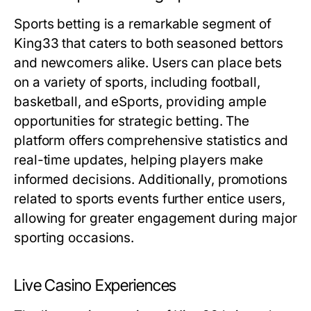
Sports betting is a remarkable segment of
King33 that caters to both seasoned bettors
and newcomers alike. Users can place bets
on a variety of sports, including football,
basketball, and eSports, providing ample
opportunities for strategic betting. The
platform offers comprehensive statistics and
real-time updates, helping players make
informed decisions. Additionally, promotions
related to sports events further entice users,
allowing for greater engagement during major
sporting occasions.
Live Casino Experiences