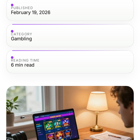
PUBLISHED
February 19, 2026
CATEGORY
Gambling
READING TIME
6
min read