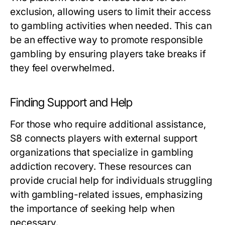
exclusion, allowing users to limit their access
to gambling activities when needed. This can
be an effective way to promote responsible
gambling by ensuring players take breaks if
they feel overwhelmed.
Finding Support and Help
For those who require additional assistance,
S8 connects players with external support
organizations that specialize in gambling
addiction recovery. These resources can
provide crucial help for individuals struggling
with gambling-related issues, emphasizing
the importance of seeking help when
necessary.