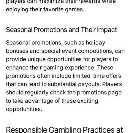
players can maximize their rewards while
enjoying their favorite games.
Seasonal Promotions and Their Impact
Seasonal promotions, such as holiday
bonuses and special event competitions, can
provide unique opportunities for players to
enhance their gaming experience. These
promotions often include limited-time offers
that can lead to substantial payouts. Players
should regularly check the promotions page
to take advantage of these exciting
opportunities.
Responsible Gambling Practices at