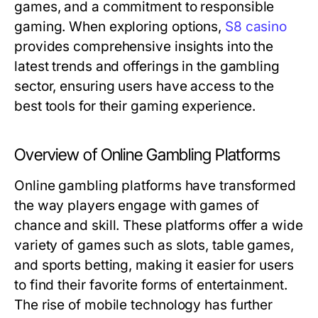
games, and a commitment to responsible
gaming. When exploring options,
S8 casino
provides comprehensive insights into the
latest trends and offerings in the gambling
sector, ensuring users have access to the
best tools for their gaming experience.
Overview of Online Gambling Platforms
Online gambling platforms have transformed
the way players engage with games of
chance and skill. These platforms offer a wide
variety of games such as slots, table games,
and sports betting, making it easier for users
to find their favorite forms of entertainment.
The rise of mobile technology has further