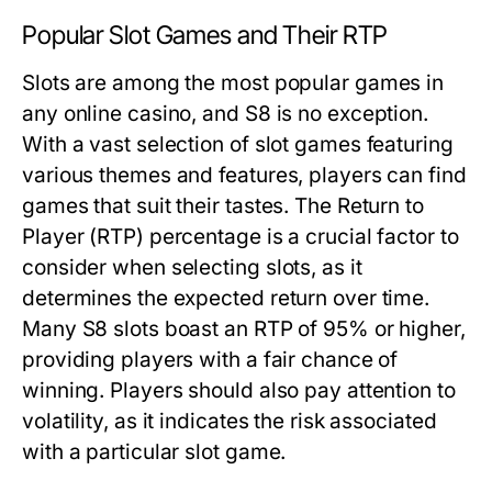
Popular Slot Games and Their RTP
Slots are among the most popular games in
any online casino, and S8 is no exception.
With a vast selection of slot games featuring
various themes and features, players can find
games that suit their tastes. The Return to
Player (RTP) percentage is a crucial factor to
consider when selecting slots, as it
determines the expected return over time.
Many S8 slots boast an RTP of 95% or higher,
providing players with a fair chance of
winning. Players should also pay attention to
volatility, as it indicates the risk associated
with a particular slot game.