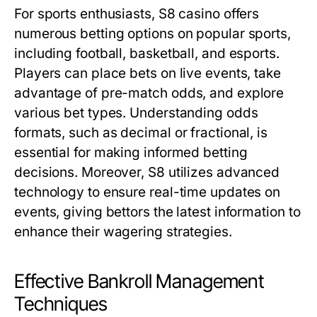
For sports enthusiasts, S8 casino offers
numerous betting options on popular sports,
including football, basketball, and esports.
Players can place bets on live events, take
advantage of pre-match odds, and explore
various bet types. Understanding odds
formats, such as decimal or fractional, is
essential for making informed betting
decisions. Moreover, S8 utilizes advanced
technology to ensure real-time updates on
events, giving bettors the latest information to
enhance their wagering strategies.
Effective Bankroll Management
Techniques