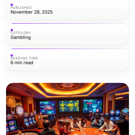
PUBLISHED
November 28, 2025
CATEGORY
Gambling
READING TIME
6
min read