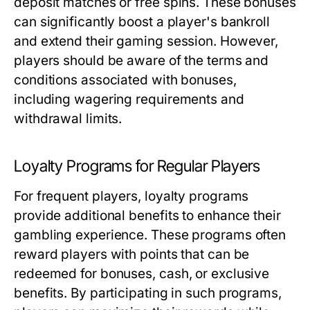
deposit matches or free spins. These bonuses
can significantly boost a player's bankroll
and extend their gaming session. However,
players should be aware of the terms and
conditions associated with bonuses,
including wagering requirements and
withdrawal limits.
Loyalty Programs for Regular Players
For frequent players, loyalty programs
provide additional benefits to enhance their
gambling experience. These programs often
reward players with points that can be
redeemed for bonuses, cash, or exclusive
benefits. By participating in such programs,