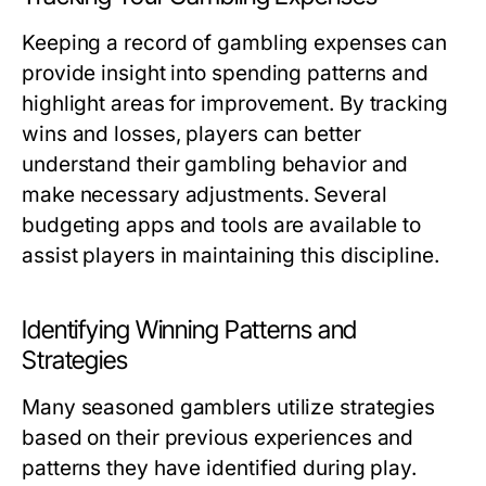
Keeping a record of gambling expenses can
provide insight into spending patterns and
highlight areas for improvement. By tracking
wins and losses, players can better
understand their gambling behavior and
make necessary adjustments. Several
budgeting apps and tools are available to
assist players in maintaining this discipline.
Identifying Winning Patterns and
Strategies
Many seasoned gamblers utilize strategies
based on their previous experiences and
patterns they have identified during play.