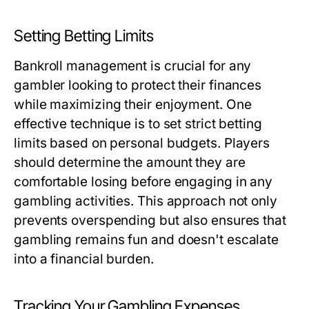
Setting Betting Limits
Bankroll management is crucial for any
gambler looking to protect their finances
while maximizing their enjoyment. One
effective technique is to set strict betting
limits based on personal budgets. Players
should determine the amount they are
comfortable losing before engaging in any
gambling activities. This approach not only
prevents overspending but also ensures that
gambling remains fun and doesn't escalate
into a financial burden.
Tracking Your Gambling Expenses