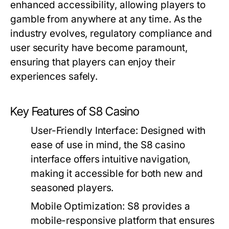
enhanced accessibility, allowing players to
gamble from anywhere at any time. As the
industry evolves, regulatory compliance and
user security have become paramount,
ensuring that players can enjoy their
experiences safely.
Key Features of S8 Casino
User-Friendly Interface:
Designed with
ease of use in mind, the S8 casino
interface offers intuitive navigation,
making it accessible for both new and
seasoned players.
Mobile Optimization:
S8 provides a
mobile-responsive platform that ensures