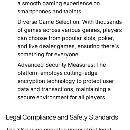
a smooth gaming experience on
smartphones and tablets.
Diverse Game Selection:
With thousands
of games across various genres, players
can choose from popular slots, poker,
and live dealer games, ensuring there's
something for everyone.
Advanced Security Measures:
The
platform employs cutting-edge
encryption technology to protect user
data and transactions, maintaining a
secure environment for all players.
Legal Compliance and Safety Standards
The S8 casino operates under strict legal