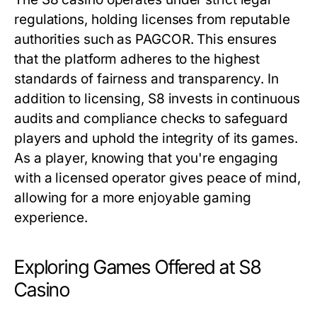
regulations, holding licenses from reputable
authorities such as PAGCOR. This ensures
that the platform adheres to the highest
standards of fairness and transparency. In
addition to licensing, S8 invests in continuous
audits and compliance checks to safeguard
players and uphold the integrity of its games.
As a player, knowing that you're engaging
with a licensed operator gives peace of mind,
allowing for a more enjoyable gaming
experience.
Exploring Games Offered at S8
Casino