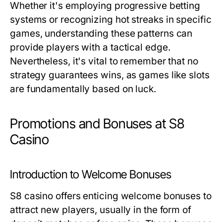
Whether it's employing progressive betting
systems or recognizing hot streaks in specific
games, understanding these patterns can
provide players with a tactical edge.
Nevertheless, it's vital to remember that no
strategy guarantees wins, as games like slots
are fundamentally based on luck.
Promotions and Bonuses at S8
Casino
Introduction to Welcome Bonuses
S8 casino offers enticing welcome bonuses to
attract new players, usually in the form of