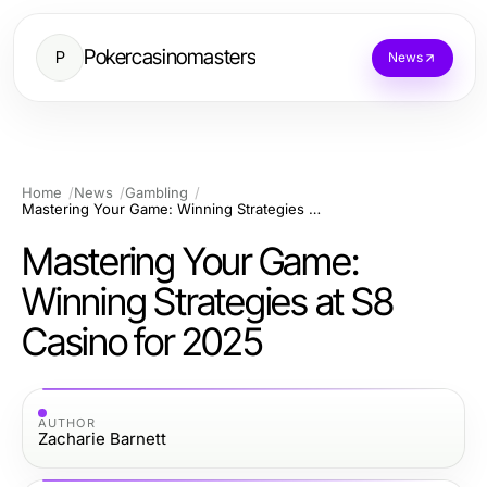
Pokercasinomasters
P
News
Home
News
Gambling
Mastering Your Game: Winning Strategies at S8 Casino for 2025
Mastering Your Game:
Winning Strategies at S8
Casino for 2025
AUTHOR
Zacharie Barnett