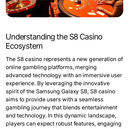
Understanding the S8 Casino
Ecosystem
The S8 casino represents a new generation of
online gambling platforms, merging
advanced technology with an immersive user
experience. By leveraging the innovative
spirit of the Samsung Galaxy S8, S8 casino
aims to provide users with a seamless
gambling journey that blends entertainment
and technology. In this dynamic landscape,
players can expect robust features, engaging