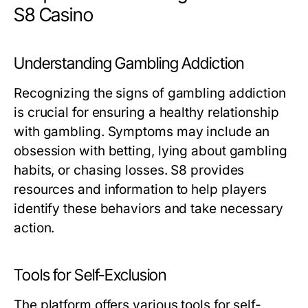
S8 Casino
Understanding Gambling Addiction
Recognizing the signs of gambling addiction
is crucial for ensuring a healthy relationship
with gambling. Symptoms may include an
obsession with betting, lying about gambling
habits, or chasing losses. S8 provides
resources and information to help players
identify these behaviors and take necessary
action.
Tools for Self-Exclusion
The platform offers various tools for self-