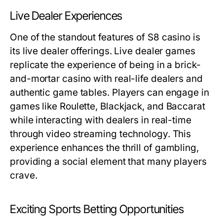
Live Dealer Experiences
One of the standout features of S8 casino is
its live dealer offerings. Live dealer games
replicate the experience of being in a brick-
and-mortar casino with real-life dealers and
authentic game tables. Players can engage in
games like Roulette, Blackjack, and Baccarat
while interacting with dealers in real-time
through video streaming technology. This
experience enhances the thrill of gambling,
providing a social element that many players
crave.
Exciting Sports Betting Opportunities