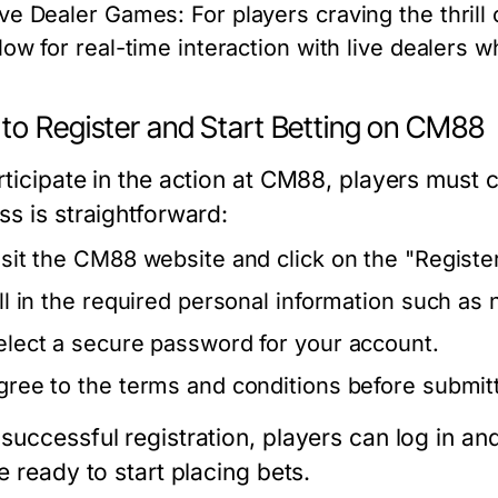
ive Dealer Games:
For players craving the thrill
llow for real-time interaction with live dealers 
to Register and Start Betting on CM88
rticipate in the action at CM88, players must 
ss is straightforward:
isit the CM88 website and click on the "Registe
ill in the required personal information such as 
elect a secure password for your account.
gree to the terms and conditions before submitt
uccessful registration, players can log in and
e ready to start placing bets.