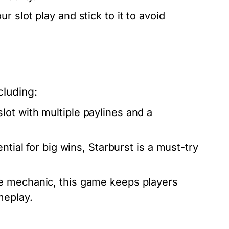
r slot play and stick to it to avoid
cluding:
ot with multiple paylines and a
tial for big wins, Starburst is a must-try
e mechanic, this game keeps players
meplay.