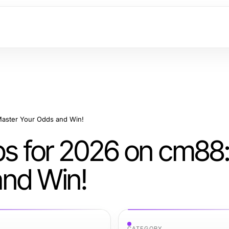
 Master Your Odds and Win!
ips for 2026 on cm88
and Win!
CATEGORY