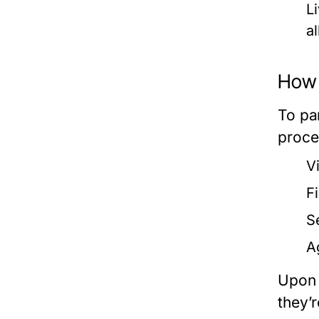
L
a
How 
To pa
proce
V
F
S
A
Upon s
they’r