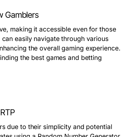
ew Gamblers
ve, making it accessible even for those
 can easily navigate through various
enhancing the overall gaming experience.
 finding the best games and betting
 RTP
 due to their simplicity and potential
rates using a Random Number Generator