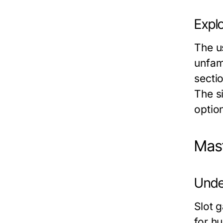
Expl
The u
unfam
secti
The s
optio
Mas
Unde
Slot 
for h