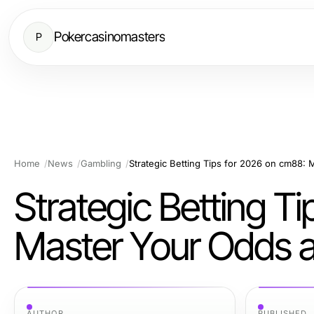
Pokercasinomasters
P
Home
News
Gambling
Strategic Betting Tips for 2026 on cm88:
Strategic Betting T
Master Your Odds 
AUTHOR
PUBLISHED