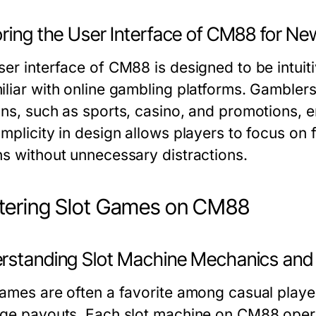
oring the User Interface of CM88 for N
ser interface of CM88 is designed to be intuiti
iliar with online gambling platforms. Gamblers
ons, such as sports, casino, and promotions, 
implicity in design allows players to focus on
ns without unnecessary distractions.
tering Slot Games on CM88
rstanding Slot Machine Mechanics and
games are often a favorite among casual players
uge payouts. Each slot machine on CM88 ope