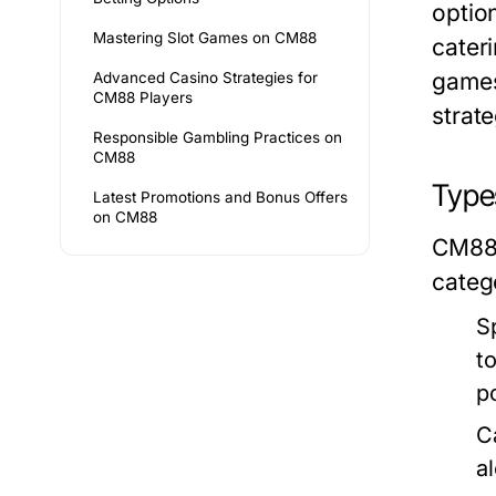
option
Mastering Slot Games on CM88
cater
games
Advanced Casino Strategies for
CM88 Players
strat
Responsible Gambling Practices on
CM88
Type
Latest Promotions and Bonus Offers
on CM88
CM88 
categ
S
t
po
C
a