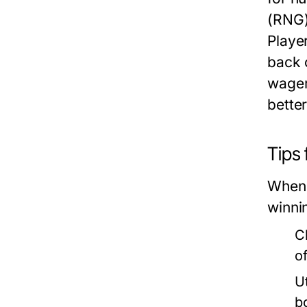
(RNG),
Playe
back 
wager
bette
Tips
When 
winni
C
o
U
bo