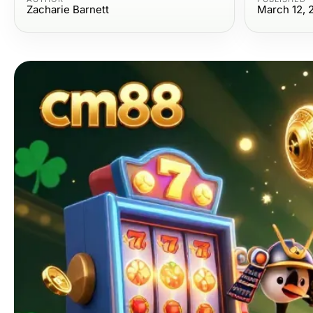
Zacharie Barnett
March 12, 