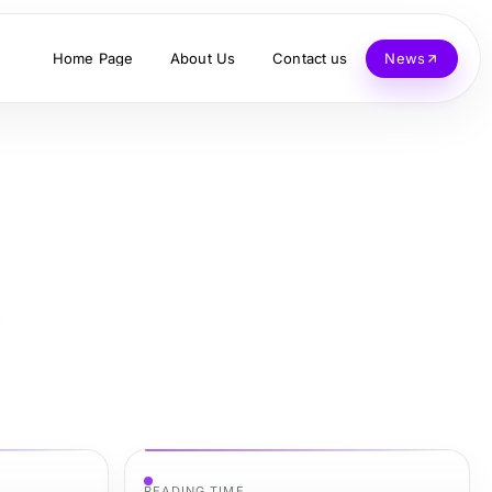
Home Page
About Us
Contact us
News
:
READING TIME