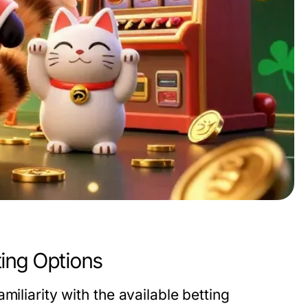
ing Options
iliarity with the available betting