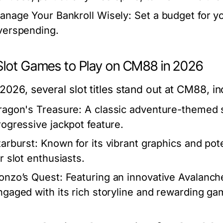
anage Your Bankroll Wisely:
Set a budget for you
verspending.
Slot Games to Play on CM88 in 2026
2026, several slot titles stand out at CM88, in
ragon's Treasure:
A classic adventure-themed sl
rogressive jackpot feature.
tarburst:
Known for its vibrant graphics and poten
r slot enthusiasts.
onzo’s Quest:
Featuring an innovative Avalanch
ngaged with its rich storyline and rewarding ga