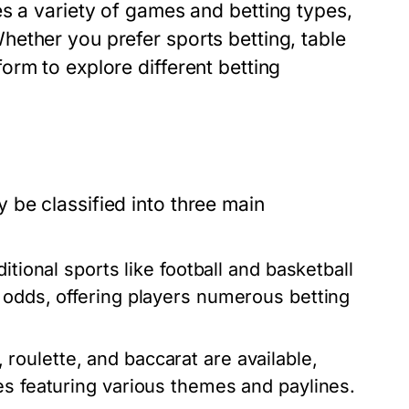
s a variety of games and betting types,
ether you prefer sports betting, table
rm to explore different betting
be classified into three main
tional sports like football and basketball
 odds, offering players numerous betting
roulette, and baccarat are available,
es featuring various themes and paylines.