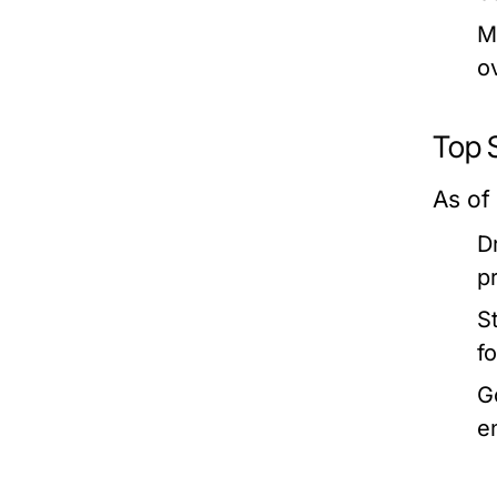
M
o
Top 
As of 
D
p
S
fo
G
e