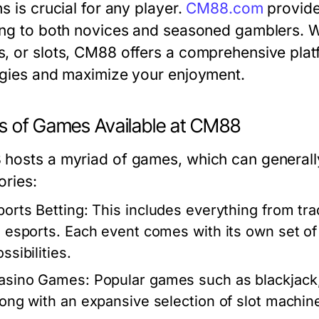
s is crucial for any player.
CM88.com
provide
ing to both novices and seasoned gamblers. Wh
, or slots, CM88 offers a comprehensive platfo
egies and maximize your enjoyment.
s of Games Available at CM88
hosts a myriad of games, which can generally 
ories:
ports Betting:
This includes everything from tradi
o esports. Each event comes with its own set of
ssibilities.
asino Games:
Popular games such as blackjack, 
long with an expansive selection of slot machin