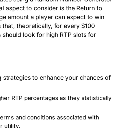
al aspect to consider is the Return to
age amount a player can expect to win
hat, theoretically, for every $100
should look for high RTP slots for
g strategies to enhance your chances of
er RTP percentages as they statistically
erms and conditions associated with
utility.