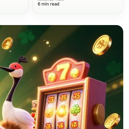
6
min read