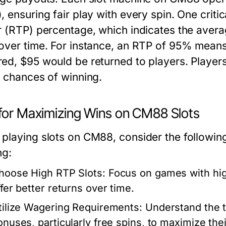
 ensuring fair play with every spin. One critic
r (RTP) percentage, which indicates the aver
over time. For instance, an RTP of 95% means t
ed, $95 would be returned to players. Players 
r chances of winning.
 for Maximizing Wins on CM88 Slots
playing slots on CM88, consider the followin
ng:
hoose High RTP Slots:
Focus on games with high
ffer better returns over time.
tilize Wagering Requirements:
Understand the t
nuses, particularly free spins, to maximize their 