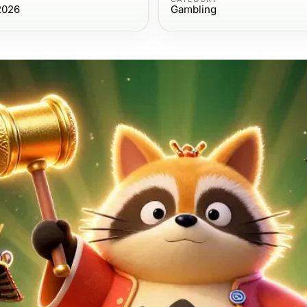
2026
Gambling