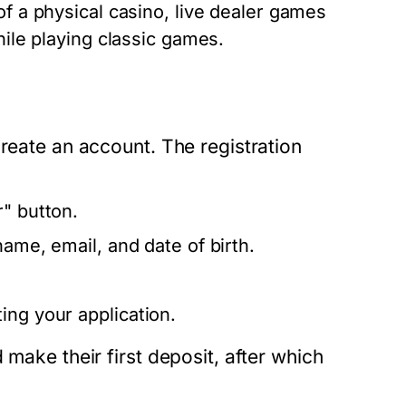
 of a physical casino, live dealer games
while playing classic games.
create an account. The registration
r" button.
name, email, and date of birth.
ing your application.
 make their first deposit, after which