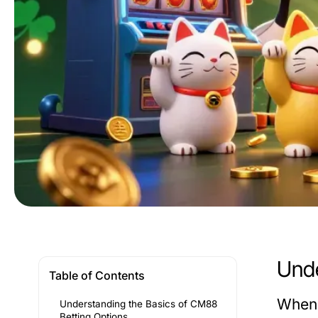
Unde
Table of Contents
When v
Understanding the Basics of CM88
Betting Options