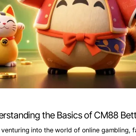
rstanding the Basics of CM88 Bett
enturing into the world of online gambling, fam