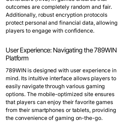
outcomes are completely random and fair.
Additionally, robust encryption protocols
protect personal and financial data, allowing
players to engage with confidence.
User Experience: Navigating the 789WIN
Platform
789WIN is designed with user experience in
mind. Its intuitive interface allows players to
easily navigate through various gaming
options. The mobile-optimized site ensures
that players can enjoy their favorite games
from their smartphones or tablets, providing
the convenience of gaming on-the-go.