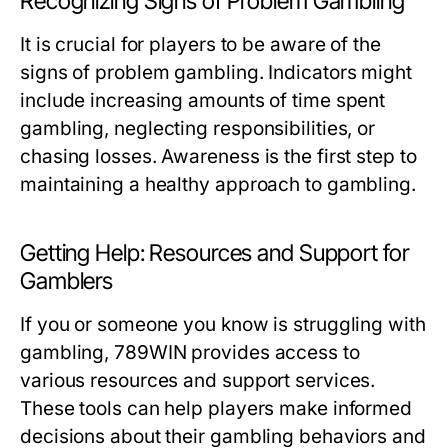
Recognizing Signs of Problem Gambling
It is crucial for players to be aware of the
signs of problem gambling. Indicators might
include increasing amounts of time spent
gambling, neglecting responsibilities, or
chasing losses. Awareness is the first step to
maintaining a healthy approach to gambling.
Getting Help: Resources and Support for
Gamblers
If you or someone you know is struggling with
gambling, 789WIN provides access to
various resources and support services.
These tools can help players make informed
decisions about their gambling behaviors and