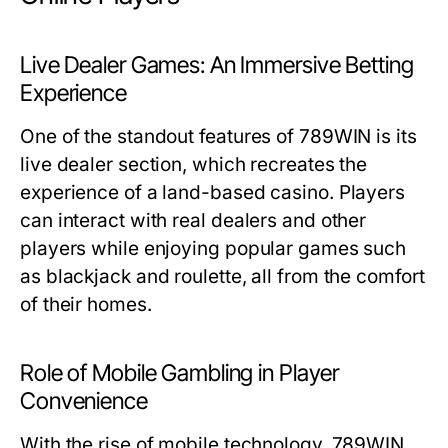
Live Dealer Games: An Immersive Betting
Experience
One of the standout features of 789WIN is its
live dealer section, which recreates the
experience of a land-based casino. Players
can interact with real dealers and other
players while enjoying popular games such
as blackjack and roulette, all from the comfort
of their homes.
Role of Mobile Gambling in Player
Convenience
With the rise of mobile technology, 789WIN