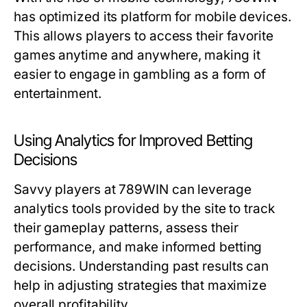
has optimized its platform for mobile devices.
This allows players to access their favorite
games anytime and anywhere, making it
easier to engage in gambling as a form of
entertainment.
Using Analytics for Improved Betting
Decisions
Savvy players at 789WIN can leverage
analytics tools provided by the site to track
their gameplay patterns, assess their
performance, and make informed betting
decisions. Understanding past results can
help in adjusting strategies that maximize
overall profitability.