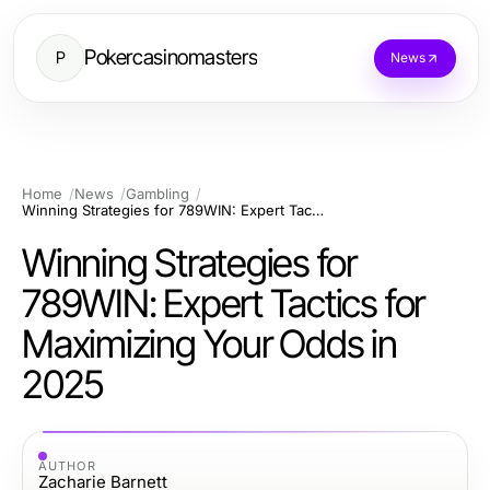
Pokercasinomasters
P
News
Home
News
Gambling
Winning Strategies for 789WIN: Expert Tactics for Maximizing Your Odds in 2025
Winning Strategies for
789WIN: Expert Tactics for
Maximizing Your Odds in
2025
AUTHOR
Zacharie Barnett