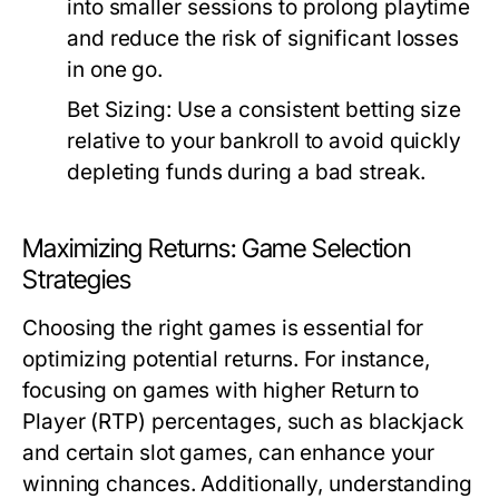
into smaller sessions to prolong playtime
and reduce the risk of significant losses
in one go.
Bet Sizing:
Use a consistent betting size
relative to your bankroll to avoid quickly
depleting funds during a bad streak.
Maximizing Returns: Game Selection
Strategies
Choosing the right games is essential for
optimizing potential returns. For instance,
focusing on games with higher Return to
Player (RTP) percentages, such as blackjack
and certain slot games, can enhance your
winning chances. Additionally, understanding