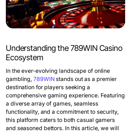
Understanding the 789WIN Casino
Ecosystem
In the ever-evolving landscape of online
gambling,
789WIN
stands out as a premier
destination for players seeking a
comprehensive gaming experience. Featuring
a diverse array of games, seamless
functionality, and a commitment to security,
this platform caters to both casual gamers
and seasoned bettors. In this article, we will