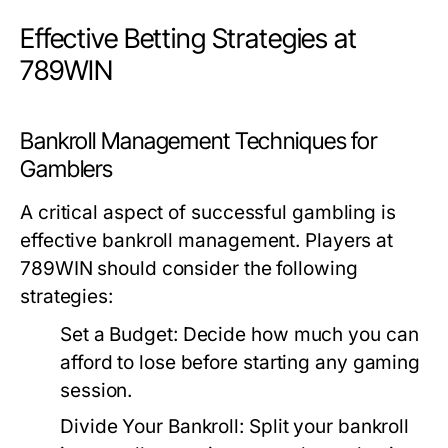
Effective Betting Strategies at
789WIN
Bankroll Management Techniques for
Gamblers
A critical aspect of successful gambling is
effective bankroll management. Players at
789WIN should consider the following
strategies:
Set a Budget:
Decide how much you can
afford to lose before starting any gaming
session.
Divide Your Bankroll:
Split your bankroll