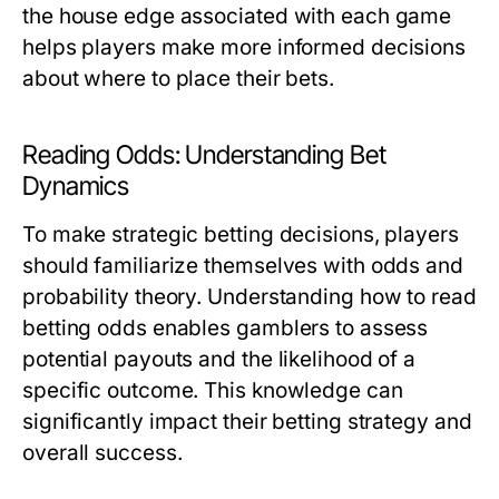
the house edge associated with each game
helps players make more informed decisions
about where to place their bets.
Reading Odds: Understanding Bet
Dynamics
To make strategic betting decisions, players
should familiarize themselves with odds and
probability theory. Understanding how to read
betting odds enables gamblers to assess
potential payouts and the likelihood of a
specific outcome. This knowledge can
significantly impact their betting strategy and
overall success.