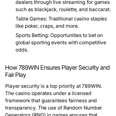
dealers through live streaming for games
such as blackjack, roulette, and baccarat.
Table Games:
Traditional casino staples
like poker, craps, and more.
Sports Betting:
Opportunities to bet on
global sporting events with competitive
odds.
How 789WIN Ensures Player Security and
Fair Play
Player security is a top priority at 789WIN.
The casino operates under a licensed
framework that guarantees fairness and
transparency. The use of Random Number
Generators (RNG) in games ensures that