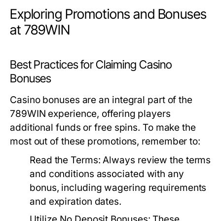
Exploring Promotions and Bonuses
at 789WIN
Best Practices for Claiming Casino
Bonuses
Casino bonuses are an integral part of the
789WIN experience, offering players
additional funds or free spins. To make the
most out of these promotions, remember to:
Read the Terms:
Always review the terms
and conditions associated with any
bonus, including wagering requirements
and expiration dates.
Utilize No Deposit Bonuses:
These