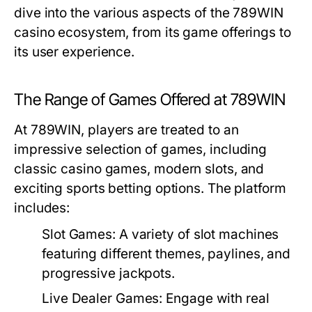
dive into the various aspects of the 789WIN
casino ecosystem, from its game offerings to
its user experience.
The Range of Games Offered at 789WIN
At 789WIN, players are treated to an
impressive selection of games, including
classic casino games, modern slots, and
exciting sports betting options. The platform
includes:
Slot Games:
A variety of slot machines
featuring different themes, paylines, and
progressive jackpots.
Live Dealer Games:
Engage with real