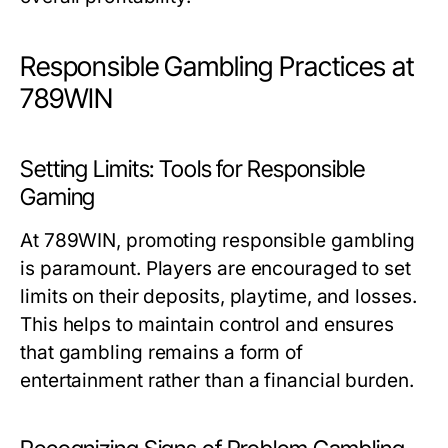
Responsible Gambling Practices at
789WIN
Setting Limits: Tools for Responsible
Gaming
At 789WIN, promoting responsible gambling
is paramount. Players are encouraged to set
limits on their deposits, playtime, and losses.
This helps to maintain control and ensures
that gambling remains a form of
entertainment rather than a financial burden.