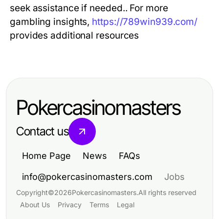
seek assistance if needed.. For more
gambling insights,
https://789win939.com/
provides additional resources
Pokercasinomasters
Contact us
Home Page
News
FAQs
info@pokercasinomasters.com
Jobs
Copyright
©
2026
Pokercasinomasters
.
All rights reserved
About Us
Privacy
Terms
Legal