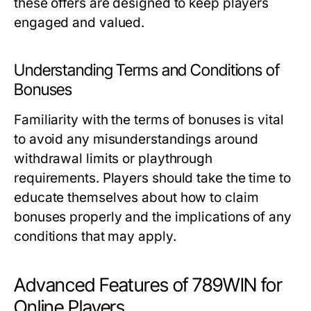
these offers are designed to keep players
engaged and valued.
Understanding Terms and Conditions of
Bonuses
Familiarity with the terms of bonuses is vital
to avoid any misunderstandings around
withdrawal limits or playthrough
requirements. Players should take the time to
educate themselves about how to claim
bonuses properly and the implications of any
conditions that may apply.
Advanced Features of 789WIN for
Online Players