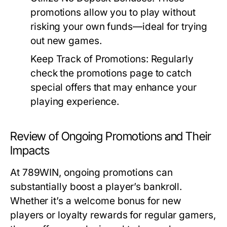
promotions allow you to play without
risking your own funds—ideal for trying
out new games.
Keep Track of Promotions:
Regularly
check the promotions page to catch
special offers that may enhance your
playing experience.
Review of Ongoing Promotions and Their
Impacts
At 789WIN, ongoing promotions can
substantially boost a player’s bankroll.
Whether it’s a welcome bonus for new
players or loyalty rewards for regular gamers,