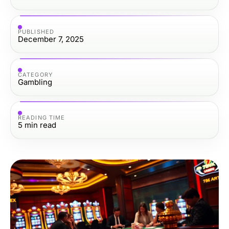
PUBLISHED
December 7, 2025
CATEGORY
Gambling
READING TIME
5
min read