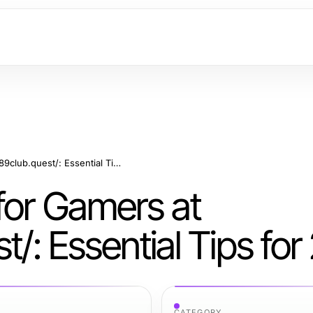
Winning Strategies for Gamers at https://789club.quest/: Essential Tips for 2025
for Gamers at
t/: Essential Tips fo
CATEGORY