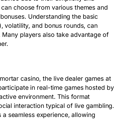
rs can choose from various themes and
d bonuses. Understanding the basic
, volatility, and bonus rounds, can
g. Many players also take advantage of
er.
ortar casino, the live dealer games at
participate in real-time games hosted by
active environment. This format
ial interaction typical of live gambling.
 a seamless experience, allowing