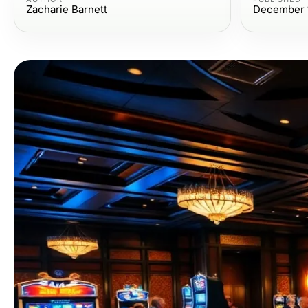
Zacharie Barnett
December 