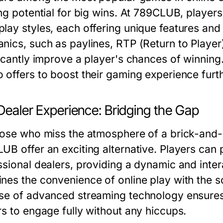
ing potential for big wins. At 789CLUB, playe
lay styles, each offering unique features an
nics, such as paylines, RTP (Return to Player)
ficantly improve a player's chances of winnin
 offers to boost their gaming experience furth
Dealer Experience: Bridging the Gap
hose who miss the atmosphere of a brick-and-m
UB offer an exciting alternative. Players can 
ssional dealers, providing a dynamic and inter
es the convenience of online play with the soc
se of advanced streaming technology ensures
rs to engage fully without any hiccups.