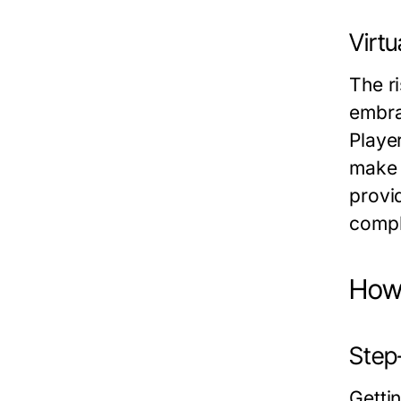
Virtu
The r
embra
Player
make 
provi
comple
How 
Step
Getti