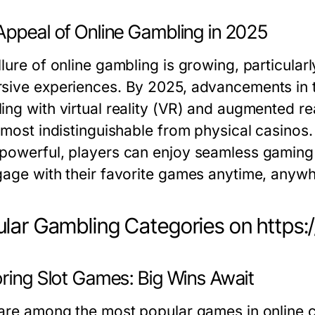
Appeal of Online Gambling in 2025
lure of online gambling is growing, particular
sive experiences. By 2025, advancements in t
ing with virtual reality (VR) and augmented re
almost indistinguishable from physical casino
powerful, players can enjoy seamless gaming 
gage with their favorite games anytime, anywh
lar Gambling Categories on https:
oring Slot Games: Big Wins Await
 are among the most popular games in online ca