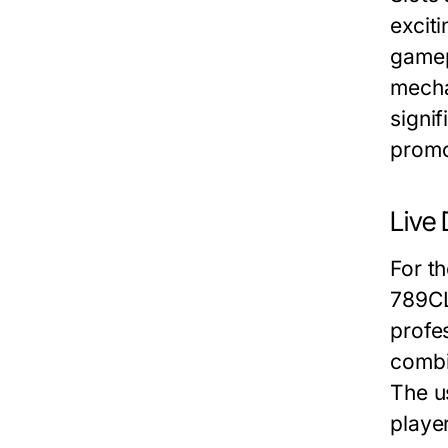
excit
gamep
mecha
signi
promo
Live 
For t
789CL
profe
combin
The u
playe