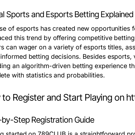
al Sports and Esports Betting Explained
ise of esports has created new opportunities
ced this trend by offering competitive bettin
s can wager on a variety of esports titles, as
informed betting decisions. Besides esports, vi
ding an algorithm-driven betting experience th
te with statistics and probabilities.
to Register and Start Playing on ht
-by-Step Registration Guide
ng started on 789CLUB is a straightforward pr