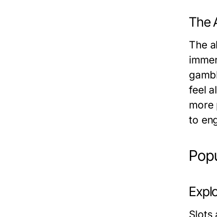
The 
The al
immer
gambl
feel 
more 
to en
Popu
Expl
Slots