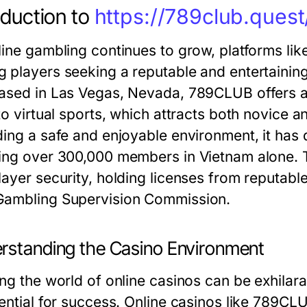
oduction to
https://789club.quest
line gambling continues to grow, platforms l
 players seeking a reputable and entertainin
ased in Las Vegas, Nevada, 789CLUB offers a 
 to virtual sports, which attracts both novice
ding a safe and enjoyable environment, it has q
ing over 300,000 members in Vietnam alone. T
layer security, holding licenses from reputable
ambling Supervision Commission.
rstanding the Casino Environment
ing the world of online casinos can be exhilar
sential for success. Online casinos like 789C