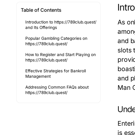
Intr
Table of Contents
As on
Introduction to https://789club.quest/
and Its Offerings
among
Popular Gambling Categories on
and b
https://789club.quest/
slots
How to Register and Start Playing on
provi
https://789club.quest/
boast
Effective Strategies for Bankroll
Management
and p
Man G
Addressing Common FAQs about
https://789club.quest/
Unde
Enter
is es