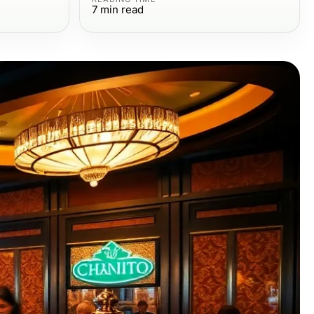
7
min read