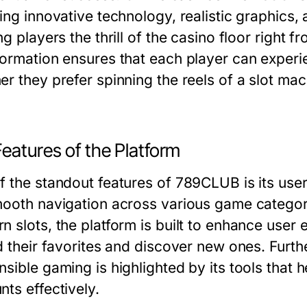
ing innovative technology, realistic graphics,
ng players the thrill of the casino floor right f
formation ensures that each player can experi
r they prefer spinning the reels of a slot mach
eatures of the Platform
f the standout features of 789CLUB is its user
mooth navigation across various game categor
 slots, the platform is built to enhance user 
nd their favorites and discover new ones. Furt
sible gaming is highlighted by its tools that 
ts effectively.