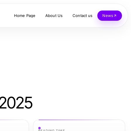
Home Page
About Us
Contact us
News
r 2025
READING TIME