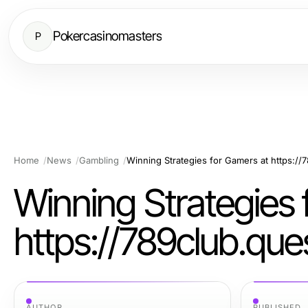
Pokercasinomasters
P
Home
News
Gambling
Winning Strategies 
https://789club.ques
AUTHOR
PUBLISHED