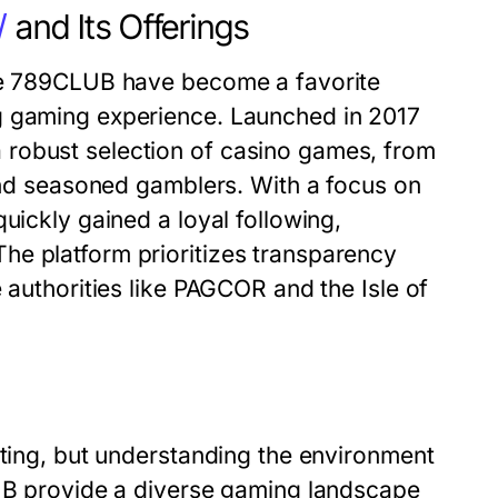
/
and Its Offerings
ike 789CLUB have become a favorite
g gaming experience. Launched in 2017
robust selection of casino games, from
 and seasoned gamblers. With a focus on
uickly gained a loyal following,
he platform prioritizes transparency
 authorities like PAGCOR and the Isle of
ating, but understanding the environment
LUB provide a diverse gaming landscape