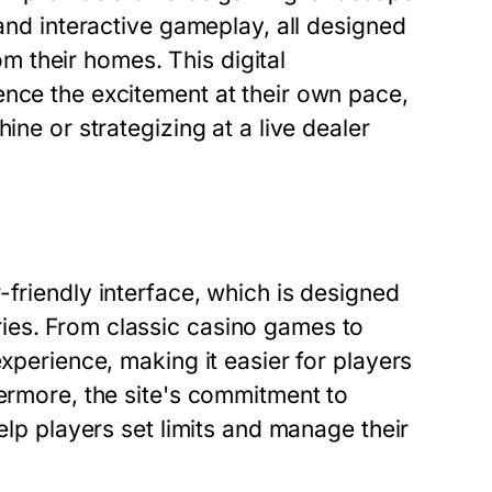
 and interactive gameplay, all designed
rom their homes. This digital
ence the excitement at their own pace,
ine or strategizing at a live dealer
-friendly interface, which is designed
ies. From classic casino games to
experience, making it easier for players
hermore, the site's commitment to
help players set limits and manage their