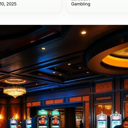
10, 2025
Gambling