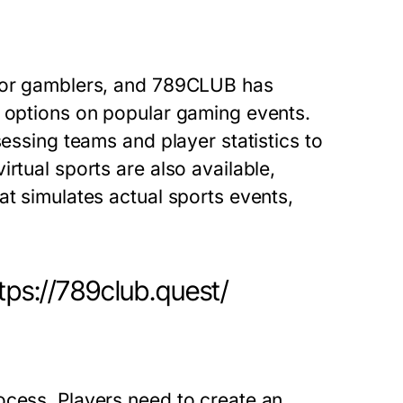
 for gamblers, and 789CLUB has
g options on popular gaming events.
sessing teams and player statistics to
rtual sports are also available,
at simulates actual sports events,
tps://789club.quest/
ocess. Players need to create an