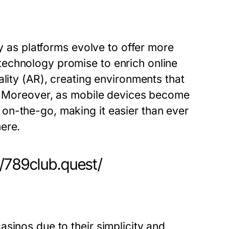
ly as platforms evolve to offer more
echnology promise to enrich online
ality (AR), creating environments that
s. Moreover, as mobile devices become
on-the-go, making it easier than ever
ere.
//789club.quest/
sinos due to their simplicity and