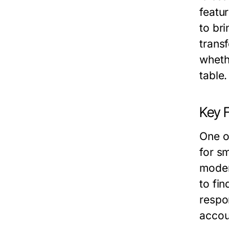
featur
to bri
trans
whethe
table.
Key F
One o
for s
modern
to fi
respon
accoun